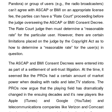
Pandora) or group of users (e.g., the radio broadcasters)
can’t agree with ASCAP or BMI on an appropriate license
fee, the parties can have a “Rate Court” proceeding before
the judge overseeing the ASCAP or BMI Consent Decree.
The Rate Court judge then must determine a “reasonable
rate” for the particular user. However, there are certain
limitations placed on the judge by the Copyright Act as to
how to determine a “reasonable rate” for the user(s) in
question.
The ASCAP and BMI Consent Decrees were entered into
as part of a settlement of anti-trust litigation. At the time, it
seemed like the PROs had a certain amount of market
power when dealing with radio and later,TV stations. The
PROs now argue that the playing field has dramatically
changed in the ensuing decades and it’s new players like
Apple (iTunes) and Google (YouTube) and
telecommunications companies like Verizon and Comcast