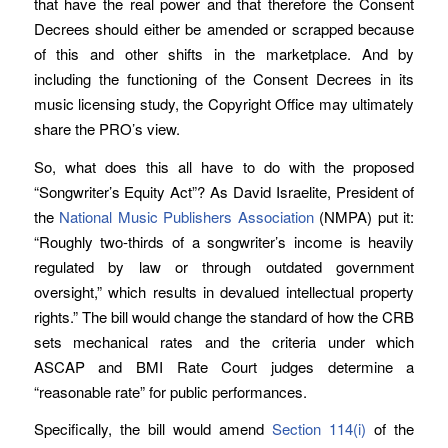
that have the real power and that therefore the Consent
Decrees should either be amended or scrapped because
of this and other shifts in the marketplace. And by
including the functioning of the Consent Decrees in its
music licensing study, the Copyright Office may ultimately
share the PRO’s view.
So, what does this all have to do with the proposed
“Songwriter’s Equity Act”? As David Israelite, President of
the
National Music Publishers Association
(NMPA) put it:
“Roughly two-thirds of a songwriter’s income is heavily
regulated by law or through outdated government
oversight,” which results in devalued intellectual property
rights.” The bill would change the standard of how the CRB
sets mechanical rates and the criteria under which
ASCAP and BMI Rate Court judges determine a
“reasonable rate” for public performances.
Specifically, the bill would amend
Section 114(i)
of the