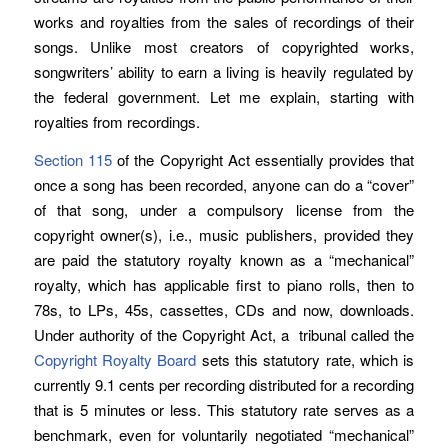
works and royalties from the sales of recordings of their
songs. Unlike most creators of copyrighted works,
songwriters’ ability to earn a living is heavily regulated by
the federal government. Let me explain, starting with
royalties from recordings.
Section 115
of the Copyright Act essentially provides that
once a song has been recorded, anyone can do a “cover”
of that song, under a compulsory license from the
copyright owner(s), i.e., music publishers, provided they
are paid the statutory royalty known as a “mechanical”
royalty, which has applicable first to piano rolls, then to
78s, to LPs, 45s, cassettes, CDs and now, downloads.
Under authority of the Copyright Act, a tribunal called the
Copyright Royalty Board
sets this statutory rate, which is
currently 9.1 cents per recording distributed for a recording
that is 5 minutes or less. This statutory rate serves as a
benchmark, even for voluntarily negotiated “mechanical”