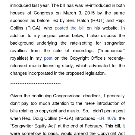
introduced last year. The bill has was re-introduced in both
houses of Congress on March 3, 2015 by the same
sponsors as before, led by Sen. Hatch (R-UT) and Rep.
Collins (R-GA), who
posted the bill
on his website. In
addition to my original piece below, I also discuss the
background underlying the rate-setting for songwriter
royalties from the sale of recordings (“mechanical”
royalties) in my
post
on the Copyright Office’s recently-
released music licensing study, which advocated for the
changes incorporated in the proposed legislation.
****************************
Given the continuing Congressional deadlock, I generally
don’t pay too much attention to the mere introduction of
bills relating to copyright and music. So, I didn’t pen a post
when Rep. Doug Collins (R-GA) introduced
H.R. 4079
, the
“Songwriter Equity Act” at the end of February. This bill, it
were somehow to pass, would amend the Copyright Act