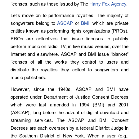
licenses, such as those issued by The
Harry Fox Agency
.
Let’s move on to performance royalties. The majority of
songwriters belong to
ASCAP
or
BMI
, which are private
entities known as performing rights organizations (PROs).
PROs are collectives that issue licenses to publicly
perform music on radio, TV, in live music venues, over the
Internet and elsewhere. ASCAP and BMI issue “blanket”
licenses of all the works they control to users and
distribute the royalties they collect to songwriters and
music publishers.
However, since the 1940s, ASCAP and BMI have
operated under Department of Justice Consent Decrees
which were last amended in 1994 (BMI) and 2001
(ASCAP), long before the advent of digital download and
streaming services. The ASCAP and BMI Consent
Decrees are each overseen by a federal District Judge in
the Southern District of New York. When a user (e.g.,