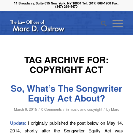
11 Broadway, Suite 615 New York, NY 10004 Tel: (917) 868-1900 Fax:
(347) 269-4470
TAG ARCHIVE FOR:
COPYRIGHT ACT
So, What’s The Songwriter
Equity Act About?
/
/
/
March 6, 2015
0 Comments
in
music and copyright
by
Marc
Update:
I originally published the post below on May 14,
2014, shortly after the Songwriter Equity Act was