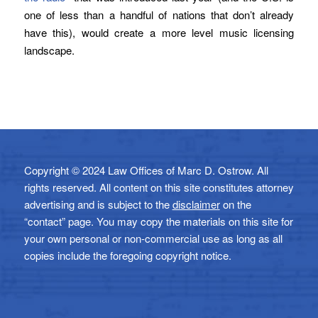
one of less than a handful of nations that don’t already
have this), would create a more level music licensing
landscape.
Copyright © 2024 Law Offices of Marc D. Ostrow. All
rights reserved. All content on this site constitutes attorney
advertising and is subject to the
disclaimer
on the
“contact” page. You may copy the materials on this site for
your own personal or non-commercial use as long as all
copies include the foregoing copyright notice.