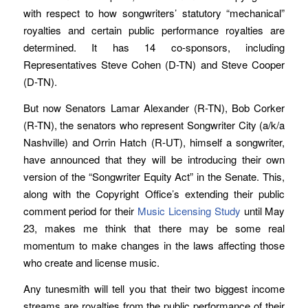
with respect to how songwriters’ statutory “mechanical”
royalties and certain public performance royalties are
determined. It has 14 co-sponsors, including
Representatives Steve Cohen (D-TN) and Steve Cooper
(D-TN).
But now Senators Lamar Alexander (R-TN), Bob Corker
(R-TN), the senators who represent Songwriter City (a/k/a
Nashville) and Orrin Hatch (R-UT), himself a songwriter,
have announced that they will be introducing their own
version of the “Songwriter Equity Act” in the Senate. This,
along with the Copyright Office’s extending their public
comment period for their
Music Licensing Study
until May
23, makes me think that there may be some real
momentum to make changes in the laws affecting those
who create and license music.
Any tunesmith will tell you that their two biggest income
streams are royalties from the public performance of their