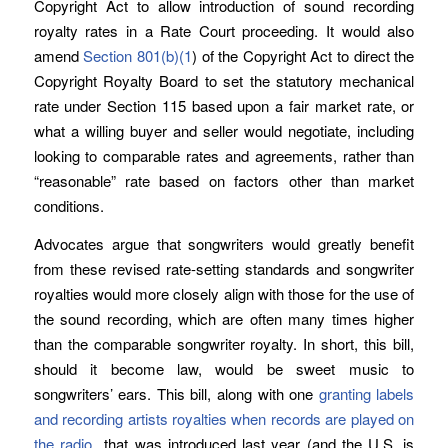
Copyright Act to allow introduction of sound recording
royalty rates in a Rate Court proceeding. It would also
amend
Section 801(b)(1
) of the Copyright Act to direct the
Copyright Royalty Board to set the statutory mechanical
rate under Section 115 based upon a fair market rate, or
what a willing buyer and seller would negotiate, including
looking to comparable rates and agreements, rather than
“reasonable” rate based on factors other than market
conditions.
Advocates argue that songwriters would greatly benefit
from these revised rate-setting standards and songwriter
royalties would more closely align with those for the use of
the sound recording, which are often many times higher
than the comparable songwriter royalty. In short, this bill,
should it become law, would be sweet music to
songwriters’ ears. This bill, along with one
granting labels
and recording artists royalties when records are played on
the radio
that was introduced last year (and the U.S. is