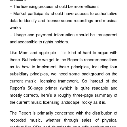
– The licensing process should be more efficient
– Market participants should have access to authoritative
data to identify and license sound recordings and musical
works
– Usage and payment information should be transparent
and accessible to rights holders.
Like Mom and apple pie – it’s kind of hard to argue with
these. But before we get to the Report’s recommendations
as to how to implement these principles, including four
subsidiary principles, we need some background on the
current music licensing framework. So instead of the
Report’s 50-page primer (which is quite readable and
mostly correct), here’s a roughly three-page summary of
the current music licensing landscape, rocky as it is.
The Report is primarily concerned with the distribution of
recorded music, whether through sales of physical
product like CDs and downloads or public performances,