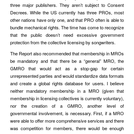
three major publishers. They aren’t subject to Consent
Decrees. While the US currently has three PROs, most
other nations have only one, and that PRO often is able to
bundle mechanical rights. The time has come to recognize
that the public doesn’t need excessive government
protection from the collective licensing by songwriters.
The Report also recommended that membership in MROs
be mandatory and that there be a “general” MRO, the
GMRO that would act as a stop-gap for certain
unrepresented parties and would standardize data formats
and create a global rights database for users. I believe
neither mandatory membership in a MRO (given that
membership in licensing collectives is currently voluntary),
nor the creation of a GMRO, another level of
governmental involvement, is necessary. First, if a MRO
were able to offer more comprehensive services and there
was competition for members, there would be enough