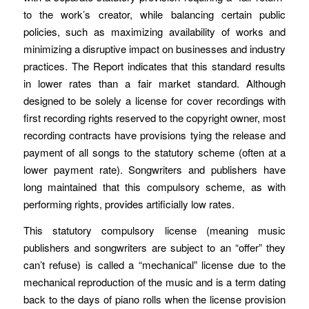
to the work’s creator, while balancing certain public
policies, such as maximizing availability of works and
minimizing a disruptive impact on businesses and industry
practices. The Report indicates that this standard results
in lower rates than a fair market standard. Although
designed to be solely a license for cover recordings with
first recording rights reserved to the copyright owner, most
recording contracts have provisions tying the release and
payment of all songs to the statutory scheme (often at a
lower payment rate). Songwriters and publishers have
long maintained that this compulsory scheme, as with
performing rights, provides artificially low rates.
This statutory compulsory license (meaning music
publishers and songwriters are subject to an “offer” they
can’t refuse) is called a “mechanical” license due to the
mechanical reproduction of the music and is a term dating
back to the days of piano rolls when the license provision