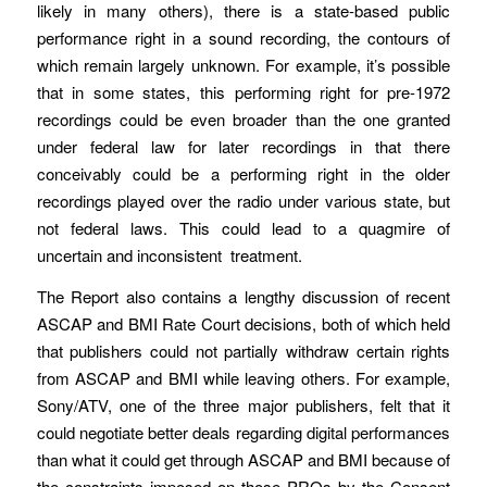
likely in many others), there is a state-based public
performance right in a sound recording, the contours of
which remain largely unknown. For example, it’s possible
that in some states, this performing right for pre-1972
recordings could be even broader than the one granted
under federal law for later recordings in that there
conceivably could be a performing right in the older
recordings played over the radio under various state, but
not federal laws. This could lead to a quagmire of
uncertain and inconsistent treatment.
The Report also contains a lengthy discussion of recent
ASCAP and BMI Rate Court decisions, both of which held
that publishers could not partially withdraw certain rights
from ASCAP and BMI while leaving others. For example,
Sony/ATV, one of the three major publishers, felt that it
could negotiate better deals regarding digital performances
than what it could get through ASCAP and BMI because of
the constraints imposed on those PROs by the Consent