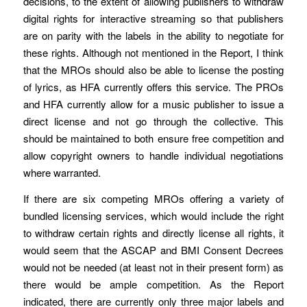
decisions, to the extent of allowing publishers to withdraw
digital rights for interactive streaming so that publishers
are on parity with the labels in the ability to negotiate for
these rights. Although not mentioned in the Report, I think
that the MROs should also be able to license the posting
of lyrics, as HFA currently offers this service. The PROs
and HFA currently allow for a music publisher to issue a
direct license and not go through the collective. This
should be maintained to both ensure free competition and
allow copyright owners to handle individual negotiations
where warranted.
If there are six competing MROs offering a variety of
bundled licensing services, which would include the right
to withdraw certain rights and directly license all rights, it
would seem that the ASCAP and BMI Consent Decrees
would not be needed (at least not in their present form) as
there would be ample competition. As the Report
indicated, there are currently only three major labels and