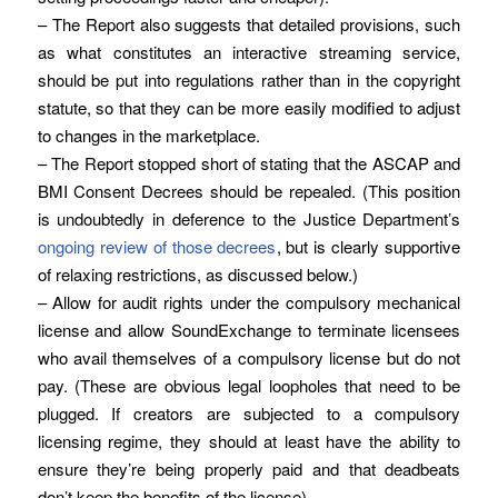
– The Report also suggests that detailed provisions, such
as what constitutes an interactive streaming service,
should be put into regulations rather than in the copyright
statute, so that they can be more easily modified to adjust
to changes in the marketplace.
– The Report stopped short of stating that the ASCAP and
BMI Consent Decrees should be repealed. (This position
is undoubtedly in deference to the Justice Department’s
ongoing review of those decrees
, but is clearly supportive
of relaxing restrictions, as discussed below.)
– Allow for audit rights under the compulsory mechanical
license and allow SoundExchange to terminate licensees
who avail themselves of a compulsory license but do not
pay. (These are obvious legal loopholes that need to be
plugged. If creators are subjected to a compulsory
licensing regime, they should at least have the ability to
ensure they’re being properly paid and that deadbeats
don’t keep the benefits of the license).