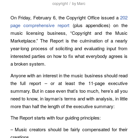
/
copyright
by
Marc
On Friday, February 6, the Copyright Office issued a
202
page comprehensive report
(plus appendices) on the
music licensing business, “Copyright and the Music
Marketplace.” The Report is the culmination of a nearly
year-long process of soliciting and evaluating input from
interested parties on how to fix what everybody agrees is
a broken system.
Anyone with an interest in the music business should read
the full report – or at least the 11-page executive
summary. But in case even that’s too much, here’s all you
need to know, in layman’s terms and with analysis, in little
more than half the length of the executive summary:
The Report starts with four guiding principles:
– Music creators should be fairly compensated for their
creations