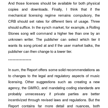
And those licenses should be available for both physical
copies and downloads. Finally, I think that if the
mechanical licensing regime remains compulsory, the
CRB should set rates for different tiers of usage. Three
should suffice. In the synch market, for example, a Rolling
Stones song will command a higher fee than one by an
unknown writer. The publisher can select which tier it
wants its song priced at and if the user market balks, the
publisher can then change to a lower tier.
****************
In sum, the Report offers some solid recommendations as
to changes to the legal and regulatory aspects of music
licensing. Other suggestions such as creating a new
agency, the GMRO, and mandating coding standards are
probably unnecessary if private parties are better
incentivized through revised laws and regulations. But the
Report contains far more detail and nuances, both