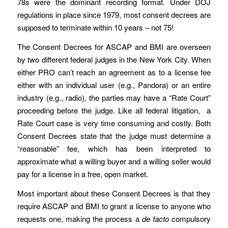
78s were the dominant recording format. Under DOJ
regulations in place since 1979, most consent decrees are
supposed to terminate within 10 years – not 75!
The Consent Decrees for ASCAP and BMI are overseen
by two different federal judges in the New York City. When
either PRO can’t reach an agreement as to a license fee
either with an individual user (e.g., Pandora) or an entire
industry (e.g., radio), the parties may have a “Rate Court”
proceeding before the judge. Like all federal litigation, a
Rate Court case is very time consuming and costly. Both
Consent Decrees state that the judge must determine a
“reasonable” fee, which has been interpreted to
approximate what a willing buyer and a willing seller would
pay for a license in a free, open market.
Most important about these Consent Decrees is that they
require ASCAP and BMI to grant a license to anyone who
requests one, making the process a
de facto
compulsory