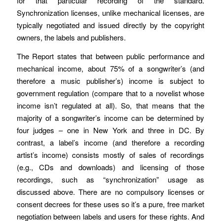
for that particular recording of the standard.
Synchronization licenses, unlike mechanical licenses, are
typically negotiated and issued directly by the copyright
owners, the labels and publishers.
The Report states that between public performance and
mechanical income, about 75% of a songwriter’s (and
therefore a music publisher’s) income is subject to
government regulation (compare that to a novelist whose
income isn’t regulated at all). So, that means that the
majority of a songwriter’s income can be determined by
four judges – one in New York and three in DC. By
contrast, a label’s income (and therefore a recording
artist’s income) consists mostly of sales of recordings
(e.g., CDs and downloads) and licensing of those
recordings, such as “synchronization” usage as
discussed above. There are no compulsory licenses or
consent decrees for these uses so it’s a pure, free market
negotiation between labels and users for these rights. And