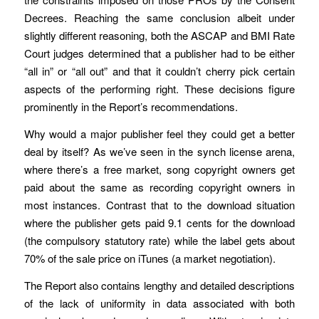
Decrees. Reaching the same conclusion albeit under
slightly different reasoning, both the ASCAP and BMI Rate
Court judges determined that a publisher had to be either
“all in” or “all out” and that it couldn’t cherry pick certain
aspects of the performing right. These decisions figure
prominently in the Report’s recommendations.
Why would a major publisher feel they could get a better
deal by itself? As we’ve seen in the synch license arena,
where there’s a free market, song copyright owners get
paid about the same as recording copyright owners in
most instances. Contrast that to the download situation
where the publisher gets paid 9.1 cents for the download
(the compulsory statutory rate) while the label gets about
70% of the sale price on iTunes (a market negotiation).
The Report also contains lengthy and detailed descriptions
of the lack of uniformity in data associated with both