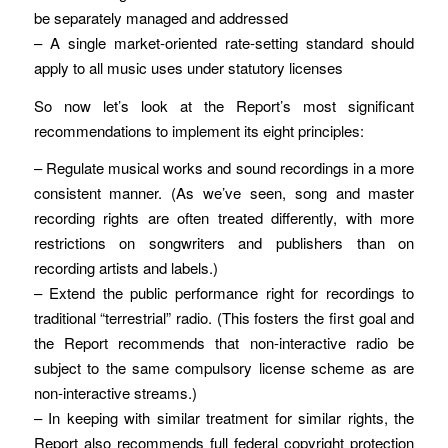
be separately managed and addressed
– A single market-oriented rate-setting standard should
apply to all music uses under statutory licenses
So now let’s look at the Report’s most significant
recommendations to implement its eight principles:
– Regulate musical works and sound recordings in a more
consistent manner. (As we’ve seen, song and master
recording rights are often treated differently, with more
restrictions on songwriters and publishers than on
recording artists and labels.)
– Extend the public performance right for recordings to
traditional “terrestrial” radio. (This fosters the first goal and
the Report recommends that non-interactive radio be
subject to the same compulsory license scheme as are
non-interactive streams.)
– In keeping with similar treatment for similar rights, the
Report also recommends full federal copyright protection