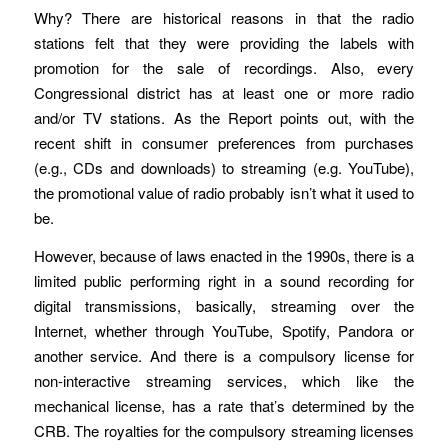
Why? There are historical reasons in that the radio
stations felt that they were providing the labels with
promotion for the sale of recordings. Also, every
Congressional district has at least one or more radio
and/or TV stations. As the Report points out, with the
recent shift in consumer preferences from purchases
(e.g., CDs and downloads) to streaming (e.g. YouTube),
the promotional value of radio probably isn’t what it used to
be.
However, because of laws enacted in the 1990s, there is a
limited public performing right in a sound recording for
digital transmissions, basically, streaming over the
Internet, whether through YouTube, Spotify, Pandora or
another service. And there is a compulsory license for
non-interactive streaming services, which like the
mechanical license, has a rate that’s determined by the
CRB. The royalties for the compulsory streaming licenses