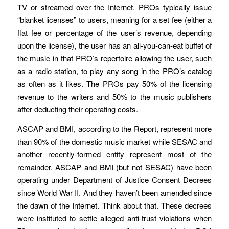
TV or streamed over the Internet. PROs typically issue
“blanket licenses” to users, meaning for a set fee (either a
flat fee or percentage of the user’s revenue, depending
upon the license), the user has an all-you-can-eat buffet of
the music in that PRO’s repertoire allowing the user, such
as a radio station, to play any song in the PRO’s catalog
as often as it likes. The PROs pay 50% of the licensing
revenue to the writers and 50% to the music publishers
after deducting their operating costs.
ASCAP and BMI, according to the Report, represent more
than 90% of the domestic music market while SESAC and
another recently-formed entity represent most of the
remainder. ASCAP and BMI (but not SESAC) have been
operating under Department of Justice Consent Decrees
since World War II. And they haven’t been amended since
the dawn of the Internet. Think about that. These decrees
were instituted to settle alleged anti-trust violations when