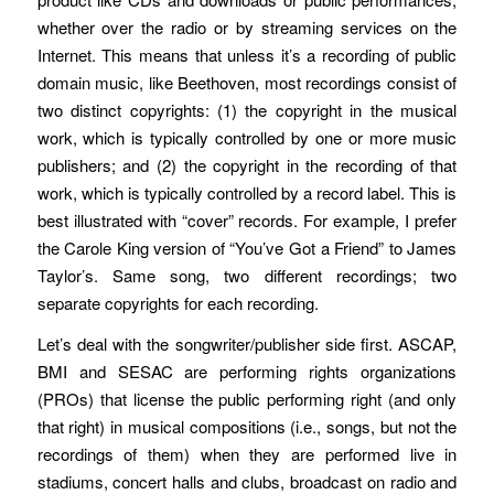
whether over the radio or by streaming services on the
Internet. This means that unless it’s a recording of public
domain music, like Beethoven, most recordings consist of
two distinct copyrights: (1) the copyright in the musical
work, which is typically controlled by one or more music
publishers; and (2) the copyright in the recording of that
work, which is typically controlled by a record label. This is
best illustrated with “cover” records. For example, I prefer
the Carole King version of “You’ve Got a Friend” to James
Taylor’s. Same song, two different recordings; two
separate copyrights for each recording.
Let’s deal with the songwriter/publisher side first. ASCAP,
BMI and SESAC are performing rights organizations
(PROs) that license the public performing right (and only
that right) in musical compositions (i.e., songs, but not the
recordings of them) when they are performed live in
stadiums, concert halls and clubs, broadcast on radio and