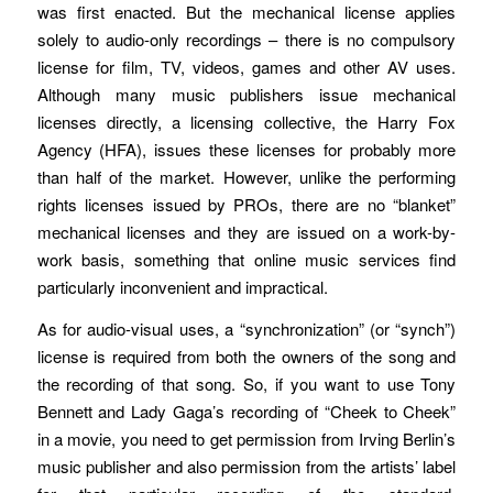
was first enacted. But the mechanical license applies
solely to audio-only recordings – there is no compulsory
license for film, TV, videos, games and other AV uses.
Although many music publishers issue mechanical
licenses directly, a licensing collective, the Harry Fox
Agency (HFA), issues these licenses for probably more
than half of the market. However, unlike the performing
rights licenses issued by PROs, there are no “blanket”
mechanical licenses and they are issued on a work-by-
work basis, something that online music services find
particularly inconvenient and impractical.
As for audio-visual uses, a “synchronization” (or “synch”)
license is required from both the owners of the song and
the recording of that song. So, if you want to use Tony
Bennett and Lady Gaga’s recording of “Cheek to Cheek”
in a movie, you need to get permission from Irving Berlin’s
music publisher and also permission from the artists’ label