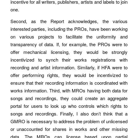
incentive for all writers, publishers, artists and labels to join
one.
Second, as the Report acknowledges, the various
interested parties, including the PROs, have been working
on various projects to facilitate the uniformity and
transparency of data. If, for example, the PROs were to
offer mechanical licensing, they would be strongly
incentivized to synch their works registrations with
recording and artist information. Similarly, if HFA were to
offer performing rights, they would be incentivized to
ensure that their recording information is coordinated with
works information. Third, with MROs having both data for
songs and recordings, they could create an aggregate
portal for users to look up who controls which rights to
songs and recordings. Finally, I also don’t think that a
GMRO is necessary to address the problem of unlicensed
or unaccounted for shares in works and other missing
data. The MROs can license based upon partial