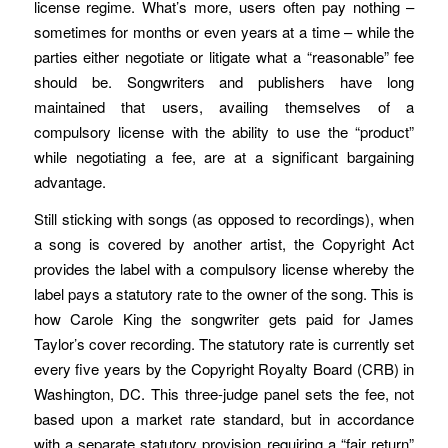
license regime. What’s more, users often pay nothing –
sometimes for months or even years at a time – while the
parties either negotiate or litigate what a “reasonable” fee
should be. Songwriters and publishers have long
maintained that users, availing themselves of a
compulsory license with the ability to use the “product”
while negotiating a fee, are at a significant bargaining
advantage.
Still sticking with songs (as opposed to recordings), when
a song is covered by another artist, the Copyright Act
provides the label with a compulsory license whereby the
label pays a statutory rate to the owner of the song. This is
how Carole King the songwriter gets paid for James
Taylor’s cover recording. The statutory rate is currently set
every five years by the Copyright Royalty Board (CRB) in
Washington, DC. This three-judge panel sets the fee, not
based upon a market rate standard, but in accordance
with a separate statutory provision requiring a “fair return”