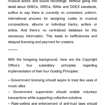
musical works and sound recordings. Without going into
detail about ISWCs, ISRCs, ISNIs and DDEX standards,
suffice to say there is currently no consistent, uniform,
international process for assigning codes to musical
compositions, albums or individual tracks, writers or
artists. And there’s no centralized database for this
necessary information. This leads to inefficiencies and
delayed licensing and payment for creators.
*******
With the foregoing background, here are the Copyright
Office’s four subsidiary principles regarding
implementation of their four Guiding Principles:
– Government licensing should aspire to treat like uses of
music alike
– Government supervision should enable voluntary
transactions while supporting collective solutions
– Rate-setting and enforcement of anti-trust laws should