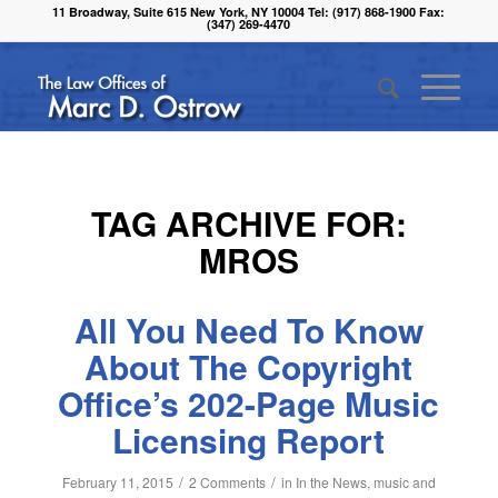
11 Broadway, Suite 615 New York, NY 10004 Tel: (917) 868-1900 Fax:
(347) 269-4470
TAG ARCHIVE FOR:
MROS
All You Need To Know
About The Copyright
Office’s 202-Page Music
Licensing Report
/
/
February 11, 2015
2 Comments
in
In the News
,
music and