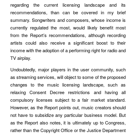
regarding the current licensing landscape and its
recommendations, than can be covered in my brief
summary. Songwriters and composers, whose income is
currently regulated the most, would likely benefit most
from the Report’s recommendations, although recording
artists could also receive a significant boost to their
income with the adoption of a performing right for radio and
TV airplay.
Undoubtedly, major players in the user community, such
as streaming services, will object to some of the proposed
changes to the music licensing landscape, such as
relaxing Consent Decree restrictions and having all
compulsory licenses subject to a fair market standard.
However, as the Report points out, music creators should
not have to subsidize any particular business model. But
as the Report also notes, it is ultimately up to Congress,
rather than the Copyright Office or the Justice Department