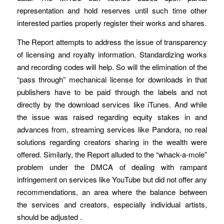
representation and hold reserves until such time other
interested parties properly register their works and shares.
The Report attempts to address the issue of transparency
of licensing and royalty information. Standardizing works
and recording codes will help. So will the elimination of the
“pass through” mechanical license for downloads in that
publishers have to be paid through the labels and not
directly by the download services like iTunes. And while
the issue was raised regarding equity stakes in and
advances from, streaming services like Pandora, no real
solutions regarding creators sharing in the wealth were
offered. Similarly, the Report alluded to the “whack-a-mole”
problem under the DMCA of dealing with rampant
infringement on services like YouTube but did not offer any
recommendations, an area where the balance between
the services and creators, especially individual artists,
should be adjusted .