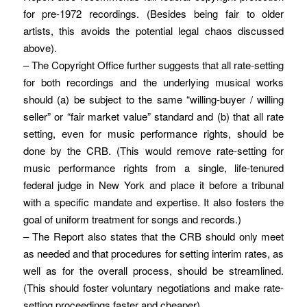
for pre-1972 recordings. (Besides being fair to older
artists, this avoids the potential legal chaos discussed
above).
– The Copyright Office further suggests that all rate-setting
for both recordings and the underlying musical works
should (a) be subject to the same “willing-buyer / willing
seller” or “fair market value” standard and (b) that all rate
setting, even for music performance rights, should be
done by the CRB. (This would remove rate-setting for
music performance rights from a single, life-tenured
federal judge in New York and place it before a tribunal
with a specific mandate and expertise. It also fosters the
goal of uniform treatment for songs and records.)
– The Report also states that the CRB should only meet
as needed and that procedures for setting interim rates, as
well as for the overall process, should be streamlined.
(This should foster voluntary negotiations and make rate-
setting proceedings faster and cheaper).