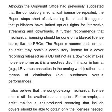
Although the Copyright Office had previously suggested
that the compulsory mechanical license be repealed, the
Report stops short of advocating it. Instead, it suggests
that publishers have limited opt-out rights for interactive
streaming and downloads. It further recommends that
mechanical licensing should be done on a blanket license
basis, like the PROs. The Report’s recommendation that
an artist may obtain a compulsory license for a cover
recording released as a CD but not as a download makes
no sense to me as it is a needless discrimination in format
(e.g., LP versus cassettes in the analog world) rather than
means of distribution (e.g., purchases versus
performances).
I also believe that the song-by-song mechanical license
should still be available as an option. For example, an
artist making a self-produced recording that include
covers should be able to obtain only the licenses needed.