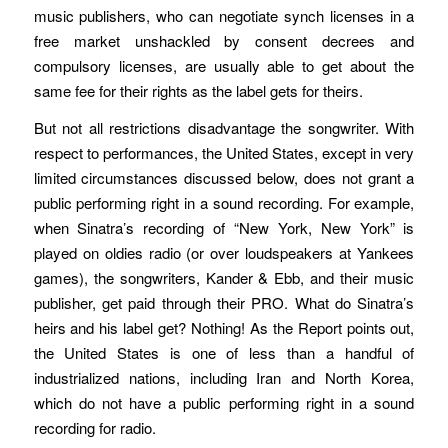
music publishers, who can negotiate synch licenses in a
free market unshackled by consent decrees and
compulsory licenses, are usually able to get about the
same fee for their rights as the label gets for theirs.
But not all restrictions disadvantage the songwriter. With
respect to performances, the United States, except in very
limited circumstances discussed below, does not grant a
public performing right in a sound recording. For example,
when Sinatra’s recording of “New York, New York” is
played on oldies radio (or over loudspeakers at Yankees
games), the songwriters, Kander & Ebb, and their music
publisher, get paid through their PRO. What do Sinatra’s
heirs and his label get? Nothing! As the Report points out,
the United States is one of less than a handful of
industrialized nations, including Iran and North Korea,
which do not have a public performing right in a sound
recording for radio.