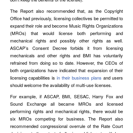
The Report also recommended that, as the Copyright
Office had previously, licensing collectives be permitted to
expand their role and become Music Rights Organizations
(MROs) that would license both performing and
mechanical rights and possibly other rights as well.
ASCAP’s Consent Decree forbids it from licensing
mechanicals and other rights and BMI has voluntarily
refrained from doing so to date. However, the CEOs of
both organizations have indicated that expansion of their
licensing capabilities is
in their business plans
and users
should welcome the availability of multi-use licenses.
For example, if ASCAP, BMI, SESAC, Harry Fox and
Sound Exchange all became MROs and licensed
performing rights and mechanical rights, there would be
six MROs competing for business. The Report also
recommended congressional overrule of the Rate Court