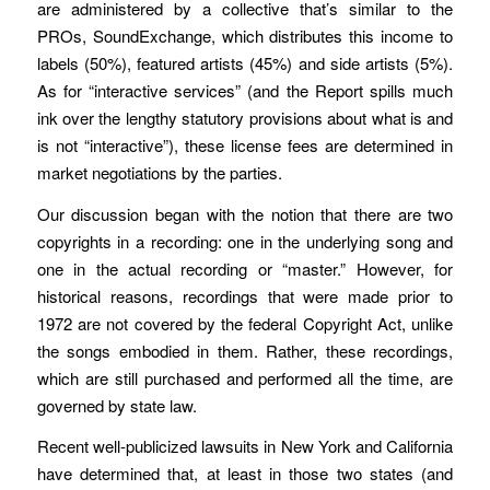
are administered by a collective that’s similar to the
PROs, SoundExchange, which distributes this income to
labels (50%), featured artists (45%) and side artists (5%).
As for “interactive services” (and the Report spills much
ink over the lengthy statutory provisions about what is and
is not “interactive”), these license fees are determined in
market negotiations by the parties.
Our discussion began with the notion that there are two
copyrights in a recording: one in the underlying song and
one in the actual recording or “master.” However, for
historical reasons, recordings that were made prior to
1972 are not covered by the federal Copyright Act, unlike
the songs embodied in them. Rather, these recordings,
which are still purchased and performed all the time, are
governed by state law.
Recent well-publicized lawsuits in New York and California
have determined that, at least in those two states (and