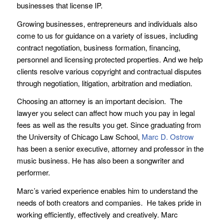
businesses that license IP.
Growing businesses, entrepreneurs and individuals also
come to us for guidance on a variety of issues, including
contract negotiation, business formation, financing,
personnel and licensing protected properties. And we help
clients resolve various copyright and contractual disputes
through negotiation, litigation, arbitration and mediation.
Choosing an attorney is an important decision. The
lawyer you select can affect how much you pay in legal
fees as well as the results you get. Since graduating from
the University of Chicago Law School,
Marc D. Ostrow
has been a senior executive, attorney and professor in the
music business. He has also been a songwriter and
performer.
Marc’s varied experience enables him to understand the
needs of both creators and companies. He takes pride in
working efficiently, effectively and creatively. Marc