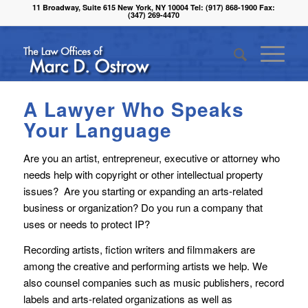
11 Broadway, Suite 615 New York, NY 10004 Tel: (917) 868-1900 Fax:
(347) 269-4470
A Lawyer Who Speaks
Your Language
Are you an artist, entrepreneur, executive or attorney who
needs help with copyright or other intellectual property
issues? Are you starting or expanding an arts-related
business or organization? Do you run a company that
uses or needs to protect IP?
Recording artists, fiction writers and filmmakers are
among the creative and performing artists we help. We
also counsel companies such as music publishers, record
labels and arts-related organizations as well as