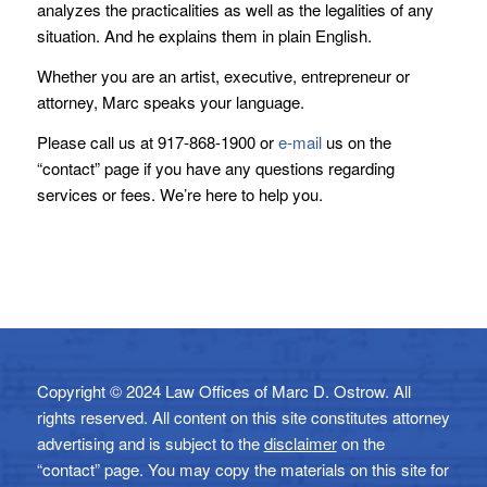
analyzes the practicalities as well as the legalities of any
situation. And he explains them in plain English.
Whether you are an artist, executive, entrepreneur or
attorney, Marc speaks your language.
Please call us at 917-868-1900 or
e-mail
us on the
“contact” page if you have any questions regarding
services or fees. We’re here to help you.
Copyright © 2024 Law Offices of Marc D. Ostrow. All
rights reserved. All content on this site constitutes attorney
advertising and is subject to the
disclaimer
on the
“contact” page. You may copy the materials on this site for