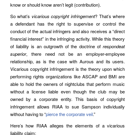
know or should know aren’t legit (contribution).
So what’s
vicarious copyright infringement
? That’s where
a defendant has the right to supervise or control the
conduct of the actual infringers and also receives a “direct
financial interest” in the infringing activity. While this theory
of liability is an outgrowth of the doctrine of
respondeat
superior
, there need not be an employer-employee
relationship, as is the case with Aurous and its users.
Vicarious copyright infringement is the theory upon which
performing rights organizations like ASCAP and BMI are
able to hold the owners of nightclubs that perform music
without a license liable even though the club may be
owned by a corporate entity. This basis of copyright
infringement allows RIAA to sue Sampson individually
without having to “
pierce the corporate veil
.”
Here’s how RIAA alleges the elements of a vicarious
liability claim: