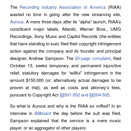
The
Recording Industry Association of America
(RIAA)
wasted no time in going after the new streaming site,
Aurous
. A mere three days after its “alpha” launch, RIAA’s
constituent major labels, Atlantic, Warner Bros., UMG
Recordings, Sony Music and Capitol Records (the entities
that have standing to sue) filed their copyright infringement
action against the company and its founder and principal
designer, Andrew Sampson. The
20-page complaint
, filed
October 13, seeks temporary and permanent injunctive
relief, statutory damages for “willful” infringement in the
amount $150,000 (or, alternatively actual damages to be
proven at trial), as well as costs and attorney’s fees,
pursuant to Copyright Act
§§501-502 and §§504-505
.
So what is Aurous and why is the RIAA so miffed? In an
interview in
Billboard
the day before the suit was filed,
Sampson explained that the service is a mere music
player, or an aggregator of other players: