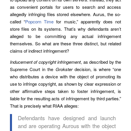
as convenient portals for users to search and access
allegedly infringing files stored elsewhere. Aurus, the so-
called “
Popcorn Time
for music,” apparently does not
store files on its systems. That’s why defendants aren’t
alleged to be committing any actual infringement
themselves. So what are these three distinct, but related
claims of indirect infringement?
Inducement of copyright infringement
, as described by the
Supreme Court in the
Grokster
decision, is where “one
who distributes a device with the object of promoting its
use to infringe copyright, as shown by clear expression or
other affirmative steps taken to foster infringement, is
liable for the resulting acts of infringement by third parties.”
That is precisely what RIAA alleges:
Defendants have designed and launch
and are operating Aurous with the object