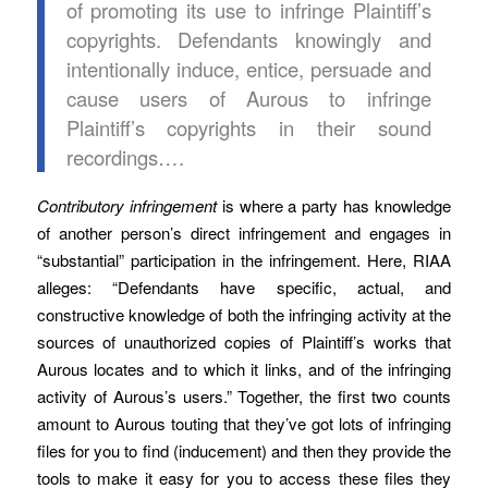
of promoting its use to infringe Plaintiff’s
copyrights. Defendants knowingly and
intentionally induce, entice, persuade and
cause users of Aurous to infringe
Plaintiff’s copyrights in their sound
recordings….
Contributory infringement
is where a party has knowledge
of another person’s direct infringement and engages in
“substantial” participation in the infringement. Here, RIAA
alleges: “Defendants have specific, actual, and
constructive knowledge of both the infringing activity at the
sources of unauthorized copies of Plaintiff’s works that
Aurous locates and to which it links, and of the infringing
activity of Aurous’s users.” Together, the first two counts
amount to Aurous touting that they’ve got lots of infringing
files for you to find (inducement) and then they provide the
tools to make it easy for you to access these files they