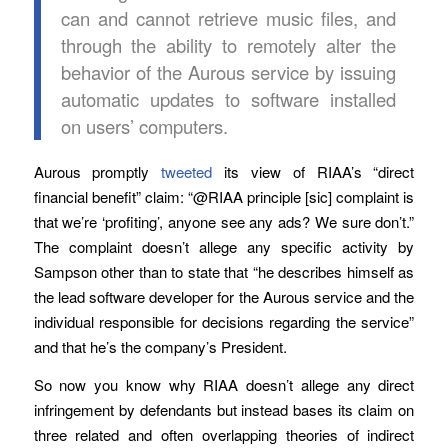
can and cannot retrieve music files, and
through the ability to remotely alter the
behavior of the Aurous service by issuing
automatic updates to software installed
on users’ computers.
Aurous promptly
tweeted
its view of RIAA’s “direct
financial benefit” claim: “@RIAA principle [sic] complaint is
that we’re ‘profiting’, anyone see any ads? We sure don’t.”
The complaint doesn’t allege any specific activity by
Sampson other than to state that “he describes himself as
the lead software developer for the Aurous service and the
individual responsible for decisions regarding the service”
and that he’s the company’s President.
So now you know why RIAA doesn’t allege any direct
infringement by defendants but instead bases its claim on
three related and often overlapping theories of indirect