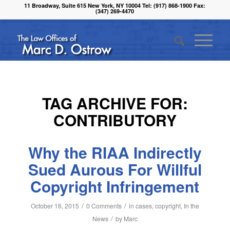
11 Broadway, Suite 615 New York, NY 10004 Tel: (917) 868-1900 Fax:
(347) 269-4470
TAG ARCHIVE FOR:
CONTRIBUTORY
Why the RIAA Indirectly
Sued Aurous For Willful
Copyright Infringement
/
/
October 16, 2015
0 Comments
in
cases
,
copyright
,
In the
/
News
by
Marc