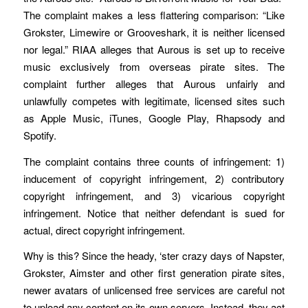
The complaint makes a less flattering comparison: “Like
Grokster, Limewire or Grooveshark, it is neither licensed
nor legal.” RIAA alleges that Aurous is set up to receive
music exclusively from overseas pirate sites. The
complaint further alleges that Aurous unfairly and
unlawfully competes with legitimate, licensed sites such
as Apple Music, iTunes, Google Play, Rhapsody and
Spotify.
The complaint contains three counts of infringement: 1)
inducement of copyright infringement, 2) contributory
copyright infringement, and 3) vicarious copyright
infringement. Notice that neither defendant is sued for
actual, direct copyright infringement.
Why is this? Since the heady, ‘ster crazy days of Napster,
Grokster, Aimster and other first generation pirate sites,
newer avatars of unlicensed free services are careful not
to upload any content on its own servers. Instead, they act