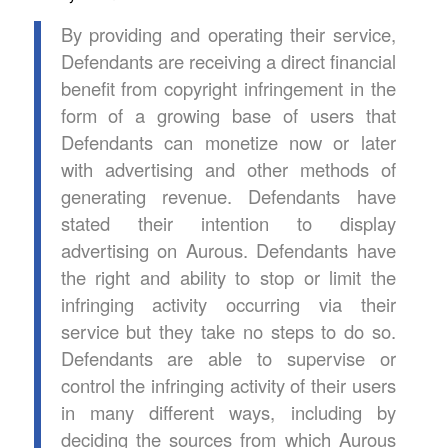
By providing and operating their service,
Defendants are receiving a direct financial
benefit from copyright infringement in the
form of a growing base of users that
Defendants can monetize now or later
with advertising and other methods of
generating revenue. Defendants have
stated their intention to display
advertising on Aurous. Defendants have
the right and ability to stop or limit the
infringing activity occurring via their
service but they take no steps to do so.
Defendants are able to supervise or
control the infringing activity of their users
in many different ways, including by
deciding the sources from which Aurous