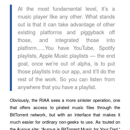
At the most fundamental level, it’s a
music player like any other. What stands
out is that it can take advantage of other
existing platforms and piggyback off
those, and integrated those into
platform…..You have YouTube, Spotify
playlists, Apple Music playlists — the end
goal, once we’re out of alpha, is to put
those playlists into our app, and it’ll do the
rest of the work. So you can listen from
anywhere that you have a playlist.
Obviously, the RIAA sees a more sinister operation, one
that offers access to pirated music files through the
BitTorrent network, but with an interface that makes it
much easier for ordinary non-geeks to use. As touted on
the Aurous site: “Aurous is BitTorrent Music for Your Dad.“