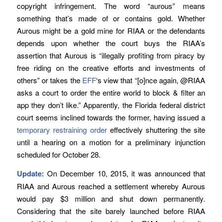
copyright infringement. The word “aurous” means
something that’s made of or contains gold. Whether
Aurous might be a gold mine for RIAA or the defendants
depends upon whether the court buys the RIAA’s
assertion that Aurous is “illegally profiting from piracy by
free riding on the creative efforts and investments of
others” or takes the
EFF
‘s view that “[o]nce again, @RIAA
asks a court to order the entire world to block & filter an
app they don’t like.” Apparently, the Florida federal district
court seems inclined towards the former, having issued a
temporary restraining order
effectively shuttering the site
until a hearing on a motion for a preliminary injunction
scheduled for October 28.
Update:
On December 10, 2015, it was announced that
RIAA and Aurous reached a settlement whereby Aurous
would pay $3 million and shut down permanently.
Considering that the site barely launched before RIAA