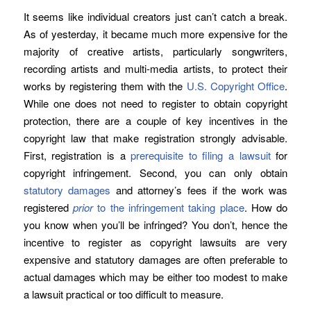
It seems like individual creators just can’t catch a break.
As of yesterday, it became much more expensive for the
majority of creative artists, particularly songwriters,
recording artists and multi-media artists, to protect their
works by registering them with the
U.S. Copyright Office
.
While one does not need to register to obtain copyright
protection, there are a couple of key incentives in the
copyright law that make registration strongly advisable.
First, registration is a
prerequisite to filing a lawsuit
for
copyright infringement. Second, you can only obtain
statutory damages
and attorney’s fees if the work was
registered
prior
to the infringement taking place
. How do
you know when you’ll be infringed? You don’t, hence the
incentive to register as copyright lawsuits are very
expensive and statutory damages are often preferable to
actual damages which may be either too modest to make
a lawsuit practical or too difficult to measure.