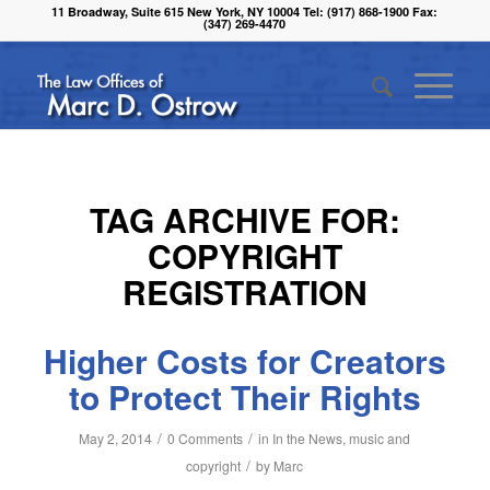
11 Broadway, Suite 615 New York, NY 10004 Tel: (917) 868-1900 Fax:
(347) 269-4470
TAG ARCHIVE FOR:
COPYRIGHT
REGISTRATION
Higher Costs for Creators
to Protect Their Rights
/
/
May 2, 2014
0 Comments
in
In the News
,
music and
/
copyright
by
Marc