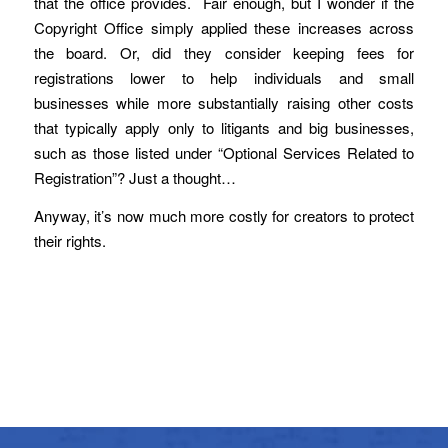
that the office provides. Fair enough, but I wonder if the
Copyright Office simply applied these increases across
the board. Or, did they consider keeping fees for
registrations lower to help individuals and small
businesses while more substantially raising other costs
that typically apply only to litigants and big businesses,
such as those listed under “Optional Services Related to
Registration”? Just a thought…
Anyway, it’s now much more costly for creators to protect
their rights.