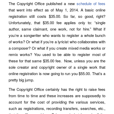
The Copyright Office published a new
schedule of fees
that went into effect as of May 1, 2014. A basic online
registration still costs $35.00. So far, so good, right?
Unfortunately, that $35.00 fee applies only to: “single
author, same claimant, one work, not for hire.” What if
you’re a songwriter who wants to register a whole bunch
of works? Or what if you’re a lyricist who collaborates with
a composer? Or what if you create mixed media works or
remix works? You used to be able to register most of
these for that same $35.00 fee. Now, unless you are the
sole creator and copyright owner of a single work that
online registration is now going to run you $55.00. That’s a
pretty big jump.
The Copyright Office certainly has the right to raise fees
from time to time and these increases are supposedly to
account for the cost of providing the various services,
such as registrations, recording transfers, searches, etc.,