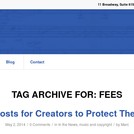
11 Broadway, Suite 615
Blog
Contact
TAG ARCHIVE FOR:
FEES
osts for Creators to Protect The
/
/
/
May 2, 2014
0 Comments
in
In the News
,
music and copyright
by
Marc