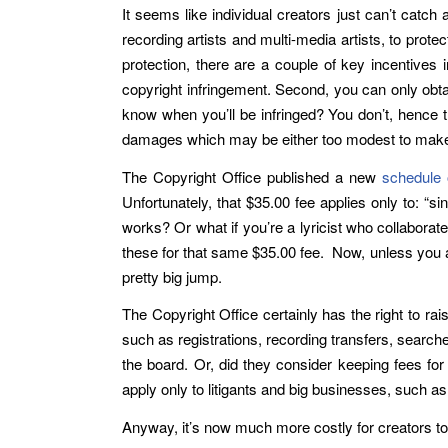
It seems like individual creators just can’t catch
recording artists and multi-media artists, to prote
protection, there are a couple of key incentives i
copyright infringement. Second, you can only obt
know when you’ll be infringed? You don’t, hence t
damages which may be either too modest to make a 
The Copyright Office published a new
schedule 
Unfortunately, that $35.00 fee applies only to: “s
works? Or what if you’re a lyricist who collabor
these for that same $35.00 fee. Now, unless you ar
pretty big jump.
The Copyright Office certainly has the right to ra
such as registrations, recording transfers, searche
the board. Or, did they consider keeping fees for 
apply only to litigants and big businesses, such a
Anyway, it’s now much more costly for creators to p