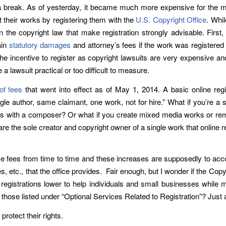
 a break. As of yesterday, it became much more expensive for the majo
ct their works by registering them with the
U.S. Copyright Office
. Whil
n the copyright law that make registration strongly advisable. First, 
ain
statutory damages
and attorney’s fees if the work was registere
he incentive to register as copyright lawsuits are very expensive an
lawsuit practical or too difficult to measure.
of fees
that went into effect as of May 1, 2014. A basic online regis
ingle author, same claimant, one work, not for hire.” What if you’re 
ates with a composer? Or what if you create mixed media works or rem
e the sole creator and copyright owner of a single work that online re
ise fees from time to time and these increases are supposedly to acco
s, etc., that the office provides. Fair enough, but I wonder if the Co
registrations lower to help individuals and small businesses while mo
s those listed under “Optional Services Related to Registration”? Jus
rotect their rights.