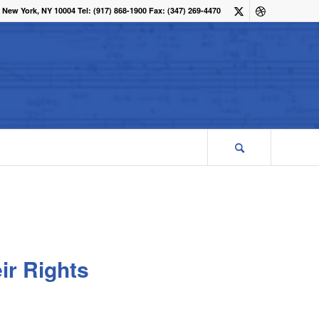
 New York, NY 10004 Tel: (917) 868-1900 Fax: (347) 269-4470
ir Rights