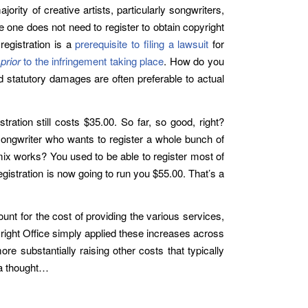
rity of creative artists, particularly songwriters,
e one does not need to register to obtain copyright
registration is a
prerequisite to filing a lawsuit
for
d
prior
to the infringement taking place
. How do you
d statutory damages are often preferable to actual
tration still costs $35.00. So far, so good, right?
a songwriter who wants to register a whole bunch of
ix works? You used to be able to register most of
gistration is now going to run you $55.00. That’s a
unt for the cost of providing the various services,
pyright Office simply applied these increases across
re substantially raising other costs that typically
t a thought…