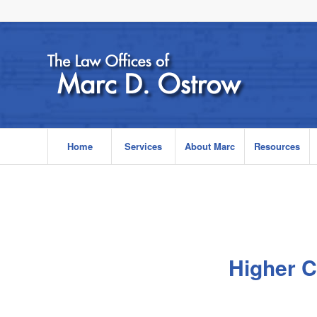
Home
Services
About Marc
Resources
Higher C