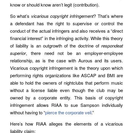
know or should know aren’t legit (contribution).
So what’s
vicarious copyright infringement
? That’s where
a defendant has the right to supervise or control the
conduct of the actual infringers and also receives a “direct
financial interest” in the infringing activity. While this theory
of liability is an outgrowth of the doctrine of
respondeat
superior
, there need not be an employer-employee
relationship, as is the case with Aurous and its users.
Vicarious copyright infringement is the theory upon which
performing rights organizations like ASCAP and BMI are
able to hold the owners of nightclubs that perform music
without a license liable even though the club may be
owned by a corporate entity. This basis of copyright
infringement allows RIAA to sue Sampson individually
without having to “
pierce the corporate veil
.”
Here’s how RIAA alleges the elements of a vicarious
liability claim: