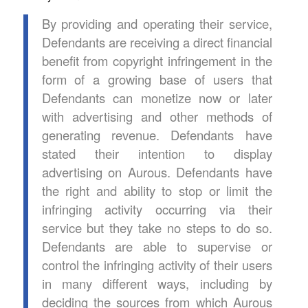
By providing and operating their service,
Defendants are receiving a direct financial
benefit from copyright infringement in the
form of a growing base of users that
Defendants can monetize now or later
with advertising and other methods of
generating revenue. Defendants have
stated their intention to display
advertising on Aurous. Defendants have
the right and ability to stop or limit the
infringing activity occurring via their
service but they take no steps to do so.
Defendants are able to supervise or
control the infringing activity of their users
in many different ways, including by
deciding the sources from which Aurous