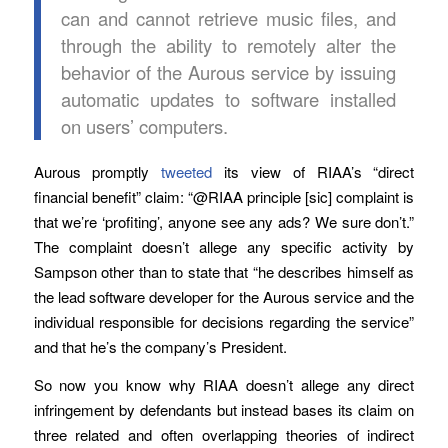
can and cannot retrieve music files, and
through the ability to remotely alter the
behavior of the Aurous service by issuing
automatic updates to software installed
on users’ computers.
Aurous promptly
tweeted
its view of RIAA’s “direct
financial benefit” claim: “@RIAA principle [sic] complaint is
that we’re ‘profiting’, anyone see any ads? We sure don’t.”
The complaint doesn’t allege any specific activity by
Sampson other than to state that “he describes himself as
the lead software developer for the Aurous service and the
individual responsible for decisions regarding the service”
and that he’s the company’s President.
So now you know why RIAA doesn’t allege any direct
infringement by defendants but instead bases its claim on
three related and often overlapping theories of indirect