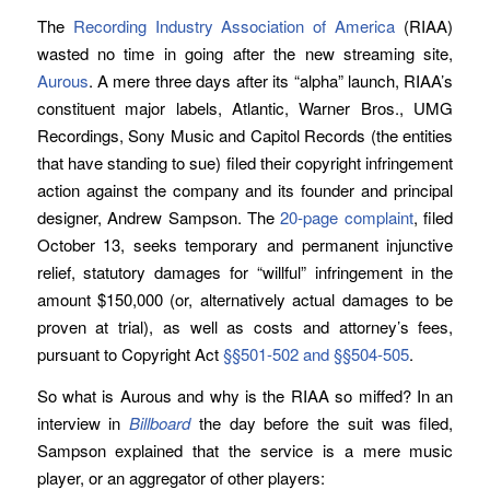
The
Recording Industry Association of America
(RIAA)
wasted no time in going after the new streaming site,
Aurous
. A mere three days after its “alpha” launch, RIAA’s
constituent major labels, Atlantic, Warner Bros., UMG
Recordings, Sony Music and Capitol Records (the entities
that have standing to sue) filed their copyright infringement
action against the company and its founder and principal
designer, Andrew Sampson. The
20-page complaint
, filed
October 13, seeks temporary and permanent injunctive
relief, statutory damages for “willful” infringement in the
amount $150,000 (or, alternatively actual damages to be
proven at trial), as well as costs and attorney’s fees,
pursuant to Copyright Act
§§501-502 and §§504-505
.
So what is Aurous and why is the RIAA so miffed? In an
interview in
Billboard
the day before the suit was filed,
Sampson explained that the service is a mere music
player, or an aggregator of other players: