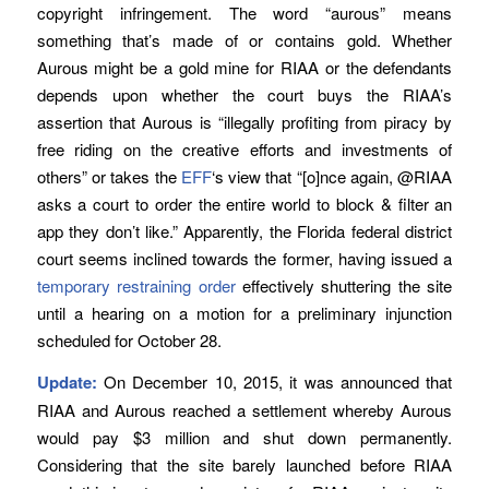
copyright infringement. The word “aurous” means
something that’s made of or contains gold. Whether
Aurous might be a gold mine for RIAA or the defendants
depends upon whether the court buys the RIAA’s
assertion that Aurous is “illegally profiting from piracy by
free riding on the creative efforts and investments of
others” or takes the
EFF
‘s view that “[o]nce again, @RIAA
asks a court to order the entire world to block & filter an
app they don’t like.” Apparently, the Florida federal district
court seems inclined towards the former, having issued a
temporary restraining order
effectively shuttering the site
until a hearing on a motion for a preliminary injunction
scheduled for October 28.
Update:
On December 10, 2015, it was announced that
RIAA and Aurous reached a settlement whereby Aurous
would pay $3 million and shut down permanently.
Considering that the site barely launched before RIAA