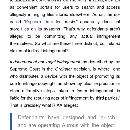
as convenient portals for users to search and access
allegedly infringing files stored elsewhere. Aurus, the so-
called “
Popcorn Time
for music,” apparently does not
store files on its systems. That’s why defendants aren’t
alleged to be committing any actual infringement
themselves. So what are these three distinct, but related
claims of indirect infringement?
Inducement of copyright infringement
, as described by the
Supreme Court in the
Grokster
decision, is where “one
who distributes a device with the object of promoting its
use to infringe copyright, as shown by clear expression or
other affirmative steps taken to foster infringement, is
liable for the resulting acts of infringement by third parties.”
That is precisely what RIAA alleges:
Defendants have designed and launch
and are operating Aurous with the object