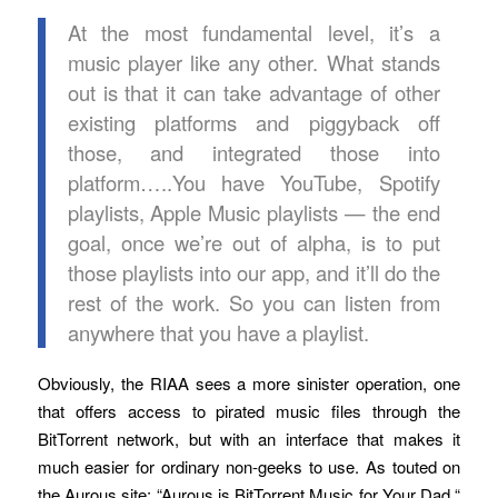
At the most fundamental level, it’s a
music player like any other. What stands
out is that it can take advantage of other
existing platforms and piggyback off
those, and integrated those into
platform…..You have YouTube, Spotify
playlists, Apple Music playlists — the end
goal, once we’re out of alpha, is to put
those playlists into our app, and it’ll do the
rest of the work. So you can listen from
anywhere that you have a playlist.
Obviously, the RIAA sees a more sinister operation, one
that offers access to pirated music files through the
BitTorrent network, but with an interface that makes it
much easier for ordinary non-geeks to use. As touted on
the Aurous site: “Aurous is BitTorrent Music for Your Dad.“