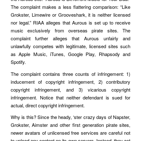
The complaint makes a less flattering comparison: “Like
Grokster, Limewire or Grooveshark, it is neither licensed
nor legal.” RIAA alleges that Aurous is set up to receive
music exclusively from overseas pirate sites. The
complaint further alleges that Aurous unfairly and
unlawfully competes with legitimate, licensed sites such
as Apple Music, iTunes, Google Play, Rhapsody and
Spotify.
The complaint contains three counts of infringement: 1)
inducement of copyright infringement, 2) contributory
copyright infringement, and 3) vicarious copyright
infringement. Notice that neither defendant is sued for
actual, direct copyright infringement.
Why is this? Since the heady, ‘ster crazy days of Napster,
Grokster, Aimster and other first generation pirate sites,
newer avatars of unlicensed free services are careful not
to upload any content on its own servers. Instead, they act