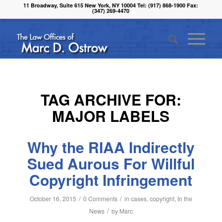
11 Broadway, Suite 615 New York, NY 10004 Tel: (917) 868-1900 Fax:
(347) 269-4470
TAG ARCHIVE FOR:
MAJOR LABELS
Why the RIAA Indirectly
Sued Aurous For Willful
Copyright Infringement
/
/
October 16, 2015
0 Comments
in
cases
,
copyright
,
In the
/
News
by
Marc