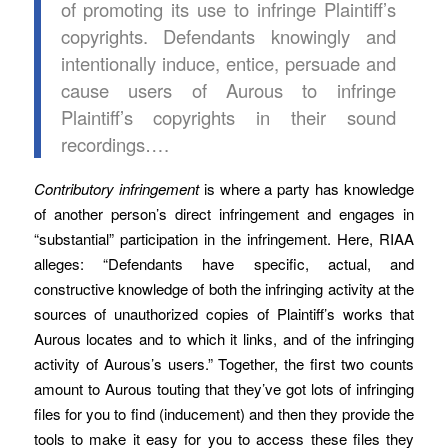
of promoting its use to infringe Plaintiff’s
copyrights. Defendants knowingly and
intentionally induce, entice, persuade and
cause users of Aurous to infringe
Plaintiff’s copyrights in their sound
recordings….
Contributory infringement
is where a party has knowledge
of another person’s direct infringement and engages in
“substantial” participation in the infringement. Here, RIAA
alleges: “Defendants have specific, actual, and
constructive knowledge of both the infringing activity at the
sources of unauthorized copies of Plaintiff’s works that
Aurous locates and to which it links, and of the infringing
activity of Aurous’s users.” Together, the first two counts
amount to Aurous touting that they’ve got lots of infringing
files for you to find (inducement) and then they provide the
tools to make it easy for you to access these files they