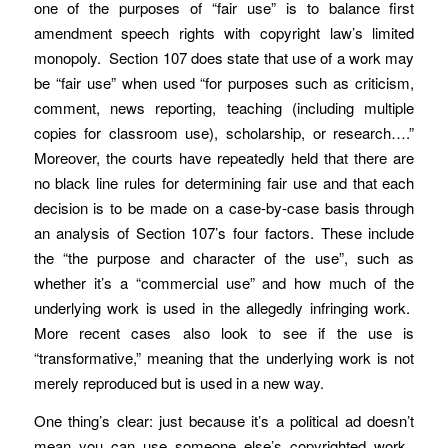
one of the purposes of “fair use” is to balance first
amendment speech rights with copyright law’s limited
monopoly. Section 107 does state that use of a work may
be “fair use” when used “for purposes such as criticism,
comment, news reporting, teaching (including multiple
copies for classroom use), scholarship, or research….”
Moreover, the courts have repeatedly held that there are
no black line rules for determining fair use and that each
decision is to be made on a case-by-case basis through
an analysis of Section 107’s four factors. These include
the “the purpose and character of the use”, such as
whether it’s a “commercial use” and how much of the
underlying work is used in the allegedly infringing work.
More recent cases also look to see if the use is
“transformative,” meaning that the underlying work is not
merely reproduced but is used in a new way.
One thing’s clear: just because it’s a political ad doesn’t
mean you can use someone else’s copyrighted work.