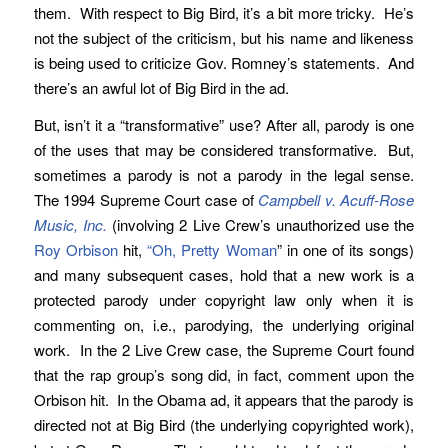
them. With respect to Big Bird, it’s a bit more tricky. He’s
not the subject of the criticism, but his name and likeness
is being used to criticize Gov. Romney’s statements. And
there’s an awful lot of Big Bird in the ad.
But, isn’t it a “transformative” use? After all, parody is one
of the uses that may be considered transformative. But,
sometimes a parody is not a parody in the legal sense.
The 1994 Supreme Court case of
Campbell v. Acuff-Rose
Music, Inc.
(involving 2 Live Crew’s unauthorized use the
Roy Orbison
hit,
“Oh, Pretty Woman
” in one of its songs)
and many subsequent cases, hold that a new work is a
protected parody under copyright law only when it is
commenting on, i.e., parodying, the underlying original
work. In the 2 Live Crew case, the Supreme Court found
that the rap group’s song did, in fact, comment upon the
Orbison hit. In the Obama ad, it appears that the parody is
directed not at Big Bird (the underlying copyrighted work),