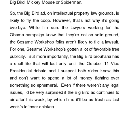
Big Bird, Mickey Mouse or Spiderman.
So, the Big Bird ad, on intellectual property law grounds, is
likely to fly the coop. However, that’s not why it’s going
bye-bye. While I’m sure the lawyers working for the
Obama campaign know that they’re not on solid ground,
the Sesame Workshop folks aren’t likely to file a lawsuit.
For one, Sesame Workshop’s gotten a lot of favorable free
publicity. But more importantly, the Big Bird brouhaha has
a shelf life that will last only until the October 11 Vice
Presidential debate and I suspect both sides know this
and don’t want to spend a lot of money fighting over
something so ephemeral. Even if there weren’t any legal
issues, I’d be very surprised if the Big Bird ad continues to
air after this week, by which time it’ll be as fresh as last
week’s leftover chicken.