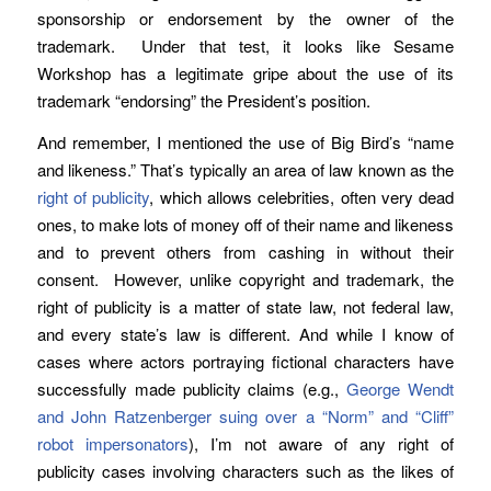
sponsorship or endorsement by the owner of the
trademark. Under that test, it looks like Sesame
Workshop has a legitimate gripe about the use of its
trademark “endorsing” the President’s position.
And remember, I mentioned the use of Big Bird’s “name
and likeness.” That’s typically an area of law known as the
right of publicity
, which allows celebrities, often very dead
ones, to make lots of money off of their name and likeness
and to prevent others from cashing in without their
consent. However, unlike copyright and trademark, the
right of publicity is a matter of state law, not federal law,
and every state’s law is different. And while I know of
cases where actors portraying fictional characters have
successfully made publicity claims (e.g.,
George Wendt
and John Ratzenberger suing over a “Norm” and “Cliff”
robot impersonators
), I’m not aware of any right of
publicity cases involving characters such as the likes of