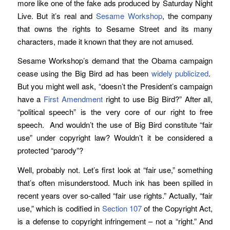
more like one of the fake ads produced by Saturday Night
Live. But it’s real and
Sesame Workshop
, the company
that owns the rights to Sesame Street and its many
characters, made it known that they are not amused.
Sesame Workshop’s demand that the Obama campaign
cease using the Big Bird ad has been
widely publicized
.
But you might well ask, “doesn’t the President’s campaign
have a
First Amendment
right to use Big Bird?” After all,
“political speech” is the very core of our right to free
speech. And wouldn’t the use of Big Bird constitute “fair
use” under copyright law? Wouldn’t it be considered a
protected “parody”?
Well, probably not. Let’s first look at “fair use,” something
that’s often misunderstood. Much ink has been spilled in
recent years over so-called “fair use rights.” Actually, “fair
use,” which is codified in
Section 107
of the Copyright Act,
is a defense to copyright infringement – not a “right.” And