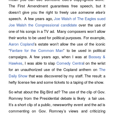
The First Amendment guarantees free speech, but it
doesn’t give you the right to freely use
someone else’s
speech. A few years ago,
Joe Walsh of The Eagles sued
Joe Walsh the Congressional candidate
over the use of
one of his songs in a TV ad. Many composers won’t allow
their works to be used for political purposes. For example,
Aaron Copland
’s estate won’t allow the use of the iconic
“
Fanfare for the Common Man
” to be used in political
campaigns. A few years ago, when I was at
Boosey &
Hawkes
, I was able to slap
Comedy Centra
l on the wrist
for an unauthorized use of the Copland anthem on
The
Daily Show
that was discovered by my staff. The result: a
hefty license fee and some tickets to a taping of the show.
So what about the Big Bird ad? The use of the clip of Gov.
Romney from the Presidential debate is likely a fair use.
It’s a short clip of a public, newsworthy event and the ad is
commenting on Gov. Romney’s views and criticizing