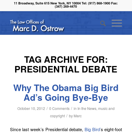
11 Broadway, Suite 615 New York, NY 10004 Tel: (917) 868-1900 Fax:
(347) 269-4470
TAG ARCHIVE FOR:
PRESIDENTIAL DEBATE
Why The Obama Big Bird
Ad’s Going Bye-Bye
/
/
October 10, 2012
0 Comments
in
In the News
,
music and
/
copyright
by
Marc
Since last week’s Presidential debate,
Big Bird’
s eight-foot