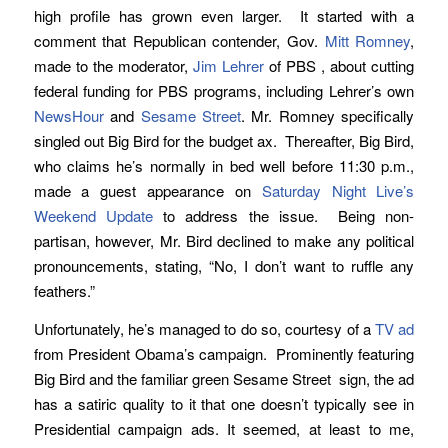
high profile has grown even larger. It started with a
comment that Republican contender, Gov.
Mitt Romney
,
made to the moderator,
Jim Lehrer
of PBS , about cutting
federal funding for PBS programs, including Lehrer’s own
NewsHour
and
Sesame Street
. Mr. Romney specifically
singled out Big Bird for the budget ax. Thereafter, Big Bird,
who claims he’s normally in bed well before 11:30 p.m.,
made a guest appearance on
Saturday Night Live’s
Weekend Update
to address the issue. Being non-
partisan, however, Mr. Bird declined to make any political
pronouncements, stating, “No, I don’t want to ruffle any
feathers.”
Unfortunately, he’s managed to do so, courtesy of a
TV ad
from President Obama’s campaign. Prominently featuring
Big Bird and the familiar green Sesame Street sign, the ad
has a satiric quality to it that one doesn’t typically see in
Presidential campaign ads. It seemed, at least to me,