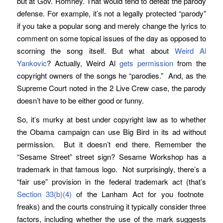
but at Gov. Romney. That would tend to defeat the parody
defense. For example, it’s not a legally protected “parody”
if you take a popular song and merely change the lyrics to
comment on some topical issues of the day as opposed to
scorning the song itself. But what about
Weird Al
Yankovic
? Actually, Weird Al
gets permission
from the
copyright owners of the songs he “parodies.” And, as the
Supreme Court noted in the 2 Live Crew case, the parody
doesn’t have to be either good or funny.
So, it’s murky at best under copyright law as to whether
the Obama campaign can use Big Bird in its ad without
permission. But it doesn’t end there. Remember the
“Sesame Street” street sign? Sesame Workshop has a
trademark in that famous logo. Not surprisingly, there’s a
“fair use” provision in the federal trademark act (that’s
Section 33(b)(4)
of the Lanham Act for you footnote
freaks) and the courts construing it typically consider three
factors, including whether the use of the mark suggests