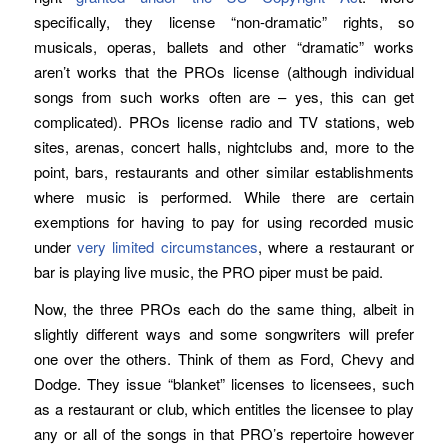
specifically, they license “non-dramatic” rights, so
musicals, operas, ballets and other “dramatic” works
aren’t works that the PROs license (although individual
songs from such works often are – yes, this can get
complicated). PROs license radio and TV stations, web
sites, arenas, concert halls, nightclubs and, more to the
point, bars, restaurants and other similar establishments
where music is performed. While there are certain
exemptions for having to pay for using recorded music
under
very limited circumstances
, where a restaurant or
bar is playing live music, the PRO piper must be paid.
Now, the three PROs each do the same thing, albeit in
slightly different ways and some songwriters will prefer
one over the others. Think of them as Ford, Chevy and
Dodge. They issue “blanket” licenses to licensees, such
as a restaurant or club, which entitles the licensee to play
any or all of the songs in that PRO’s repertoire however