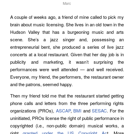
Marc
A couple of weeks ago, a friend of mine called to pick my
brain about music licensing. She lives in an old town in the
Hudson Valley that has a burgeoning music and arts
scene. She’s a jazz singer and, possessing an
entrepreneurial bent, she produced a series of live jazz
concerts at a local restaurant. Given that her day job is in
publicity and marketing, it wasn’t surprising the
performances were well attended — and well received.
Everyone, my friend, the performers, the restaurant owner
and the patrons, seemed happy.
Then my friend told me that the restaurant started getting
phone calls and letters from the three performing rights
organizations (PROs),
ASCAP
,
BMI
and
SESAC
. For the
uninitiated, PROs license the right of public performance in
copyrighted (i.e., non-public domain) musical works, a
right
granted under the US Copyright Ac
t. More