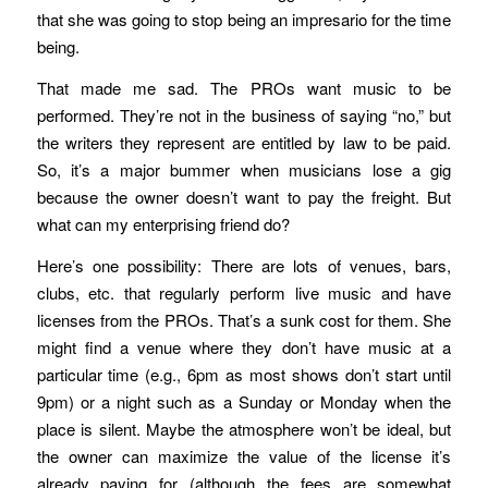
that she was going to stop being an impresario for the time
being.
That made me sad. The PROs want music to be
performed. They’re not in the business of saying “no,” but
the writers they represent are entitled by law to be paid.
So, it’s a major bummer when musicians lose a gig
because the owner doesn’t want to pay the freight. But
what can my enterprising friend do?
Here’s one possibility: There are lots of venues, bars,
clubs, etc. that regularly perform live music and have
licenses from the PROs. That’s a sunk cost for them. She
might find a venue where they don’t have music at a
particular time (e.g., 6pm as most shows don’t start until
9pm) or a night such as a Sunday or Monday when the
place is silent. Maybe the atmosphere won’t be ideal, but
the owner can maximize the value of the license it’s
already paying for (although the fees are somewhat