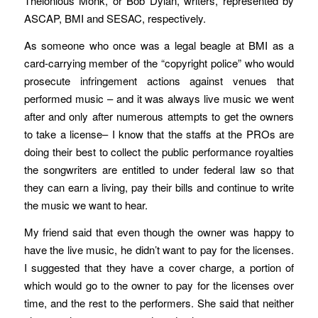
Thelonious Monk, or Bob Dylan, writers, represented by
ASCAP, BMI and SESAC, respectively.
As someone who once was a legal beagle at BMI as a
card-carrying member of the “copyright police” who would
prosecute infringement actions against venues that
performed music – and it was always live music we went
after and only after numerous attempts to get the owners
to take a license– I know that the staffs at the PROs are
doing their best to collect the public performance royalties
the songwriters are entitled to under federal law so that
they can earn a living, pay their bills and continue to write
the music we want to hear.
My friend said that even though the owner was happy to
have the live music, he didn’t want to pay for the licenses.
I suggested that they have a cover charge, a portion of
which would go to the owner to pay for the licenses over
time, and the rest to the performers. She said that neither