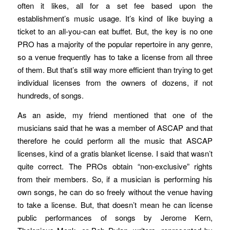
often it likes, all for a set fee based upon the
establishment’s music usage. It’s kind of like buying a
ticket to an all-you-can eat buffet. But, the key is no one
PRO has a majority of the popular repertoire in any genre,
so a venue frequently has to take a license from all three
of them. But that’s still way more efficient than trying to get
individual licenses from the owners of dozens, if not
hundreds, of songs.
As an aside, my friend mentioned that one of the
musicians said that he was a member of ASCAP and that
therefore he could perform all the music that ASCAP
licenses, kind of a gratis blanket license. I said that wasn’t
quite correct. The PROs obtain “non-exclusive” rights
from their members. So, if a musician is performing his
own songs, he can do so freely without the venue having
to take a license. But, that doesn’t mean he can license
public performances of songs by Jerome Kern,