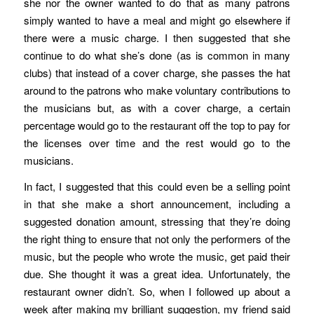
she nor the owner wanted to do that as many patrons
simply wanted to have a meal and might go elsewhere if
there were a music charge. I then suggested that she
continue to do what she’s done (as is common in many
clubs) that instead of a cover charge, she passes the hat
around to the patrons who make voluntary contributions to
the musicians but, as with a cover charge, a certain
percentage would go to the restaurant off the top to pay for
the licenses over time and the rest would go to the
musicians.
In fact, I suggested that this could even be a selling point
in that she make a short announcement, including a
suggested donation amount, stressing that they’re doing
the right thing to ensure that not only the performers of the
music, but the people who wrote the music, get paid their
due. She thought it was a great idea. Unfortunately, the
restaurant owner didn’t. So, when I followed up about a
week after making my brilliant suggestion, my friend said