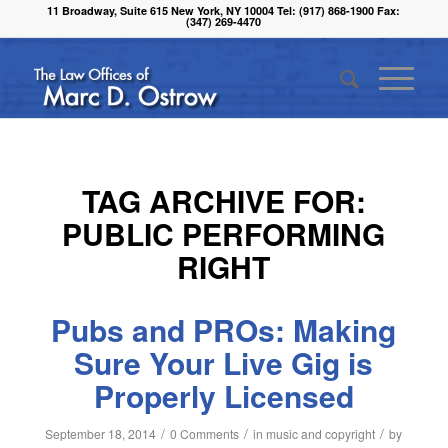
11 Broadway, Suite 615 New York, NY 10004 Tel: (917) 868-1900 Fax:
(347) 269-4470
TAG ARCHIVE FOR:
PUBLIC PERFORMING
RIGHT
Pubs and PROs: Making
Sure Your Live Gig is
Properly Licensed
/
/
/
September 18, 2014
0 Comments
in
music and copyright
by