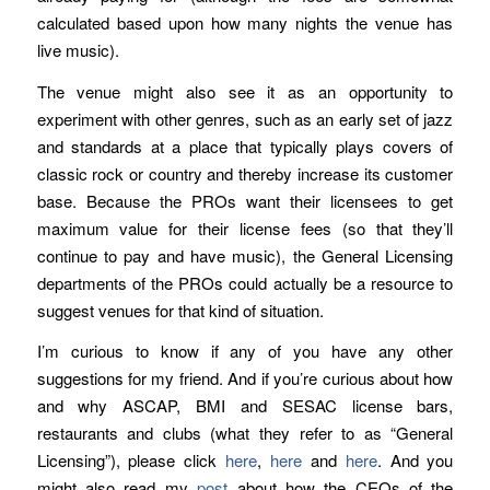
calculated based upon how many nights the venue has
live music).
The venue might also see it as an opportunity to
experiment with other genres, such as an early set of jazz
and standards at a place that typically plays covers of
classic rock or country and thereby increase its customer
base. Because the PROs want their licensees to get
maximum value for their license fees (so that they’ll
continue to pay and have music), the General Licensing
departments of the PROs could actually be a resource to
suggest venues for that kind of situation.
I’m curious to know if any of you have any other
suggestions for my friend. And if you’re curious about how
and why ASCAP, BMI and SESAC license bars,
restaurants and clubs (what they refer to as “General
Licensing”), please click
here
,
here
and
here
. And you
might also read my
post
about how the CEOs of the