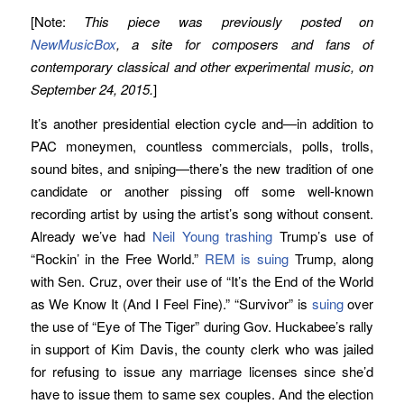
[Note:
This piece was previously posted on
NewMusicBox
, a site for composers and fans of
contemporary classical and other experimental music, on
September 24, 2015.
]
It’s another presidential election cycle and—in addition to
PAC moneymen, countless commercials, polls, trolls,
sound bites, and sniping—there’s the new tradition of one
candidate or another pissing off some well-known
recording artist by using the artist’s song without consent.
Already we’ve had
Neil Young trashing
Trump’s use of
“Rockin’ in the Free World.”
REM is suing
Trump, along
with Sen. Cruz, over their use of “It’s the End of the World
as We Know It (And I Feel Fine).” “Survivor” is
suing
over
the use of “Eye of The Tiger” during Gov. Huckabee’s rally
in support of Kim Davis, the county clerk who was jailed
for refusing to issue any marriage licenses since she’d
have to issue them to same sex couples. And the election