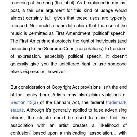
recording of the song (the label). As I explained in my last
post, a fair use argument for this kind of usage would
almost certainly fail, given that these uses are typically
licensed. Nor could a candidate claim that the use of the
music is permitted as First Amendment “political” speech.
The First Amendment protects the right of individuals (and
according to the Supreme Court, corporations) to freedom
of expression, especially political speech. It doesn’t
generally give you the unfettered right to use someone
else’s expression, however.
But consideration of Copyright Act provisions isn’t the end
of the inquiry here. Artists may also claim violations of
Section 43(a
) of the Lanham Act, the federal
trademark
statute
. Although it’s generally applied to false advertising
claims, the statute could be used to claim that the
association with an artist creates a “likelihood of
confusion” based upon a misleading “association… with