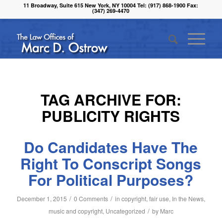
11 Broadway, Suite 615 New York, NY 10004 Tel: (917) 868-1900 Fax:
(347) 269-4470
TAG ARCHIVE FOR:
PUBLICITY RIGHTS
Do Candidates Have The
Right To Conscript Songs
For Political Purposes?
/
/
December 1, 2015
0 Comments
in
copyright
,
fair use
,
In the News
,
/
music and copyright
,
Uncategorized
by
Marc