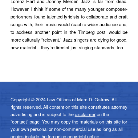
Lorenz Hart and Johnny Mercer. Jazz is far from dead.
However, I think if some of the many younger composer-
performers found talented lyricists to collaborate and craft
songs with, their music would reach a wider audience and,
to address another point in the Timberg post, would be
more culturally “relevant.” Jazz singers are dying for good,
new material – they’re tired of just singing standards, too.
Copyright © 2024 Law Offices of Marc D. Ostrow. All
rights reserved. All content on this site constitutes attorney
advertising and is subject to the
disclaimer
on the
“contact” page. You may copy the materials on this site for
your own personal or non-commercial use as long as all
copies include the foregoing copyright notice.