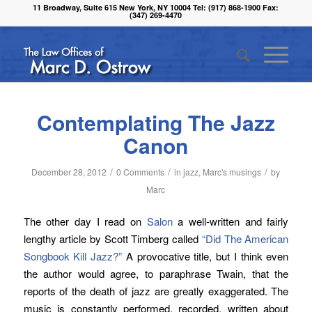
11 Broadway, Suite 615 New York, NY 10004 Tel: (917) 868-1900 Fax:
(347) 269-4470
Contemplating The Jazz
Canon
/
/
/
December 28, 2012
0 Comments
in
jazz
,
Marc's musings
by
Marc
The other day I read on
Salon
a well-written and fairly
lengthy article by Scott Timberg called
“Did The American
Songbook Kill Jazz?”
A provocative title, but I think even
the author would agree, to paraphrase Twain, that the
reports of the death of jazz are greatly exaggerated. The
music is constantly performed, recorded, written about