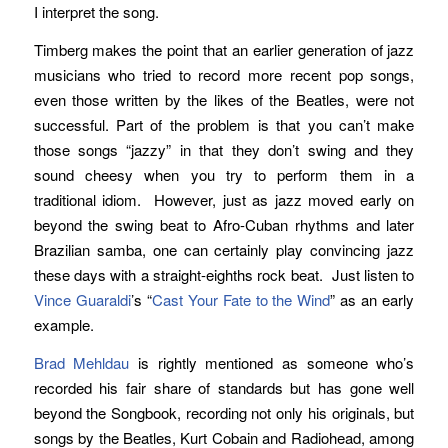
I interpret the song.
Timberg makes the point that an earlier generation of jazz
musicians who tried to record more recent pop songs,
even those written by the likes of the Beatles, were not
successful. Part of the problem is that you can’t make
those songs “jazzy” in that they don’t swing and they
sound cheesy when you try to perform them in a
traditional idiom. However, just as jazz moved early on
beyond the swing beat to Afro-Cuban rhythms and later
Brazilian samba, one can certainly play convincing jazz
these days with a straight-eighths rock beat. Just listen to
Vince Guaraldi
’s “
Cast Your Fate to the Wind
” as an early
example.
Brad Mehldau
is rightly mentioned as someone who’s
recorded his fair share of standards but has gone well
beyond the Songbook, recording not only his originals, but
songs by the Beatles, Kurt Cobain and Radiohead, among