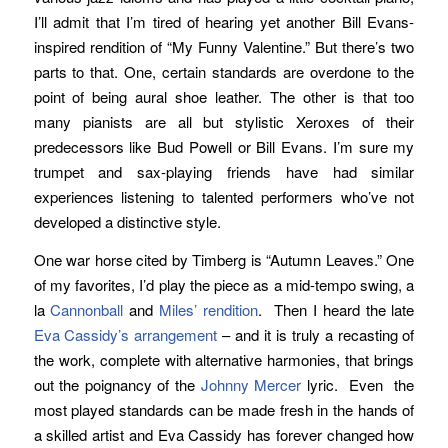
I’ll admit that I’m tired of hearing yet another Bill Evans-
inspired rendition of “My Funny Valentine.” But there’s two
parts to that. One, certain standards are overdone to the
point of being aural shoe leather. The other is that too
many pianists are all but stylistic Xeroxes of their
predecessors like Bud Powell or Bill Evans. I’m sure my
trumpet and sax-playing friends have had similar
experiences listening to talented performers who’ve not
developed a distinctive style.
One war horse cited by Timberg is “Autumn Leaves.” One
of my favorites, I’d play the piece as a mid-tempo swing, a
la
Cannonball
and
Miles’
rendition
. Then I heard the late
Eva Cassidy’s
arrangement
– and it is truly a recasting of
the work, complete with alternative harmonies, that brings
out the poignancy of the
Johnny Mercer
lyric. Even the
most played standards can be made fresh in the hands of
a skilled artist and Eva Cassidy has forever changed how