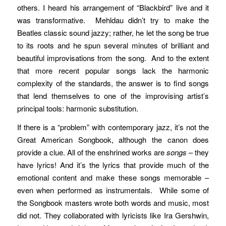
others. I heard his arrangement of “Blackbird” live and it
was transformative. Mehldau didn’t try to make the
Beatles classic sound jazzy; rather, he let the song be true
to its roots and he spun several minutes of brilliant and
beautiful improvisations from the song. And to the extent
that more recent popular songs lack the harmonic
complexity of the standards, the answer is to find songs
that lend themselves to one of the improvising artist’s
principal tools: harmonic substitution.
If there is a “problem” with contemporary jazz, it’s not the
Great American Songbook, although the canon does
provide a clue. All of the enshrined works are
songs
– they
have lyrics! And it’s the lyrics that provide much of the
emotional content and make these songs memorable –
even when performed as instrumentals. While some of
the Songbook masters wrote both words and music, most
did not. They collaborated with lyricists like Ira Gershwin,