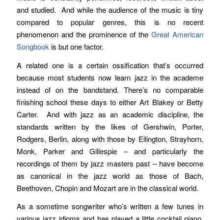
and studied. And while the audience of the music is tiny
compared to popular genres, this is no recent
phenomenon and the prominence of the
Great American
Songbook
is but one factor.
A related one is a certain ossification that’s occurred
because most students now learn jazz in the academe
instead of on the bandstand. There’s no comparable
finishing school these days to either Art Blakey or Betty
Carter. And with jazz as an academic discipline, the
standards written by the likes of Gershwin, Porter,
Rodgers, Berlin, along with those by Ellington, Strayhorn,
Monk, Parker and Gillespie – and particularly the
recordings of them by jazz masters past – have become
as canonical in the jazz world as those of Bach,
Beethoven, Chopin and Mozart are in the classical world.
As a sometime songwriter who’s written a few tunes in
various jazz idioms and has played a little cocktail piano,