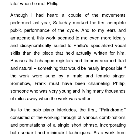
later when he met Phillip.
Although I had heard a couple of the movements
performed last year, Saturday marked the first complete
public performance of the cycle. And to my ears and
amazement, this work seemed to me even more ideally
and idiosyncratically suited to Phillip’s specialized vocal
skills than the piece that he’d actually written for him.
Phrases that changed registers and timbres seemed fluid
and natural – something that would be nearly impossible if
the work were sung by a male and female singer.
Somehow, Frank must have been channeling Phillip,
someone who was very young and living many thousands
of miles away when the work was written.
As to the solo piano interludes, the first, “Palindrome,”
consisted of the working through of various combinations
and permutations of a single short phrase, incorporating
both serialist and minimalist techniques. As a work from