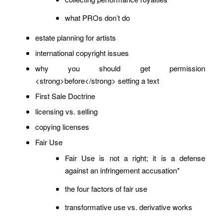
what PROs don’t do
estate planning for artists
international copyright issues
why you should get permission
<strong>before</strong> setting a text
First Sale Doctrine
licensing vs. selling
copying licenses
Fair Use
Fair Use is not a right; it is a defense
against an infringement accusation*
the four factors of fair use
transformative use vs. derivative works