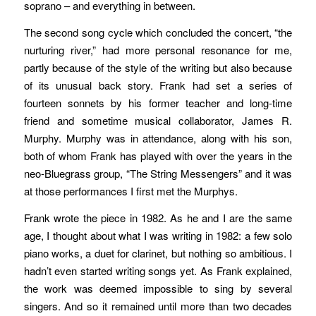
soprano – and everything in between.
The second song cycle which concluded the concert, “the
nurturing river,” had more personal resonance for me,
partly because of the style of the writing but also because
of its unusual back story. Frank had set a series of
fourteen sonnets by his former teacher and long-time
friend and sometime musical collaborator, James R.
Murphy. Murphy was in attendance, along with his son,
both of whom Frank has played with over the years in the
neo-Bluegrass group, “The String Messengers” and it was
at those performances I first met the Murphys.
Frank wrote the piece in 1982. As he and I are the same
age, I thought about what I was writing in 1982: a few solo
piano works, a duet for clarinet, but nothing so ambitious. I
hadn’t even started writing songs yet. As Frank explained,
the work was deemed impossible to sing by several
singers. And so it remained until more than two decades