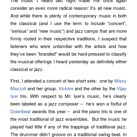
The music I heard last night made me once again
consider an even more radical reason: it’s all new music.
And while there is plenty of contemporary music in both
the classical (and I use the term to include “concert”,
“serious” and “new music”) and jazz camps that are more
firmly rooted in their respective traditions, I suspect that
listeners who were unfamiliar with the artists and how
they’ve been “branded” would be hard-pressed to classify
the musical offerings I heard yesterday as definitely either
classical or jazz.
First, I attended a concert of two short sets: one by
Missy
Mazzoli
and her group,
Victoire
and the other by the
Vijay
Iyer
trio. With respect to Mr. Iyer’s music, he’s clearly
been labeled as a jazz composer – he’s won a fistful of
Downbeat
awards this year – and the piano trio is one of
the most traditional of jazz ensembles. But the music he
played had little if any of the trappings of traditional jazz.
The drummer didn’t groove on a traditional swing beat. In