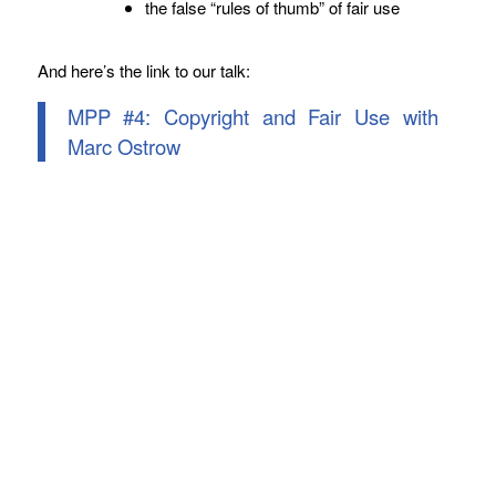
the false “rules of thumb” of fair use
And here’s the link to our talk:
MPP #4: Copyright and Fair Use with
Marc Ostrow