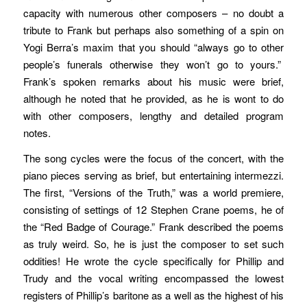
capacity with numerous other composers – no doubt a
tribute to Frank but perhaps also something of a spin on
Yogi Berra’s maxim that you should “always go to other
people’s funerals otherwise they won’t go to yours.”
Frank’s spoken remarks about his music were brief,
although he noted that he provided, as he is wont to do
with other composers, lengthy and detailed program
notes.
The song cycles were the focus of the concert, with the
piano pieces serving as brief, but entertaining intermezzi.
The first, “Versions of the Truth,” was a world premiere,
consisting of settings of 12 Stephen Crane poems, he of
the “Red Badge of Courage.” Frank described the poems
as truly weird. So, he is just the composer to set such
oddities! He wrote the cycle specifically for Phillip and
Trudy and the vocal writing encompassed the lowest
registers of Phillip’s baritone as a well as the highest of his