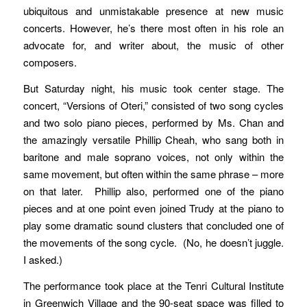
ubiquitous and unmistakable presence at new music
concerts. However, he’s there most often in his role an
advocate for, and writer about, the music of other
composers.
But Saturday night, his music took center stage. The
concert, “Versions of Oteri,” consisted of two song cycles
and two solo piano pieces, performed by Ms. Chan and
the amazingly versatile Phillip Cheah, who sang both in
baritone and male soprano voices, not only within the
same movement, but often within the same phrase – more
on that later. Phillip also, performed one of the piano
pieces and at one point even joined Trudy at the piano to
play some dramatic sound clusters that concluded one of
the movements of the song cycle. (No, he doesn’t juggle.
I asked.)
The performance took place at the Tenri Cultural Institute
in Greenwich Village and the 90-seat space was filled to