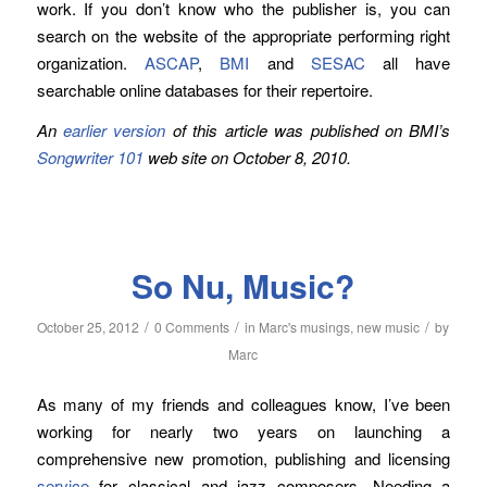
work. If you don’t know who the publisher is, you can
search on the website of the appropriate performing right
organization.
ASCAP
,
BMI
and
SESAC
all have
searchable online databases for their repertoire.
An
earlier version
of this article was published on BMI’s
Songwriter 101
web site on October 8, 2010.
So Nu, Music?
/
/
/
October 25, 2012
0 Comments
in
Marc's musings
,
new music
by
Marc
As many of my friends and colleagues know, I’ve been
working for nearly two years on launching a
comprehensive new promotion, publishing and licensing
service
for classical and jazz composers. Needing a