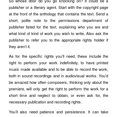
So whose door do you go knocking on? It could be a
publisher or a literary agent. Start with the copyright page
at the front of the anthology that contains the text. Send a
short, polite note to the permissions department of
publisher listed for the text, explaining who you are and
what kind of kind of work you wish to write. Also ask the
publisher to refer you to the appropriate rights holder if
they aren’t it.
As for the specific rights you’ll need, these include the
right to perform your work indefinitely, to have printed
music made available and to be able to record the work,
both in sound recordings and in audiovisual works. You’d
be amazed how often composers, thinking only about the
premiere, will only get the right to perform the work for a
short time and neglect to obtain, or even ask for, the
necessary publication and recording rights.
You’ll also need patience and persistence. It can take