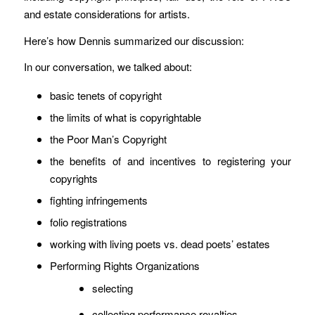
and estate considerations for artists.
Here’s how Dennis summarized our discussion:
In our conversation, we talked about:
basic tenets of copyright
the limits of what is copyrightable
the Poor Man’s Copyright
the benefits of and incentives to registering your
copyrights
fighting infringements
folio registrations
working with living poets vs. dead poets’ estates
Performing Rights Organizations
selecting
collecting performance royalties