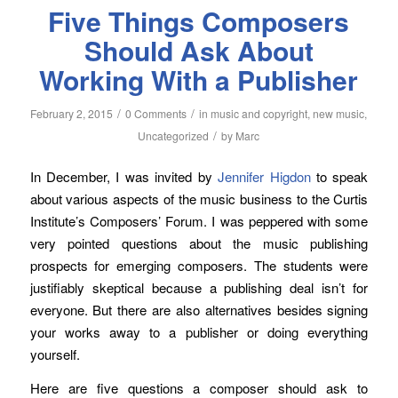
Five Things Composers
Should Ask About
Working With a Publisher
/
/
February 2, 2015
0 Comments
in
music and copyright
,
new music
,
/
Uncategorized
by
Marc
In December, I was invited by
Jennifer Higdon
to speak
about various aspects of the music business to the Curtis
Institute’s Composers’ Forum. I was peppered with some
very pointed questions about the music publishing
prospects for emerging composers. The students were
justifiably skeptical because a publishing deal isn’t for
everyone. But there are also alternatives besides signing
your works away to a publisher or doing everything
yourself.
Here are five questions a composer should ask to