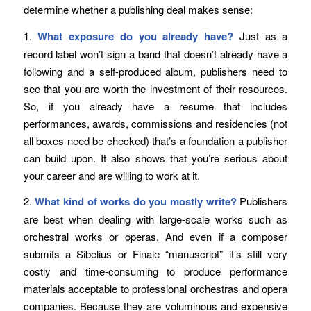
determine whether a publishing deal makes sense:
1.
What exposure do you already have?
Just as a
record label won’t sign a band that doesn’t already have a
following and a self-produced album, publishers need to
see that you are worth the investment of their resources.
So, if you already have a resume that includes
performances, awards, commissions and residencies (not
all boxes need be checked) that’s a foundation a publisher
can build upon. It also shows that you’re serious about
your career and are willing to work at it.
2.
What kind of works do you mostly write?
Publishers
are best when dealing with large-scale works such as
orchestral works or operas. And even if a composer
submits a Sibelius or Finale “manuscript” it’s still very
costly and time-consuming to produce performance
materials acceptable to professional orchestras and opera
companies. Because they are voluminous and expensive