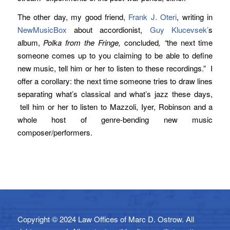
The other day, my good friend,
Frank J. Oteri
, writing in
NewMusicBox
about accordionist,
Guy Klucevsek’
s
album,
Polka from the Fringe,
concluded
, “
the next time
someone comes up to you claiming to be able to define
new music, tell him or her to listen to these recordings.” I
offer a corollary: the next time someone tries to draw lines
separating what’s classical and what’s jazz these days,
tell him or her to listen to Mazzoli, Iyer, Robinson and a
whole host of genre-bending new music
composer/performers.
Copyright © 2024 Law Offices of Marc D. Ostrow. All