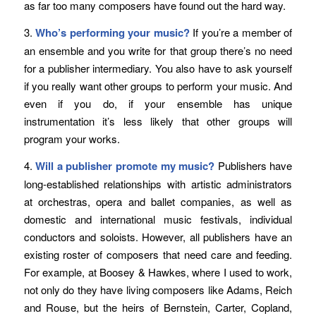
as far too many composers have found out the hard way.
3.
Who’s performing your music?
If you’re a member of
an ensemble and you write for that group there’s no need
for a publisher intermediary. You also have to ask yourself
if you really want other groups to perform your music. And
even if you do, if your ensemble has unique
instrumentation it’s less likely that other groups will
program your works.
4.
Will a publisher promote my music?
Publishers have
long-established relationships with artistic administrators
at orchestras, opera and ballet companies, as well as
domestic and international music festivals, individual
conductors and soloists. However, all publishers have an
existing roster of composers that need care and feeding.
For example, at Boosey & Hawkes, where I used to work,
not only do they have living composers like Adams, Reich
and Rouse, but the heirs of Bernstein, Carter, Copland,