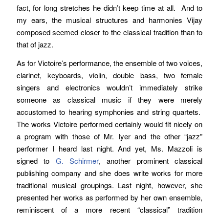
fact, for long stretches he didn’t keep time at all. And to
my ears, the musical structures and harmonies Vijay
composed seemed closer to the classical tradition than to
that of jazz.
As for Victoire’s performance, the ensemble of two voices,
clarinet, keyboards, violin, double bass, two female
singers and electronics wouldn’t immediately strike
someone as classical music if they were merely
accustomed to hearing symphonies and string quartets.
The works Victoire performed certainly would fit nicely on
a program with those of Mr. Iyer and the other “jazz”
performer I heard last night. And yet, Ms. Mazzoli is
signed to
G. Schirmer
, another prominent classical
publishing company and she does write works for more
traditional musical groupings. Last night, however, she
presented her works as performed by her own ensemble,
reminiscent of a more recent “classical” tradition