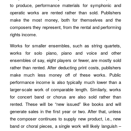
to produce, performance materials for symphonic and
operatic works are rented rather than sold. Publishers
make the most money, both for themselves and the
composers they represent, from the rental and performing
rights income.
Works for smaller ensembles, such as string quartets,
works for solo piano, piano and voice and other
ensembles of say, eight players or fewer, are mostly sold
rather than rented. After deducting print costs, publishers
make much less money off of these works. Public
performance income is also typically much lower than a
larger-scale work of comparable length. Similarly, works
for concert band or chorus are also sold rather than
rented. These will be “new issued” like books and will
generate sales in the first year or two. After that, unless
the composer continues to supply new product, i.e., new
band or choral pieces, a single work will likely languish –