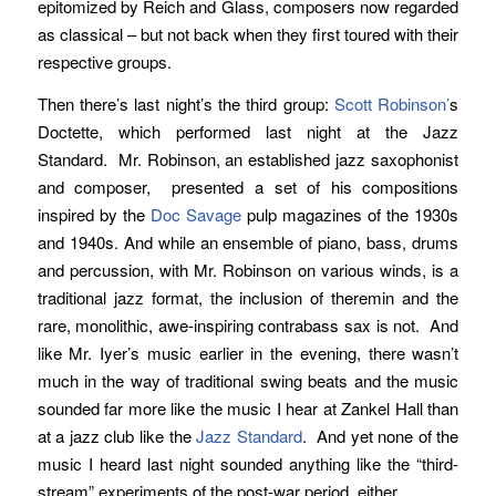
epitomized by Reich and Glass, composers now regarded
as classical – but not back when they first toured with their
respective groups.
Then there’s last night’s the third group:
Scott Robinson’
s
Doctette, which performed last night at the Jazz
Standard. Mr. Robinson, an established jazz saxophonist
and composer, presented a set of his compositions
inspired by the
Doc Savage
pulp magazines of the 1930s
and 1940s. And while an ensemble of piano, bass, drums
and percussion, with Mr. Robinson on various winds, is a
traditional jazz format, the inclusion of theremin and the
rare, monolithic, awe-inspiring contrabass sax is not. And
like Mr. Iyer’s music earlier in the evening, there wasn’t
much in the way of traditional swing beats and the music
sounded far more like the music I hear at Zankel Hall than
at a jazz club like the
Jazz Standard
. And yet none of the
music I heard last night sounded anything like the “third-
stream” experiments of the post-war period, either.