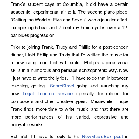
Frank’s student days at Columbia, it did have a certain
academic, experimental air to it. The second piano piece,
“Setting the World at Five and Seven” was a jauntier effort,
juxtaposing 5-beat and 7-beat rhythmic cycles over a 12-
bar blues progression.
Prior to joining Frank, Trudy and Phillip for a post-concert
dinner, I told Phillip and Trudy that I’d written the music for
a new song, one that will exploit Phillip’s unique vocal
skills in a humorous and perhaps schizophrenic way. Now
I just have to write the lyrics. I’ll have to do that in between
teaching, getting
ScoreStreet
going and launching my
new
Legal Tune-up service
specially formulated for
composers and other creative types. Meanwhile, I hope
Frank finds more time to write music and that there are
more performances of his varied, expressive and
enjoyable works.
But first, I’ll have to reply to his
NewMusicBox post
in