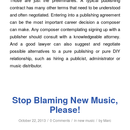
Those are just the preliminaries. A typical publishing
contract has many other terms that need to be understood
and often negotiated. Entering into a publishing agreement
can be the most important career decision a composer
can make. Any composer contemplating signing up with a
publisher should consult with a knowledgeable attorney.
And a good lawyer can also suggest and negotiate
possible alternatives to a pure publishing or pure DIY
relationship, such as hiring a publicist, administrator or
music distributor.
Stop Blaming New Music,
Please!
/
/
/
October 22, 2013
0 Comments
in
new music
by
Marc