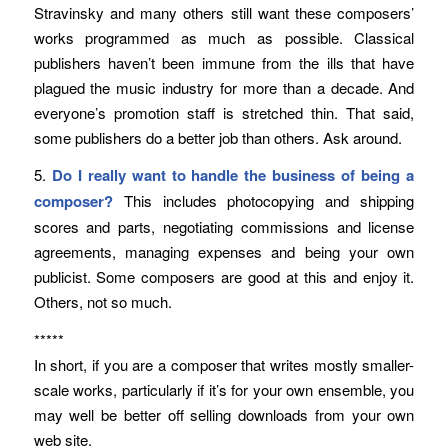
Stravinsky and many others still want these composers’
works programmed as much as possible. Classical
publishers haven’t been immune from the ills that have
plagued the music industry for more than a decade. And
everyone’s promotion staff is stretched thin. That said,
some publishers do a better job than others. Ask around.
5.
Do I really want to handle the business of being a
composer?
This includes photocopying and shipping
scores and parts, negotiating commissions and license
agreements, managing expenses and being your own
publicist. Some composers are good at this and enjoy it.
Others, not so much.
*****
In short, if you are a composer that writes mostly smaller-
scale works, particularly if it’s for your own ensemble, you
may well be better off selling downloads from your own
web site.