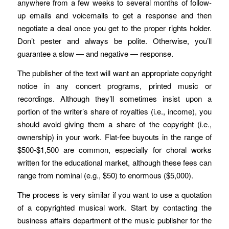
anywhere from a few weeks to several months of follow-
up emails and voicemails to get a response and then
negotiate a deal once you get to the proper rights holder.
Don’t pester and always be polite. Otherwise, you’ll
guarantee a slow — and negative — response.
The publisher of the text will want an appropriate copyright
notice in any concert programs, printed music or
recordings. Although they’ll sometimes insist upon a
portion of the writer’s share of royalties (i.e., income), you
should avoid giving them a share of the copyright (i.e.,
ownership) in your work. Flat-fee buyouts in the range of
$500-$1,500 are common, especially for choral works
written for the educational market, although these fees can
range from nominal (e.g., $50) to enormous ($5,000).
The process is very similar if you want to use a quotation
of a copyrighted musical work. Start by contacting the
business affairs department of the music publisher for the