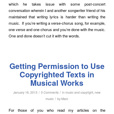
which he takes issue with some post-concert
conversation wherein I and another songwriter friend of his
maintained that writing lyrics is harder than writing the
music. If you’re writing a verse-chorus song, for example,
one verse and one chorus and you’re done with the music.
One and done doesn’t cut it with the words.
Getting Permission to Use
Copyrighted Texts in
Musical Works
/
/
January 16, 2013
0 Comments
in
music and copyright
,
new
/
music
by
Marc
For those of you who read my articles on the