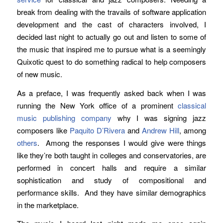
break from dealing with the travails of software application
development and the cast of characters involved, I
decided last night to actually go out and listen to some of
the music that inspired me to pursue what is a seemingly
Quixotic quest to do something radical to help composers
of new music.
As a preface, I was frequently asked back when I was
running the New York office of a prominent
classical
music publishing company
why I was signing jazz
composers like
Paquito D’Rivera
and
Andrew Hill
, among
others
. Among the responses I would give were things
like they’re both taught in colleges and conservatories, are
performed in concert halls and require a similar
sophistication and study of compositional and
performance skills. And they have similar demographics
in the marketplace.