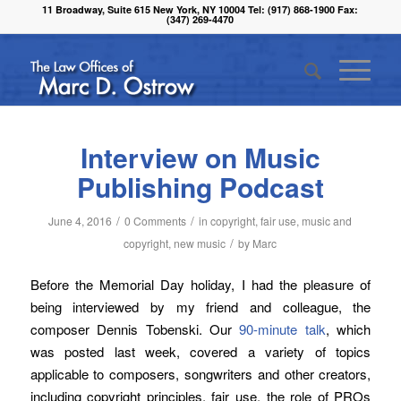
11 Broadway, Suite 615 New York, NY 10004 Tel: (917) 868-1900 Fax:
(347) 269-4470
Interview on Music
Publishing Podcast
/
/
June 4, 2016
0 Comments
in
copyright
,
fair use
,
music and
/
copyright
,
new music
by
Marc
Before the Memorial Day holiday, I had the pleasure of
being interviewed by my friend and colleague, the
composer Dennis Tobenski. Our
90-minute talk
, which
was posted last week, covered a variety of topics
applicable to composers, songwriters and other creators,
including copyright principles, fair use, the role of PROs