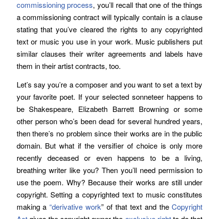
commissioning process
, you’ll recall that one of the things
a commissioning contract will typically contain is a clause
stating that you’ve cleared the rights to any copyrighted
text or music you use in your work. Music publishers put
similar clauses their writer agreements and labels have
them in their artist contracts, too.
Let’s say you’re a composer and you want to set a text by
your favorite poet. If your selected sonneteer happens to
be Shakespeare, Elizabeth Barrett Browning or some
other person who’s been dead for several hundred years,
then there’s no problem since their works are in the public
domain. But what if the versifier of choice is only more
recently deceased or even happens to be a living,
breathing writer like you? Then you’ll need permission to
use the poem. Why? Because their works are still under
copyright. Setting a copyrighted text to music constitutes
making a
“derivative work
” of that text and the
Copyright
Act
gives the copyright owner the
exclusive right
to do that