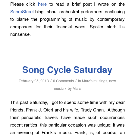
Please click
here
to read a brief post I wrote on the
ScoreStreet
blog about orchestral performers’ continuing
to blame the programming of music by contemporary
composers for their financial woes. Spoiler alert: it’s
nonsense.
Song Cycle Saturday
/
/
February 25, 2013
0 Comments
in
Marc's musings
,
new
/
music
by
Marc
This past Saturday, I got to spend some time with my dear
friends, Frank J. Oteri and his wife, Trudy Chan. Although
their peripatetic travels have made such occurrences
recent rarities, this particular occasion was unique: it was
an evening of Frank’s music. Frank, is, of course, an