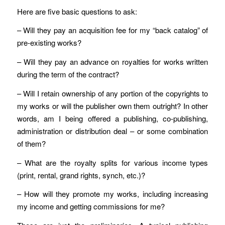
Here are five basic questions to ask:
– Will they pay an acquisition fee for my “back catalog” of
pre-existing works?
– Will they pay an advance on royalties for works written
during the term of the contract?
– Will I retain ownership of any portion of the copyrights to
my works or will the publisher own them outright? In other
words, am I being offered a publishing, co-publishing,
administration or distribution deal – or some combination
of them?
– What are the royalty splits for various income types
(print, rental, grand rights, synch, etc.)?
– How will they promote my works, including increasing
my income and getting commissions for me?