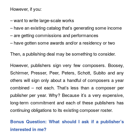
However, if you:
– want to write large-scale works
– have an existing catalog that’s generating some income
– are getting commissions and performances
– have gotten some awards and/or a residency or two
Then, a publishing deal may be something to consider.
However, publishers sign very few composers. Boosey,
Schirmer, Presser, Peer, Peters, Schott, Subito and any
others will sign only about a handful of composers a year
combined – not each. That’s less than a composer per
publisher per year. Why? Because it’s a very expensive,
long-term commitment and each of these publishers has
continuing obligations to its existing composer roster.
Bonus Question: What should I ask if a publisher’s
interested in me?