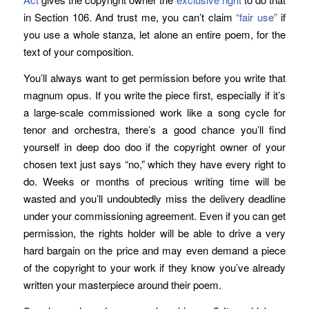
in Section 106. And trust me, you can’t claim
“fair use”
if
you use a whole stanza, let alone an entire poem, for the
text of your composition.
You’ll always want to get permission before you write that
magnum opus. If you write the piece first, especially if it’s
a large-scale commissioned work like a song cycle for
tenor and orchestra, there’s a good chance you’ll find
yourself in deep doo doo if the copyright owner of your
chosen text just says “no,” which they have every right to
do. Weeks or months of precious writing time will be
wasted and you’ll undoubtedly miss the delivery deadline
under your commissioning agreement. Even if you can get
permission, the rights holder will be able to drive a very
hard bargain on the price and may even demand a piece
of the copyright to your work if they know you’ve already
written your masterpiece around their poem.