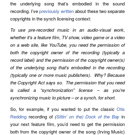
the underlying song that’s embodied in the sound
recording. I’ve
previously written
about these two separate
copyrights in the synch licensing context:
To use pre-recorded music in an audio-visual work,
whether it’s a feature film, TV show, video game or a video
on a web site, like YouTube, you need the permission of
both the copyright owner of the recording (typically a
record label)
and
the permission of the copyright owner(s)
of the underlying song that’s embodied in the recording
(typically one or more music publishers). Why? Because
the Copyright Act says so. The permission that you need
is called a “synchronization” license – as you’re
synchronizing music to picture – or a synch, for short.
So, for example, if you wanted to put the classic
Otis
Redding
recording of
(
Sittin’ on the) Dock of the Bay
in
your next feature film, you’d need to get the permission
both from the copyright owner of the song (Irving Music)