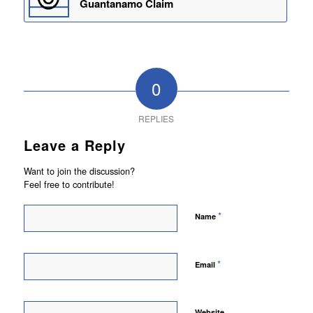
Guantanamo Claim
0
REPLIES
Leave a Reply
Want to join the discussion?
Feel free to contribute!
*
Name
*
Email
Website