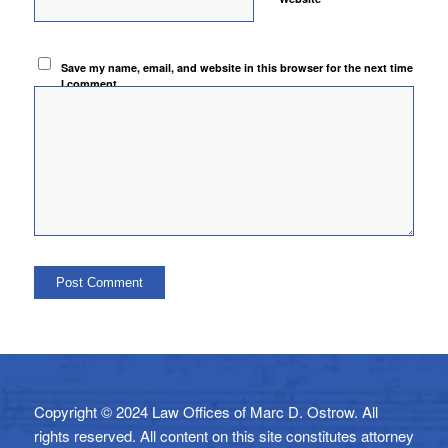
Save my name, email, and website in this browser for the next time
I comment.
Copyright © 2024 Law Offices of Marc D. Ostrow. All
rights reserved. All content on this site constitutes attorney