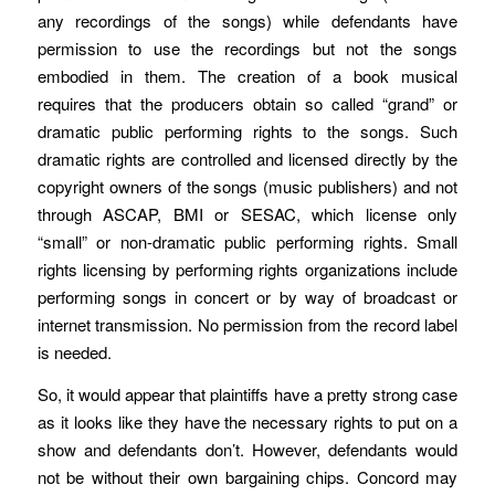
any recordings of the songs) while defendants have
permission to use the recordings but not the songs
embodied in them. The creation of a book musical
requires that the producers obtain so called “grand” or
dramatic public performing rights to the songs. Such
dramatic rights are controlled and licensed directly by the
copyright owners of the songs (music publishers) and not
through ASCAP, BMI or SESAC, which license only
“small” or non-dramatic public performing rights. Small
rights licensing by performing rights organizations include
performing songs in concert or by way of broadcast or
internet transmission. No permission from the record label
is needed.
So, it would appear that plaintiffs have a pretty strong case
as it looks like they have the necessary rights to put on a
show and defendants don’t. However, defendants would
not be without their own bargaining chips. Concord may