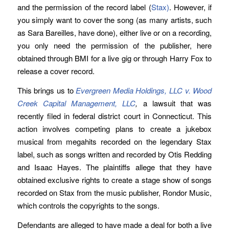
and the permission of the record label (
Stax)
. However, if
you simply want to cover the song (as many artists, such
as Sara Bareilles, have done), either live or on a recording,
you only need the permission of the publisher, here
obtained through BMI for a live gig or through Harry Fox to
release a cover record.
This brings us to
Evergreen Media Holdings, LLC v. Wood
Creek Capital Management, LLC
,
a lawsuit that was
recently filed in federal district court in Connecticut. This
action involves competing plans to create a jukebox
musical from megahits recorded on the legendary Stax
label, such as songs written and recorded by Otis Redding
and Isaac Hayes. The plaintiffs allege that they have
obtained exclusive rights to create a stage show of songs
recorded on Stax from the music publisher, Rondor Music,
which controls the copyrights to the songs.
Defendants are alleged to have made a deal for both a live