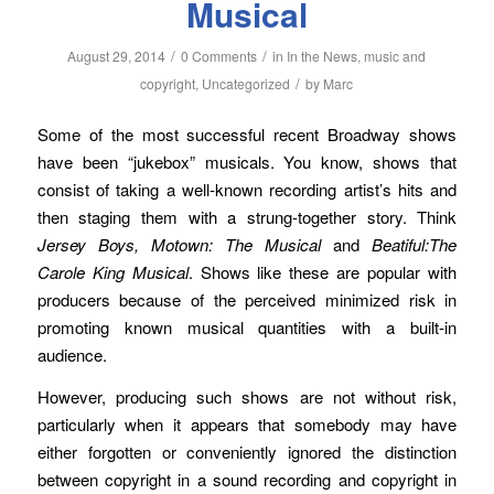
Musical
/
/
August 29, 2014
0 Comments
in
In the News
,
music and
/
copyright
,
Uncategorized
by
Marc
Some of the most successful recent Broadway shows
have been “jukebox” musicals. You know, shows that
consist of taking a well-known recording artist’s hits and
then staging them with a strung-together story. Think
Jersey Boys, Motown: The Musical
and
Beatiful:The
Carole King Musical
. Shows like these are popular with
producers because of the perceived minimized risk in
promoting known musical quantities with a built-in
audience.
However, producing such shows are not without risk,
particularly when it appears that somebody may have
either forgotten or conveniently ignored the distinction
between copyright in a sound recording and copyright in