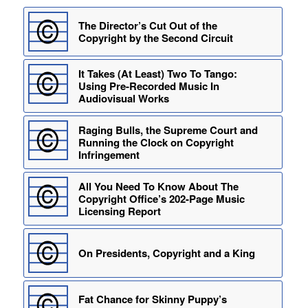
The Director’s Cut Out of the
Copyright by the Second Circuit
It Takes (At Least) Two To Tango:
Using Pre-Recorded Music In
Audiovisual Works
Raging Bulls, the Supreme Court and
Running the Clock on Copyright
Infringement
All You Need To Know About The
Copyright Office’s 202-Page Music
Licensing Report
On Presidents, Copyright and a King
Fat Chance for Skinny Puppy’s