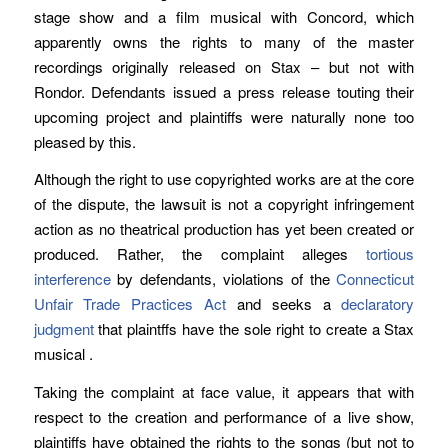
stage show and a film musical with Concord, which
apparently owns the rights to many of the master
recordings originally released on Stax – but not with
Rondor. Defendants issued a press release touting their
upcoming project and plaintiffs were naturally none too
pleased by this.
Although the right to use copyrighted works are at the core
of the dispute, the lawsuit is not a copyright infringement
action as no theatrical production has yet been created or
produced. Rather, the complaint alleges
tortious
interference
by defendants, violations of the
Connecticut
Unfair Trade Practices Act
and seeks a
declaratory
judgment
that plaintffs have the sole right to create a Stax
musical .
Taking the complaint at face value, it appears that with
respect to the creation and performance of a live show,
plaintiffs have obtained the rights to the songs (but not to