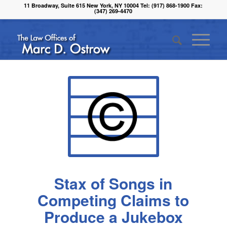
11 Broadway, Suite 615 New York, NY 10004 Tel: (917) 868-1900 Fax:
(347) 269-4470
Stax of Songs in
Competing Claims to
Produce a Jukebox