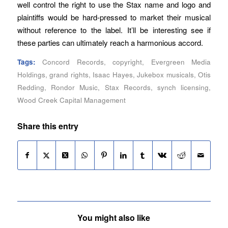
well control the right to use the Stax name and logo and
plaintiffs would be hard-pressed to market their musical
without reference to the label. It’ll be interesting see if
these parties can ultimately reach a harmonious accord.
Tags:
Concord Records
,
copyright
,
Evergreen Media
Holdings
,
grand rights
,
Isaac Hayes
,
Jukebox musicals
,
Otis
Redding
,
Rondor Music
,
Stax Records
,
synch licensing
,
Wood Creek Capital Management
Share this entry
You might also like