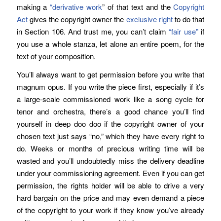
making a
“derivative work
” of that text and the
Copyright
Act
gives the copyright owner the
exclusive right
to do that
in Section 106. And trust me, you can’t claim
“fair use”
if
you use a whole stanza, let alone an entire poem, for the
text of your composition.
You’ll always want to get permission before you write that
magnum opus. If you write the piece first, especially if it’s
a large-scale commissioned work like a song cycle for
tenor and orchestra, there’s a good chance you’ll find
yourself in deep doo doo if the copyright owner of your
chosen text just says “no,” which they have every right to
do. Weeks or months of precious writing time will be
wasted and you’ll undoubtedly miss the delivery deadline
under your commissioning agreement. Even if you can get
permission, the rights holder will be able to drive a very
hard bargain on the price and may even demand a piece
of the copyright to your work if they know you’ve already