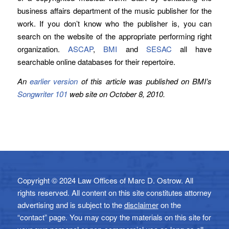
business affairs department of the music publisher for the
work. If you don’t know who the publisher is, you can
search on the website of the appropriate performing right
organization.
ASCAP
,
BMI
and
SESAC
all have
searchable online databases for their repertoire.
An
earlier version
of this article was published on BMI’s
Songwriter 101
web site on October 8, 2010.
Copyright © 2024 Law Offices of Marc D. Ostrow. All
rights reserved. All content on this site constitutes attorney
advertising and is subject to the
disclaimer
on the
“contact” page. You may copy the materials on this site for