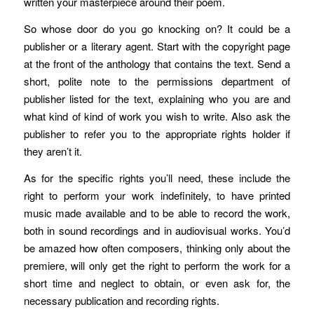
written your masterpiece around their poem.
So whose door do you go knocking on? It could be a
publisher or a literary agent. Start with the copyright page
at the front of the anthology that contains the text. Send a
short, polite note to the permissions department of
publisher listed for the text, explaining who you are and
what kind of kind of work you wish to write. Also ask the
publisher to refer you to the appropriate rights holder if
they aren’t it.
As for the specific rights you’ll need, these include the
right to perform your work indefinitely, to have printed
music made available and to be able to record the work,
both in sound recordings and in audiovisual works. You’d
be amazed how often composers, thinking only about the
premiere, will only get the right to perform the work for a
short time and neglect to obtain, or even ask for, the
necessary publication and recording rights.