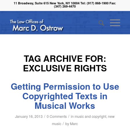
11 Broadway, Suite 615 New York, NY 10004 Tel: (917) 868-1900 Fax:
(347) 269-4470
TAG ARCHIVE FOR:
EXCLUSIVE RIGHTS
Getting Permission to Use
Copyrighted Texts in
Musical Works
/
/
January 16, 2013
0 Comments
in
music and copyright
,
new
/
music
by
Marc