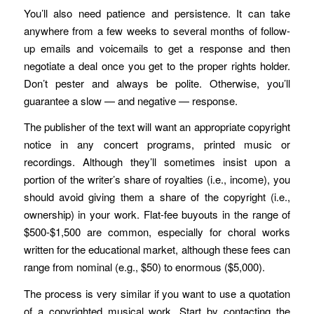
You’ll also need patience and persistence. It can take
anywhere from a few weeks to several months of follow-
up emails and voicemails to get a response and then
negotiate a deal once you get to the proper rights holder.
Don’t pester and always be polite. Otherwise, you’ll
guarantee a slow — and negative — response.
The publisher of the text will want an appropriate copyright
notice in any concert programs, printed music or
recordings. Although they’ll sometimes insist upon a
portion of the writer’s share of royalties (i.e., income), you
should avoid giving them a share of the copyright (i.e.,
ownership) in your work. Flat-fee buyouts in the range of
$500-$1,500 are common, especially for choral works
written for the educational market, although these fees can
range from nominal (e.g., $50) to enormous ($5,000).
The process is very similar if you want to use a quotation
of a copyrighted musical work. Start by contacting the