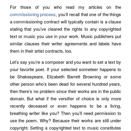
For those of you who read my articles on the
commissioning process
, you’ll recall that one of the things
a commissioning contract will typically contain is a clause
stating that you’ve cleared the rights to any copyrighted
text or music you use in your work. Music publishers put
similar clauses their writer agreements and labels have
them in their artist contracts, too.
Let’s say you’re a composer and you want to set a text by
your favorite poet. If your selected sonneteer happens to
be Shakespeare, Elizabeth Barrett Browning or some
other person who’s been dead for several hundred years,
then there’s no problem since their works are in the public
domain. But what if the versifier of choice is only more
recently deceased or even happens to be a living,
breathing writer like you? Then you’ll need permission to
use the poem. Why? Because their works are still under
copyright. Setting a copyrighted text to music constitutes