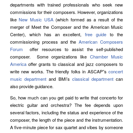
departments with trained professionals who seek new
commissions for their composers. However, organizations
like
New Music USA
(which formed as a result of the
merger of Meet the Composer and the American Music
Center), which has an excellent,
free guide
to the
commissioning process and the
American Composers
Forum
offer resources to assist the self-published
composer. Some organizations like
Chamber Music
America
offer grants to classical and jazz composers to
write new works. The friendly folks in ASCAP”s
concert
music department
and BMI’s
classical department
can
also provide guidance.
So, how much can you get paid to write that concerto for
electric guitar and orchestra? The fee depends upon
several factors, including the status and experience of the
composer, the length of the piece and the instrumentation.
A five-minute piece for sax quartet and vibes by someone