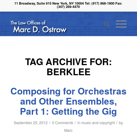
11 Broadway, Suite 615 New York, NY 10004 Tel: (917) 868-1900 Fax:
(347) 269-4470
TAG ARCHIVE FOR:
BERKLEE
Composing for Orchestras
and Other Ensembles,
Part 1: Getting the Gig
/
/
/
September 25, 2012
0 Comments
in
music and copyright
by
Marc