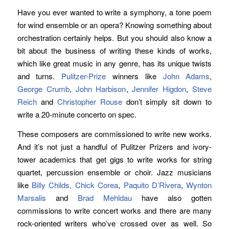
Have you ever wanted to write a symphony, a tone poem
for wind ensemble or an opera? Knowing something about
orchestration certainly helps. But you should also know a
bit about the business of writing these kinds of works,
which like great music in any genre, has its unique twists
and turns.
Pulitzer-Prize
winners like
John Adams
,
George Crumb
,
John Harbison
,
Jennifer Higdon
,
Steve
Reich
and
Christopher Rouse
don’t simply sit down to
write a 20-minute concerto on spec.
These composers are commissioned to write new works.
And it’s not just a handful of Pulitzer Prizers and ivory-
tower academics that get gigs to write works for string
quartet, percussion ensemble or choir. Jazz musicians
like
Billy Childs,
Chick Corea
,
Paquito D’Rivera
,
Wynton
Marsalis
and
Brad Mehldau
have also gotten
commissions to write concert works and there are many
rock-oriented writers who’ve crossed over as well. So