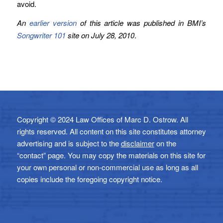
avoid.
An
earlier version
of this article was published in BMI’s
Songwriter 101
site on July 28, 2010
.
Copyright © 2024 Law Offices of Marc D. Ostrow. All
rights reserved. All content on this site constitutes attorney
advertising and is subject to the
disclaimer
on the
“contact” page. You may copy the materials on this site for
your own personal or non-commercial use as long as all
copies include the foregoing copyright notice.