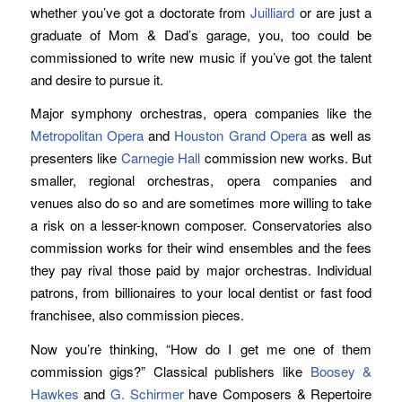
whether you’ve got a doctorate from
Juilliard
or are just a
graduate of Mom & Dad’s garage, you, too could be
commissioned to write new music if you’ve got the talent
and desire to pursue it.
Major symphony orchestras, opera companies like the
Metropolitan Opera
and
Houston Grand Opera
as well as
presenters like
Carnegie Hall
commission new works. But
smaller, regional orchestras, opera companies and
venues also do so and are sometimes more willing to take
a risk on a lesser-known composer. Conservatories also
commission works for their wind ensembles and the fees
they pay rival those paid by major orchestras. Individual
patrons, from billionaires to your local dentist or fast food
franchisee, also commission pieces.
Now you’re thinking, “How do I get me one of them
commission gigs?” Classical publishers like
Boosey &
Hawkes
and
G. Schirmer
have Composers & Repertoire