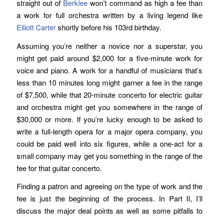
straight out of
Berklee
won’t command as high a fee than
a work for full orchestra written by a living legend like
Elliott Carter
shortly before his 103rd birthday.
Assuming you’re neither a novice nor a superstar, you
might get paid around $2,000 for a five-minute work for
voice and piano. A work for a handful of musicians that’s
less than 10 minutes long might garner a fee in the range
of $7,500, while that 20-minute concerto for electric guitar
and orchestra might get you somewhere in the range of
$30,000 or more. If you’re lucky enough to be asked to
write a full-length opera for a major opera company, you
could be paid well into six figures, while a one-act for a
small company may get you something in the range of the
fee for that guitar concerto.
Finding a patron and agreeing on the type of work and the
fee is just the beginning of the process. In Part II, I’ll
discuss the major deal points as well as some pitfalls to