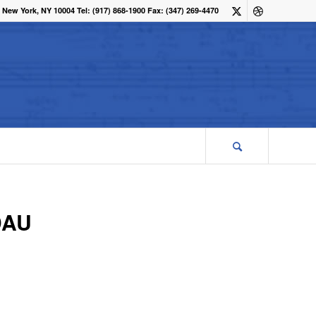
 New York, NY 10004 Tel: (917) 868-1900 Fax: (347) 269-4470
DAU