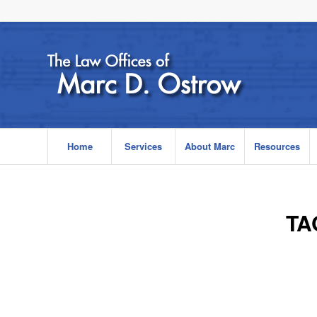
Home
Services
About Marc
Resources
TA