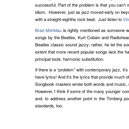
successful. Part of the problem is that you can’t
idiom. However, just as jazz moved early on beyo
with a straight-eighths rock beat. Just listen to
Vin
Brad Mehldau
is rightly mentioned as someone who
songs by the Beatles, Kurt Cobain and Radiohead,
Beatles classic sound jazzy; rather, he let the so
extent that more recent popular songs lack the ha
principal tools: harmonic substitution.
If there is a “problem” with contemporary jazz, it
have lyrics! And it’s the lyrics that provide mu
Songbook masters wrote both words and music, mos
However, I think if some of the many younger comp
and, to address another point in the Timberg pos
standards, too.