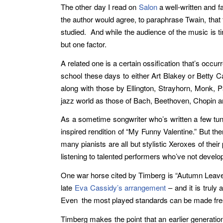
The other day I read on
Salon
a well-written and f
the author would agree, to paraphrase Twain, that 
studied. And while the audience of the music is 
but one factor.
A related one is a certain ossification that’s oc
school these days to either Art Blakey or Betty Ca
along with those by Ellington, Strayhorn, Monk, 
jazz world as those of Bach, Beethoven, Chopin an
As a sometime songwriter who’s written a few tunes 
inspired rendition of “My Funny Valentine.” But the
many pianists are all but stylistic Xeroxes of the
listening to talented performers who’ve not develop
One war horse cited by Timberg is “Autumn Leaves
late
Eva Cassidy’s
arrangement
– and it is truly
Even the most played standards can be made fresh 
Timberg makes the point that an earlier generatio