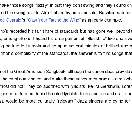
 make those songs “jazzy” in that they don’t swing and they sound ch
nd the swing beat to Afro-Cuban rhythms and later Brazilian samba, 
ce Guaraldi
’s “
Cast Your Fate to the Wind
” as an early example.
’s recorded his fair share of standards but has gone well beyond th
 among others. I heard his arrangement of “Blackbird” live and it w
ng be true to its roots and he spun several minutes of brilliant and
rmonic complexity of the standards, the answer is to find songs that 
’s not the Great American Songbook, although the canon does provide 
ch of the emotional content and make these songs memorable – even w
t did not. They collaborated with lyricists like Ira Gershwin, Lore
oser-performers found talented lyricists to collaborate and craft so
t, would be more culturally “relevant.” Jazz singers are dying for g