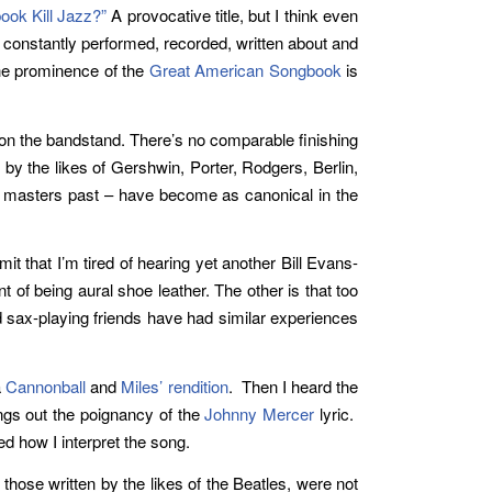
ok Kill Jazz?”
A provocative title, but I think even
s constantly performed, recorded, written about and
the prominence of the
Great American Songbook
is
 on the bandstand. There’s no comparable finishing
 by the likes of Gershwin, Porter, Rodgers, Berlin,
zz masters past – have become as canonical in the
it that I’m tired of hearing yet another Bill Evans-
t of being aural shoe leather. The other is that too
nd sax-playing friends have had similar experiences
a
Cannonball
and
Miles’
rendition
. Then I heard the
ings out the poignancy of the
Johnny Mercer
lyric.
d how I interpret the song.
hose written by the likes of the Beatles, were not