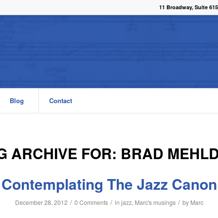
11 Broadway, Suite 615
Blog
Contact
G ARCHIVE FOR:
BRAD MEHL
Contemplating The Jazz Canon
/
/
/
December 28, 2012
0 Comments
in
jazz
,
Marc's musings
by
Marc