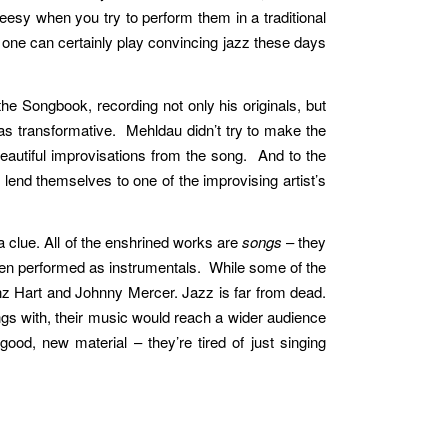
eesy when you try to perform them in a traditional
one can certainly play convincing jazz these days
e Songbook, recording not only his originals, but
as transformative. Mehldau didn’t try to make the
 beautiful improvisations from the song. And to the
lend themselves to one of the improvising artist’s
a clue. All of the enshrined works are
songs
– they
hen performed as instrumentals. While some of the
nz Hart and Johnny Mercer. Jazz is far from dead.
ngs with, their music would reach a wider audience
ood, new material – they’re tired of just singing