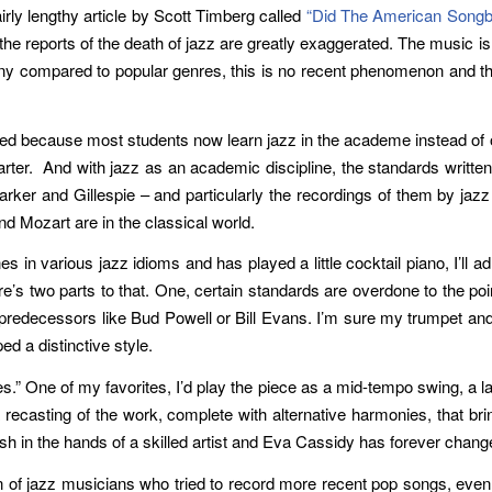
airly lengthy article by Scott Timberg called
“Did The American Songbo
the reports of the death of jazz are greatly exaggerated. The music i
tiny compared to popular genres, this is no recent phenomenon and 
curred because most students now learn jazz in the academe instead of
rter. And with jazz as an academic discipline, the standards written
Parker and Gillespie – and particularly the recordings of them by ja
d Mozart are in the classical world.
in various jazz idioms and has played a little cocktail piano, I’ll adm
re’s two parts to that. One, certain standards are overdone to the poin
ir predecessors like Bud Powell or Bill Evans. I’m sure my trumpet a
ed a distinctive style.
.” One of my favorites, I’d play the piece as a mid-tempo swing, a l
 a recasting of the work, complete with alternative harmonies, that br
in the hands of a skilled artist and Eva Cassidy has forever change
n of jazz musicians who tried to record more recent pop songs, even t