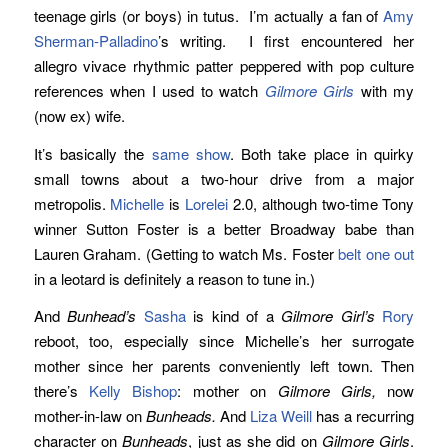
teenage girls (or boys) in tutus. I’m actually a fan of
Amy
Sherman-Palladino
’s writing. I first encountered her
allegro vivace rhythmic patter peppered with pop culture
references when I used to watch
Gilmore Girls
with my
(now ex) wife.
It’s basically the
same show
. Both take place in quirky
small towns about a two-hour drive from a major
metropolis.
Michelle
is
Lorelei
2.0, although two-time Tony
winner Sutton Foster is a better Broadway babe than
Lauren Graham. (Getting to watch Ms. Foster
belt one out
in a leotard is definitely a reason to tune in.)
And
Bunhead’s
Sasha
is kind of a
Gilmore Girl’s
Rory
reboot, too, especially since Michelle’s her surrogate
mother since her parents conveniently left town. Then
there’s
Kelly Bishop
: mother on
Gilmore Girls,
now
mother-in-law on
Bunheads.
And
Liza Weill
has a recurring
character on
Bunheads
, just as she did on
Gilmore Girls
.