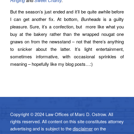
Ringing
and
Sweet Charity
.
But the season’s just ended and it’ll be quite awhile before
I can get another fix. At bottom
, Bunheads
is a guilty
pleasure. Sure, it’s a confection, but more like what you
buy at the bakery rather than the wrapped nougat one
gnaws on from the newsstand – not that there’s anything
to snicker about the latter. It’s light entertainment,
sometimes informative, with occasional sprinkles of
meaning – hopefully like my blog posts…:)
Copyright © 2024 Law Offices of Marc D. Ostrow. All
rights reserved. All content on this site constitutes attorney
advertising and is subject to the
disclaimer
on the