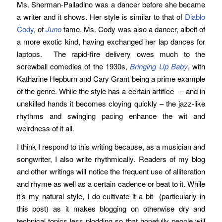
Ms. Sherman-Palladino was a dancer before she became
a writer and it shows. Her style is similar to that of
Diablo
Cody
, of
Juno
fame. Ms. Cody was also a dancer, albeit of
a more exotic kind, having exchanged her lap dances for
laptops. The rapid-fire delivery owes much to the
screwball comedies of the 1930s,
Bringing Up Baby
, with
Katharine Hepburn and Cary Grant being a prime example
of the genre. While the style has a certain artifice – and in
unskilled hands it becomes cloying quickly – the jazz-like
rhythms and swinging pacing enhance the wit and
weirdness of it all.
I think I respond to this writing because, as a musician and
songwriter, I also write rhythmically. Readers of my blog
and other writings will notice the frequent use of alliteration
and rhyme as well as a certain cadence or beat to it. While
it’s my natural style, I do cultivate it a bit (particularly in
this post) as it makes blogging on otherwise dry and
technical topics less plodding so that hopefully people will