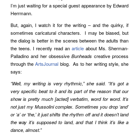
I’m just waiting for a special guest appearance by Edward
Herrmann.
But, again, I watch it for the writing – and the quirky, if
sometimes caricatural characters. I may be biased, but
the dialog is better in the scenes between the adults than
the teens. I recently read an
article
about Ms. Sherman-
Palladino and her obsessive
Bunheads
creative process
through the
ArtsJournal
blog. As to her writing style, she
says:
“Well, my writing is very rhythmic,” she said. “It’s got a
very specific beat to it and its part of the reason that our
show is pretty much [acted] verbatim, word for word. It’s
not just my Mussolini complex. Sometimes you drop ‘and’
or ‘a’ or ‘the,’ it just shifts the rhythm off and it doesn’t land
the way it’s supposed to land, and that I think it’s like a
dance, almost.”