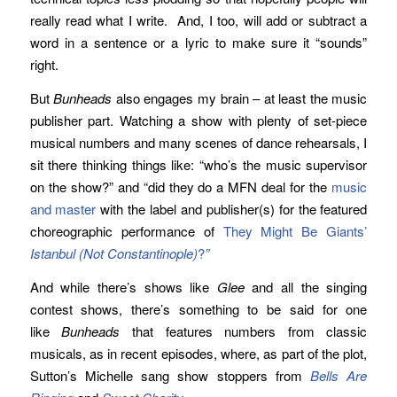
really read what I write. And, I too, will add or subtract a
word in a sentence or a lyric to make sure it “sounds”
right.
But
Bunheads
also engages my brain – at least the music
publisher part. Watching a show with plenty of set-piece
musical numbers and many scenes of dance rehearsals, I
sit there thinking things like: “who’s the music supervisor
on the show?” and “did they do a MFN deal for the
music
and master
with the label and publisher(s) for the featured
choreographic performance of
They Might Be Giants’
Istanbul (Not Constantinople)
?
”
And while there’s shows like
Glee
and all the singing
contest shows, there’s something to be said for one
like
Bunheads
that features numbers from classic
musicals, as in recent episodes, where, as part of the plot,
Sutton’s Michelle sang show stoppers from
Bells Are