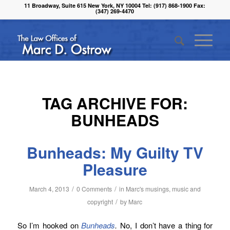
11 Broadway, Suite 615 New York, NY 10004 Tel: (917) 868-1900 Fax:
(347) 269-4470
TAG ARCHIVE FOR:
BUNHEADS
Bunheads: My Guilty TV
Pleasure
/
/
March 4, 2013
0 Comments
in
Marc's musings
,
music and
/
copyright
by
Marc
So I’m hooked on
Bunheads
.
No, I don’t have a thing for