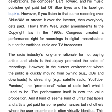
celebrations, the composer, Bart Howard, and his music
publisher get paid but Ol’ Blue Eyes and his label get
bupkis
. However, if you listen to that same recording over
Sirius/XM or stream it over the Internet, then everybody
gets paid. How’s that? Well, under amendments to the
Copyright law in the 1990s, Congress created a
performance right for recordings in digital transmissions
but not for traditional radio and TV broadcasts.
The radio industry’s long-time rationale for not paying
artists and labels is that airplay promoted the sales of
recordings. However, in the current environment where
the public is quickly moving from owning (e.g., CDs and
downloads) to streaming (e.g., satellite radio, YouTube,
Pandora), the “promotional” value of radio isn’t what it
used to be. The performance itself is now the value
proposition. And it kind of seems kind of unfair that labels
and artists get paid for some performances but not others
where the user experience is often virtually identical. This