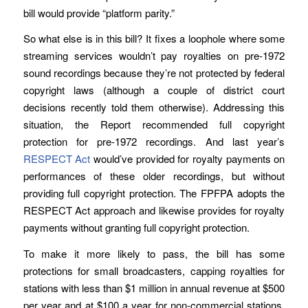
bill would provide “platform parity.”
So what else is in this bill? It fixes a loophole where some
streaming services wouldn’t pay royalties on pre-1972
sound recordings because they’re not protected by federal
copyright laws (although a couple of district court
decisions recently told them otherwise). Addressing this
situation, the Report recommended full copyright
protection for pre-1972 recordings. And last year’s
RESPECT Act
would’ve provided for royalty payments on
performances of these older recordings, but without
providing full copyright protection. The FPFPA adopts the
RESPECT Act approach and likewise provides for royalty
payments without granting full copyright protection.
To make it more likely to pass, the bill has some
protections for small broadcasters, capping royalties for
stations with less than $1 million in annual revenue at $500
per year and at $100 a year for non-commercial stations,