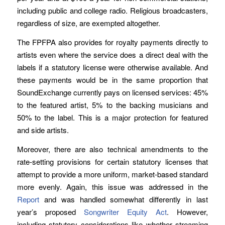
including public and college radio. Religious broadcasters,
regardless of size, are exempted altogether.
The FPFPA also provides for royalty payments directly to
artists even where the service does a direct deal with the
labels if a statutory license were otherwise available. And
these payments would be in the same proportion that
SoundExchange currently pays on licensed services: 45%
to the featured artist, 5% to the backing musicians and
50% to the label. This is a major protection for featured
and side artists.
Moreover, there are also technical amendments to the
rate-setting provisions for certain statutory licenses that
attempt to provide a more uniform, market-based standard
more evenly. Again, this issue was addressed in the
Report
and was handled somewhat differently in last
year’s proposed
Songwriter Equity Act
. However,
including statutory considerations like whether streaming