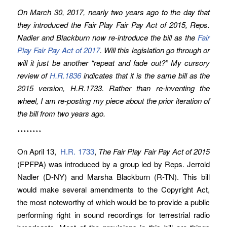
On March 30, 2017, nearly two years ago to the day that
they introduced the Fair Play Fair Pay Act of 2015, Reps.
Nadler and Blackburn now re-introduce the bill as the
Fair
Play Fair Pay Act of 2017
. Will this legislation go through or
will it just be another “repeat and fade out?” My cursory
review of
H.R.1836
indicates that it is the same bill as the
2015 version, H.R.1733. Rather than re-inventing the
wheel, I am re-posting my piece about the prior iteration of
the bill from two years ago.
********
On April 13,
H.R. 1733
,
The Fair Play Fair Pay Act of 2015
(FPFPA) was introduced by a group led by Reps. Jerrold
Nadler (D-NY) and Marsha Blackburn (R-TN). This bill
would make several amendments to the Copyright Act,
the most noteworthy of which would be to provide a public
performing right in sound recordings for terrestrial radio