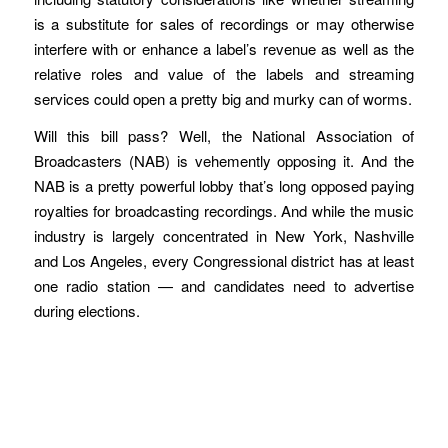
is a substitute for sales of recordings or may otherwise
interfere with or enhance a label’s revenue as well as the
relative roles and value of the labels and streaming
services could open a pretty big and murky can of worms.
Will this bill pass? Well, the National Association of
Broadcasters (NAB) is vehemently opposing it. And the
NAB is a pretty powerful lobby that’s long opposed paying
royalties for broadcasting recordings. And while the music
industry is largely concentrated in New York, Nashville
and Los Angeles, every Congressional district has at least
one radio station — and candidates need to advertise
during elections.