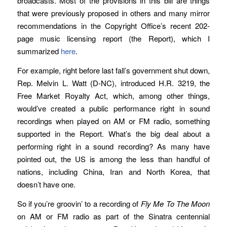
broadcasts. Most of the provisions in this bill are things
that were previously proposed in others and many mirror
recommendations in the Copyright Office’s recent 202-
page music licensing report (the Report), which I
summarized
here
.
For example, right before last fall’s government shut down,
Rep. Melvin L. Watt (D-NC), introduced H.R. 3219, the
Free Market Royalty Act, which, among other things,
would’ve created a public performance right in sound
recordings when played on AM or FM radio, something
supported in the Report. What’s the big deal about a
performing right in a sound recording? As many have
pointed out, the US is among the less than handful of
nations, including China, Iran and North Korea, that
doesn’t have one.
So if you’re groovin’ to a recording of
Fly Me To The Moon
on AM or FM radio as part of the Sinatra centennial