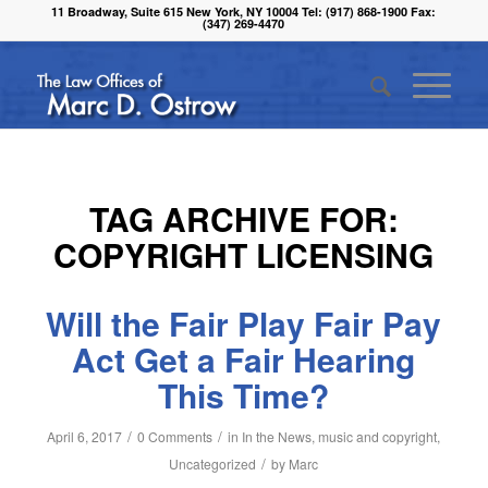
11 Broadway, Suite 615 New York, NY 10004 Tel: (917) 868-1900 Fax:
(347) 269-4470
TAG ARCHIVE FOR:
COPYRIGHT LICENSING
Will the Fair Play Fair Pay
Act Get a Fair Hearing
This Time?
/
/
April 6, 2017
0 Comments
in
In the News
,
music and copyright
,
/
Uncategorized
by
Marc