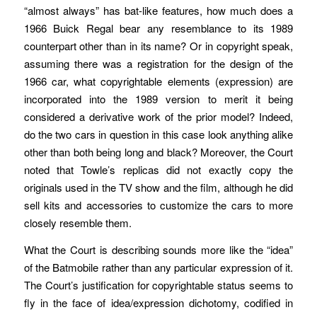
“almost always” has bat-like features, how much does a
1966 Buick Regal bear any resemblance to its 1989
counterpart other than in its name? Or in copyright speak,
assuming there was a registration for the design of the
1966 car, what copyrightable elements (expression) are
incorporated into the 1989 version to merit it being
considered a derivative work of the prior model? Indeed,
do the two cars in question in this case look anything alike
other than both being long and black? Moreover, the Court
noted that Towle’s replicas did not exactly copy the
originals used in the TV show and the film, although he did
sell kits and accessories to customize the cars to more
closely resemble them.
What the Court is describing sounds more like the “idea”
of the Batmobile rather than any particular expression of it.
The Court’s justification for copyrightable status seems to
fly in the face of idea/expression dichotomy, codified in