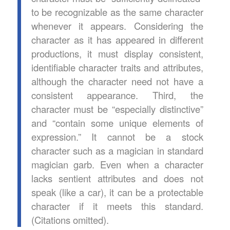
to be recognizable as the same character
whenever it appears. Considering the
character as it has appeared in different
productions, it must display consistent,
identifiable character traits and attributes,
although the character need not have a
consistent appearance. Third, the
character must be “especially distinctive”
and “contain some unique elements of
expression.” It cannot be a stock
character such as a magician in standard
magician garb. Even when a character
lacks sentient attributes and does not
speak (like a car), it can be a protectable
character if it meets this standard.
(Citations omitted).