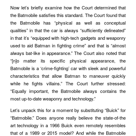
Now let’s briefly examine how the Court determined that
the Batmobile satisfies this standard. The Court found that
the Batmobile has “physical as well as conceptual
qualities” in that the car is always “sufficiently delineated”
in that it’s “equipped with high-tech gadgets and weaponry
used to aid Batman in fighting crime” and that is “almost
always bat-like in appearance.” The Court also noted that
“[n]o matter its specific physical appearance, the
Batmobile is a ‘crime-fighting’ car with sleek and powerful
characteristics that allow Batman to maneuver quickly
while he fights villains.” The Court further stressed:
“Equally important, the Batmobile always contains the
most up-to-date weaponry and technology.”
Let’s unpack this for a moment by substituting “Buick” for
“Batmobile.” Does anyone really believe the state-of-the
art technology in a 1966 Buick even remotely resembles
that of a 1989 or 2015 model? And while the Batmobile