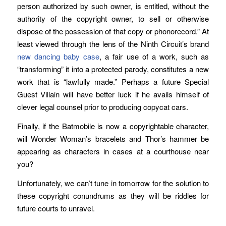
person authorized by such owner, is entitled, without the
authority of the copyright owner, to sell or otherwise
dispose of the possession of that copy or phonorecord.” At
least viewed through the lens of the Ninth Circuit’s brand
new dancing baby case
, a fair use of a work, such as
“transforming” it into a protected parody, constitutes a new
work that is “lawfully made.” Perhaps a future Special
Guest Villain will have better luck if he avails himself of
clever legal counsel prior to producing copycat cars.
Finally, if the Batmobile is now a copyrightable character,
will Wonder Woman’s bracelets and Thor’s hammer be
appearing as characters in cases at a courthouse near
you?
Unfortunately, we can’t tune in tomorrow for the solution to
these copyright conundrums as they will be riddles for
future courts to unravel.