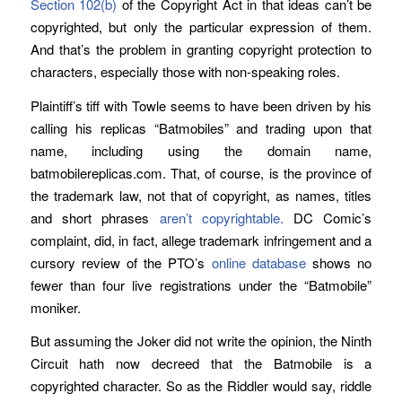
Section 102(b)
of the Copyright Act in that ideas can’t be
copyrighted, but only the particular expression of them.
And that’s the problem in granting copyright protection to
characters, especially those with non-speaking roles.
Plaintiff’s tiff with Towle seems to have been driven by his
calling his replicas “Batmobiles” and trading upon that
name, including using the domain name,
batmobilereplicas.com. That, of course, is the province of
the trademark law, not that of copyright, as names, titles
and short phrases
aren’t copyrightable.
DC Comic’s
complaint, did, in fact, allege trademark infringement and a
cursory review of the PTO’s
online database
shows no
fewer than four live registrations under the “Batmobile”
moniker.
But assuming the Joker did not write the opinion, the Ninth
Circuit hath now decreed that the Batmobile is a
copyrighted character. So as the Riddler would say, riddle