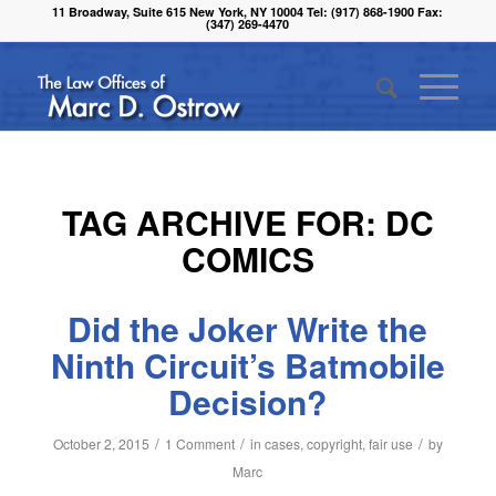
11 Broadway, Suite 615 New York, NY 10004 Tel: (917) 868-1900 Fax:
(347) 269-4470
TAG ARCHIVE FOR:
DC
COMICS
Did the Joker Write the
Ninth Circuit’s Batmobile
Decision?
/
/
/
October 2, 2015
1 Comment
in
cases
,
copyright
,
fair use
by
Marc