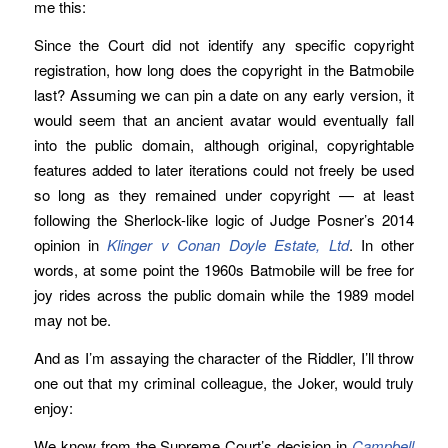
me this:
Since the Court did not identify any specific copyright
registration, how long does the copyright in the Batmobile
last? Assuming we can pin a date on any early version, it
would seem that an ancient avatar would eventually fall
into the public domain, although original, copyrightable
features added to later iterations could not freely be used
so long as they remained under copyright — at least
following the Sherlock-like logic of Judge Posner’s 2014
opinion in
Klinger v Conan Doyle Estate, Ltd
. In other
words, at some point the 1960s Batmobile will be free for
joy rides across the public domain while the 1989 model
may not be.
And as I’m assaying the character of the Riddler, I’ll throw
one out that my criminal colleague, the Joker, would truly
enjoy:
We know from the Supreme Court’s decision in
Campbell