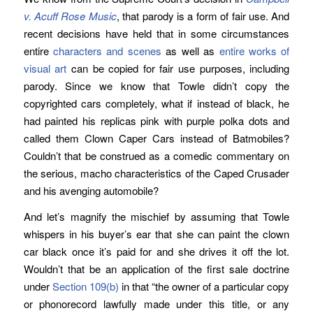
v. Acuff Rose Music
, that parody is a form of fair use. And
recent decisions have held that in some circumstances
entire
characters and scenes
as well as
entire works of
visual art
can be copied for fair use purposes, including
parody. Since we know that Towle didn’t copy the
copyrighted cars completely, what if instead of black, he
had painted his replicas pink with purple polka dots and
called them Clown Caper Cars instead of Batmobiles?
Couldn’t that be construed as a comedic commentary on
the serious, macho characteristics of the Caped Crusader
and his avenging automobile?
And let’s magnify the mischief by assuming that Towle
whispers in his buyer’s ear that she can paint the clown
car black once it’s paid for and she drives it off the lot.
Wouldn’t that be an application of the first sale doctrine
under
Section 109(b)
in that “the owner of a particular copy
or phonorecord lawfully made under this title, or any