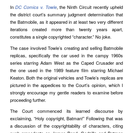
In
DC Comics v. Towle
, the Ninth Circuit recently upheld
the district court’s summary judgment determination that
the Batmobile, as it appeared in at least two very different
iterations created more than twenty years apart,
constitutes a single copyrighted “character.” No joke.
The case involved Towle’s creating and selling Batmobile
replicas, specifically the car used in the campy 1960s
series starring Adam West as the Caped Crusader and
the one used in the 1989 feature film starring Michael
Keaton. Both the original vehicles and Towle’s replicas are
pictured in the appedices to the Court’s opinion, which I
strongly encourage my gentle readers to examine before
proceeding further.
The Court commenced its learned discourse by
exclaiming, “Holy copyright, Batman!” Following that was
a discussion of the copyrightability of characters, citing