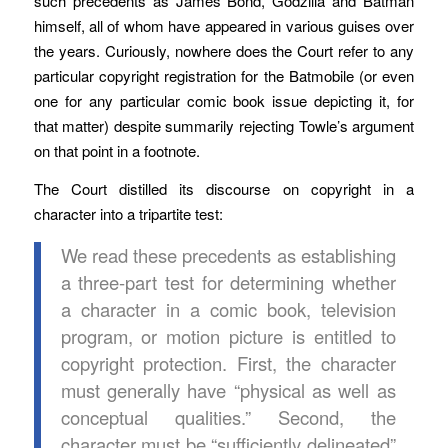
such precedents as James Bond, Godzilla and Batman
himself, all of whom have appeared in various guises over
the years. Curiously, nowhere does the Court refer to any
particular copyright registration for the Batmobile (or even
one for any particular comic book issue depicting it, for
that matter) despite summarily rejecting Towle’s argument
on that point in a footnote.
The Court distilled its discourse on copyright in a
character into a tripartite test:
We read these precedents as establishing
a three-part test for determining whether
a character in a comic book, television
program, or motion picture is entitled to
copyright protection. First, the character
must generally have “physical as well as
conceptual qualities.” Second, the
character must be “sufficiently delineated”