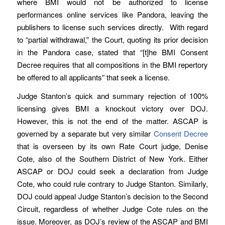
where BMI would not be authorized to license
performances online services like Pandora, leaving the
publishers to license such services directly. With regard
to “partial withdrawal,” the Court, quoting its prior decision
in the Pandora case, stated that “[t]he BMI Consent
Decree requires that all compositions in the BMI repertory
be offered to all applicants” that seek a license.
Judge Stanton’s quick and summary rejection of 100%
licensing gives BMI a knockout victory over DOJ.
However, this is not the end of the matter. ASCAP is
governed by a separate but very similar
Consent Decree
that is overseen by its own Rate Court judge, Denise
Cote, also of the Southern District of New York. Either
ASCAP or DOJ could seek a declaration from Judge
Cote, who could rule contrary to Judge Stanton. Similarly,
DOJ could appeal Judge Stanton’s decision to the Second
Circuit, regardless of whether Judge Cote rules on the
issue. Moreover, as DOJ’s review of the ASCAP and BMI