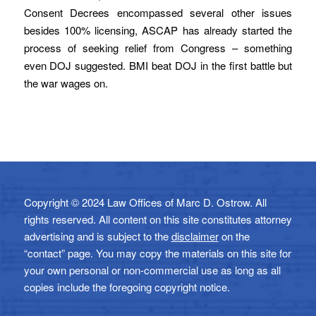
Consent Decrees encompassed several other issues
besides 100% licensing, ASCAP has already started the
process of seeking relief from Congress – something
even DOJ suggested. BMI beat DOJ in the first battle but
the war wages on.
Copyright © 2024 Law Offices of Marc D. Ostrow. All
rights reserved. All content on this site constitutes attorney
advertising and is subject to the
disclaimer
on the
“contact” page. You may copy the materials on this site for
your own personal or non-commercial use as long as all
copies include the foregoing copyright notice.