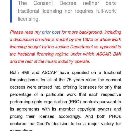
The Consent Decree neither bars
fractional licensing nor requires full-work
licensing.
Please read my
prior post
for more background, including
a discussion on what is meant by the 100% or whole work
licensing sought by the Justice Department as opposed to
the fractional licensing regime under which ASCAP, BMI
and the rest of the music industry operate
.
Both BMI and ASCAP have operated on a fractional
licensing basis for all of the 75 years since the consent
decrees were entered into, offering licensees for only that
percentage of a particular work that each respective
performing rights organization (PRO) controls pursuant to
its agreements with its member copyright owners and
pricing their licenses accordingly. And both PROs
declared the Court’s decision to be a major victory for
songwriters.