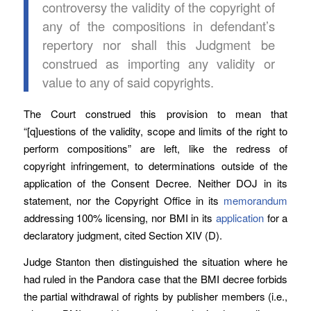
controversy the validity of the copyright of
any of the compositions in defendant’s
repertory nor shall this Judgment be
construed as importing any validity or
value to any of said copyrights.
The Court construed this provision to mean that
“[q]uestions of the validity, scope and limits of the right to
perform compositions” are left, like the redress of
copyright infringement, to determinations outside of the
application of the Consent Decree. Neither DOJ in its
statement, nor the Copyright Office in its
memorandum
addressing 100% licensing, nor BMI in its
application
for a
declaratory judgment, cited Section XIV (D).
Judge Stanton then distinguished the situation where he
had ruled in the Pandora case that the BMI decree forbids
the partial withdrawal of rights by publisher members (i.e.,