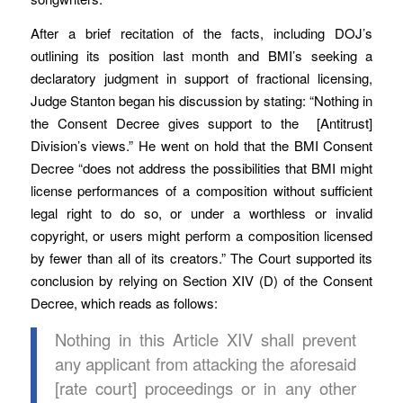
After a brief recitation of the facts, including DOJ’s
outlining its position last month and BMI’s seeking a
declaratory judgment in support of fractional licensing,
Judge Stanton began his discussion by stating: “Nothing in
the Consent Decree gives support to the [Antitrust]
Division’s views.” He went on hold that the BMI Consent
Decree “does not address the possibilities that BMI might
license performances of a composition without sufficient
legal right to do so, or under a worthless or invalid
copyright, or users might perform a composition licensed
by fewer than all of its creators.” The Court supported its
conclusion by relying on Section XIV (D) of the Consent
Decree, which reads as follows:
Nothing in this Article XIV shall prevent
any applicant from attacking the aforesaid
[rate court] proceedings or in any other