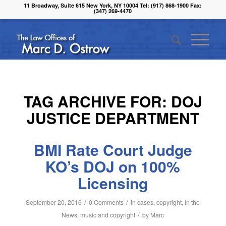
11 Broadway, Suite 615 New York, NY 10004 Tel: (917) 868-1900 Fax:
(347) 269-4470
TAG ARCHIVE FOR:
DOJ
JUSTICE DEPARTMENT
BMI Rate Court Judge
KO’s DOJ on 100%
Licensing
/
/
September 20, 2016
0 Comments
in
cases
,
copyright
,
In the
/
News
,
music and copyright
by
Marc