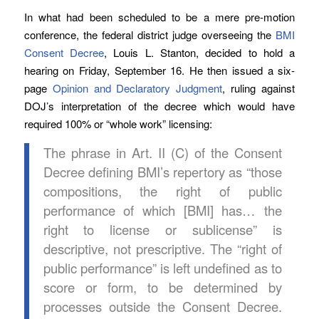
In what had been scheduled to be a mere pre-motion
conference, the federal district judge overseeing the
BMI
Consent Decree
, Louis L. Stanton, decided to hold a
hearing on Friday, September 16. He then issued a six-
page
Opinion and Declaratory Judgment
, ruling against
DOJ’s interpretation of the decree which would have
required 100% or “whole work” licensing:
The phrase in Art. II (C) of the Consent
Decree defining BMI’s repertory as “those
compositions, the right of public
performance of which [BMI] has… the
right to license or sublicense” is
descriptive, not prescriptive. The “right of
public performance” is left undefined as to
score or form, to be determined by
processes outside the Consent Decree.