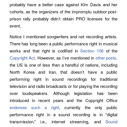
probably have a better case against Kim Davis and her
cohorts, as the organizers of the impromptu outdoor post-
prison rally probably didn’t obtain PRO licenses for the
event.
Notice I mentioned songwriters and not recording artists.
There has long been a public performance right in musical
works and that right is codified in
Section 106
of the
Copyright Act
. However, as I’ve mentioned in
other posts
,
the US is one of less than a handful of nations, including
North Korea and Iran, that doesn’t have a public
performing right in sound recordings for traditional
television and radio broadcasts or for playing the recording
over loudspeakers. Although legislation has been
introduced in recent years and the Copyright Office
endorses such a right
, currently the only public
performance right in a sound recording is in “digital
transmission,” i.e., internet streaming, and
Sound