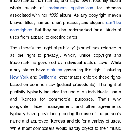
trademarked their names, and Taylor Swift recently filed a
whole bunch of
trademark applications
for phrases
associated with her
1989
album. As any copyright maven
knows, titles, names, short phrases, and slogans
can’t be
copyrighted
. But they can be trademarked for all kinds of
uses from apparel to greeting cards.
Then there’s the “right of publicity” (sometimes referred to
as the right to privacy), which, unlike copyright and
trademark, is governed by individual state’s laws. While
many states have
statutes
governing this right, including
New York
and
California
, other states enforce these rights
based on common law (judicial precedents). The right of
publicity typically includes the use of an individual’s name
and likeness for commercial purposes. That’s why
songwriter, label, management, and other agreements
typically have provisions granting the use of the person’s
name and approved likeness and bio for a variety of uses.
While most composers would hardly object to their music