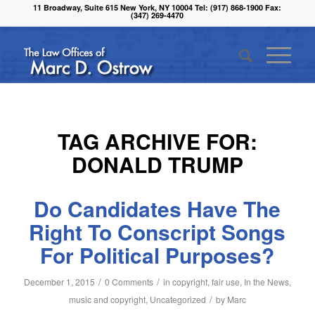
11 Broadway, Suite 615 New York, NY 10004 Tel: (917) 868-1900 Fax:
(347) 269-4470
TAG ARCHIVE FOR:
DONALD TRUMP
Do Candidates Have The
Right To Conscript Songs
For Political Purposes?
/
/
December 1, 2015
0 Comments
in
copyright
,
fair use
,
In the News
,
/
music and copyright
,
Uncategorized
by
Marc