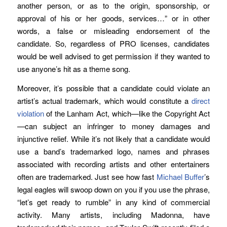
another person, or as to the origin, sponsorship, or
approval of his or her goods, services…” or in other
words, a false or misleading endorsement of the
candidate. So, regardless of PRO licenses, candidates
would be well advised to get permission if they wanted to
use anyone’s hit as a theme song.
Moreover, it’s possible that a candidate could violate an
artist’s actual trademark, which would constitute a
direct
violation
of the Lanham Act, which—like the Copyright Act
—can subject an infringer to money damages and
injunctive relief. While it’s not likely that a candidate would
use a band’s trademarked logo, names and phrases
associated with recording artists and other entertainers
often are trademarked. Just see how fast
Michael Buffer
’s
legal eagles will swoop down on you if you use the phrase,
“let’s get ready to rumble” in any kind of commercial
activity. Many artists, including Madonna, have