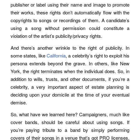
publisher or label using their name and image to promote
their works, these rights don’t automatically flow with the
copyrights to songs or recordings of them. A candidate’s
using a song without permission could constitute a
violation of the artist’s publicity/privacy rights.
And there’s another wrinkle to the right of publicity. In
some states, like
California
, a celebrity’s right to exploit his
persona extends beyond the grave. In others, like New
York, the right terminates when the individual does. So, in
addition to wills, trusts, and other documents, if you’re a
celebrity, a very important aspect of estate planning is
deciding upon your domicile at the time of your eventual
demise.
So, what have we learned here? Campaigners, much like
cover bands, should be careful about using songs. If
you’re paying tribute to a band by simply performing
covers of their songs in a venue that’s got PRO licenses,