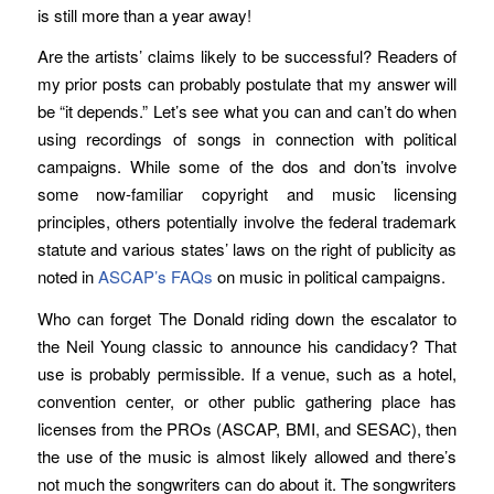
is still more than a year away!
Are the artists’ claims likely to be successful? Readers of
my prior posts can probably postulate that my answer will
be “it depends.” Let’s see what you can and can’t do when
using recordings of songs in connection with political
campaigns. While some of the dos and don’ts involve
some now-familiar copyright and music licensing
principles, others potentially involve the federal trademark
statute and various states’ laws on the right of publicity as
noted in
ASCAP’s FAQs
on music in political campaigns.
Who can forget The Donald riding down the escalator to
the Neil Young classic to announce his candidacy? That
use is probably permissible. If a venue, such as a hotel,
convention center, or other public gathering place has
licenses from the PROs (ASCAP, BMI, and SESAC), then
the use of the music is almost likely allowed and there’s
not much the songwriters can do about it. The songwriters