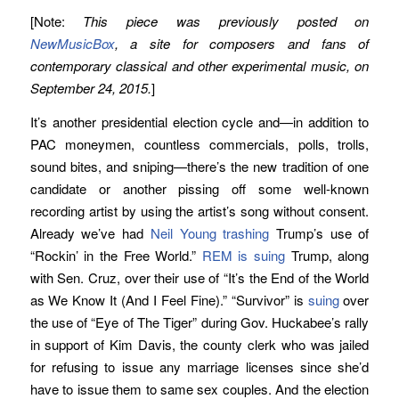
[Note:
This piece was previously posted on
NewMusicBox
, a site for composers and fans of
contemporary classical and other experimental music, on
September 24, 2015.
]
It’s another presidential election cycle and—in addition to
PAC moneymen, countless commercials, polls, trolls,
sound bites, and sniping—there’s the new tradition of one
candidate or another pissing off some well-known
recording artist by using the artist’s song without consent.
Already we’ve had
Neil Young trashing
Trump’s use of
“Rockin’ in the Free World.”
REM is suing
Trump, along
with Sen. Cruz, over their use of “It’s the End of the World
as We Know It (And I Feel Fine).” “Survivor” is
suing
over
the use of “Eye of The Tiger” during Gov. Huckabee’s rally
in support of Kim Davis, the county clerk who was jailed
for refusing to issue any marriage licenses since she’d
have to issue them to same sex couples. And the election