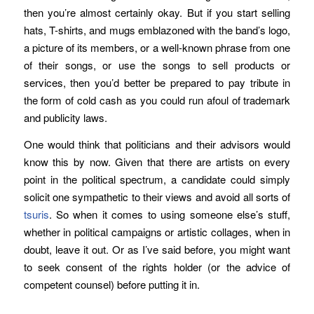
then you’re almost certainly okay. But if you start selling
hats, T-shirts, and mugs emblazoned with the band’s logo,
a picture of its members, or a well-known phrase from one
of their songs, or use the songs to sell products or
services, then you’d better be prepared to pay tribute in
the form of cold cash as you could run afoul of trademark
and publicity laws.
One would think that politicians and their advisors would
know this by now. Given that there are artists on every
point in the political spectrum, a candidate could simply
solicit one sympathetic to their views and avoid all sorts of
tsuris
. So when it comes to using someone else’s stuff,
whether in political campaigns or artistic collages, when in
doubt, leave it out. Or as I’ve said before, you might want
to seek consent of the rights holder (or the advice of
competent counsel) before putting it in.