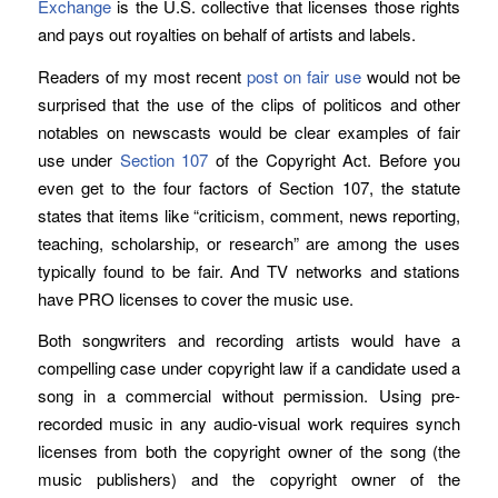
Exchange
is the U.S. collective that licenses those rights
and pays out royalties on behalf of artists and labels.
Readers of my most recent
post on fair use
would not be
surprised that the use of the clips of politicos and other
notables on newscasts would be clear examples of fair
use under
Section 107
of the Copyright Act. Before you
even get to the four factors of Section 107, the statute
states that items like “criticism, comment, news reporting,
teaching, scholarship, or research” are among the uses
typically found to be fair. And TV networks and stations
have PRO licenses to cover the music use.
Both songwriters and recording artists would have a
compelling case under copyright law if a candidate used a
song in a commercial without permission. Using pre-
recorded music in any audio-visual work requires synch
licenses from both the copyright owner of the song (the
music publishers) and the copyright owner of the