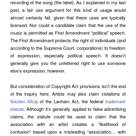
recording of the song (the label). As I explained in my last
post, a fair use argument for this kind of usage would
almost certainly fail, given that these uses are typically
licensed. Nor could a candidate claim that the use of the
music is permitted as First Amendment “political” speech.
The First Amendment protects the right of individuals (and
according to the Supreme Court, corporations) to freedom
of expression, especially political speech. It doesn’t
generally give you the unfettered right to use someone
else’s expression, however.
But consideration of Copyright Act provisions isn’t the end
of the inquiry here. Artists may also claim violations of
Section 43(a
) of the Lanham Act, the federal
trademark
statute
. Although it’s generally applied to false advertising
claims, the statute could be used to claim that the
association with an artist creates a “likelihood of
confusion” based upon a misleading “association… with