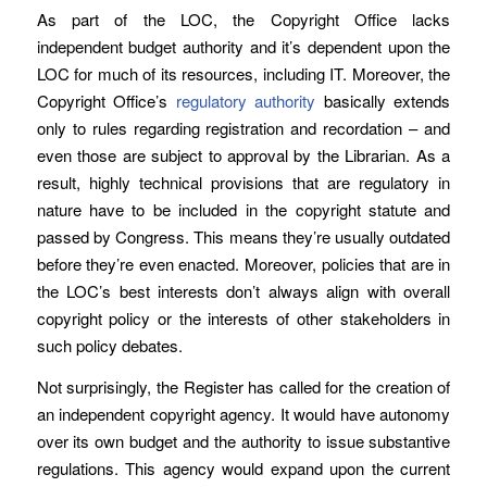
As part of the LOC, the Copyright Office lacks
independent budget authority and it’s dependent upon the
LOC for much of its resources, including IT. Moreover, the
Copyright Office’s
regulatory authority
basically extends
only to rules regarding registration and recordation – and
even those are subject to approval by the Librarian. As a
result, highly technical provisions that are regulatory in
nature have to be included in the copyright statute and
passed by Congress. This means they’re usually outdated
before they’re even enacted. Moreover, policies that are in
the LOC’s best interests don’t always align with overall
copyright policy or the interests of other stakeholders in
such policy debates.
Not surprisingly, the Register has called for the creation of
an independent copyright agency. It would have autonomy
over its own budget and the authority to issue substantive
regulations. This agency would expand upon the current