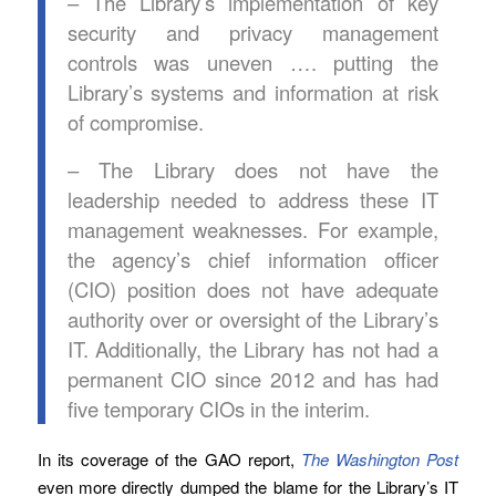
– The Library’s implementation of key
security and privacy management
controls was uneven …. putting the
Library’s systems and information at risk
of compromise.
– The Library does not have the
leadership needed to address these IT
management weaknesses. For example,
the agency’s chief information officer
(CIO) position does not have adequate
authority over or oversight of the Library’s
IT. Additionally, the Library has not had a
permanent CIO since 2012 and has had
five temporary CIOs in the interim.
In its coverage of the GAO report,
The Washington Post
even more directly dumped the blame for the Library’s IT