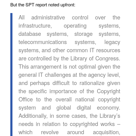
But the SPT report noted upfront:
All administrative control over the
infrastructure, operating systems,
database systems, storage systems,
telecommunications systems, legacy
systems, and other common IT resources
are controlled by the Library of Congress.
This arrangement is not optimal given the
general IT challenges at the agency level,
and perhaps difficult to rationalize given
the specific importance of the Copyright
Office to the overall national copyright
system and global digital economy.
Additionally, in some cases, the Library’s
needs in relation to copyrighted works –
which revolve around acquisition,