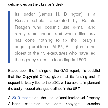
deficiencies on the Librarian’s desk:
Its leader [James H. Billington] is a
Russia scholar appointed by Ronald
Reagan who doesn’t use e-mail and
rarely a cellphone, and who critics say
has done nothing to fix the library’s
ongoing problems. At 85, Billington is the
oldest of the 13 executives who have led
the agency since its founding in 1800.
Based upon the findings of the GAO report, it’s doubtful
that the Copyright Office, given that its funding and IT
support is totally tied to the LOC, will be able to implement
the badly needed changes outlined in the SPT.
A
2013 report
from the International Intellectual Property
Alliance estimates that core copyright industries