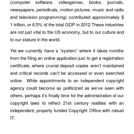
(computer software, videogames, books, journals,
newspapers, periodicals, motion pictures, music and radio
and television programming) contributed approximately $
1 trillion, or 6.5% of the total GDP in 2012.These industries
are not just vital to the US economy, but to our culture and
to our stature in the world.
Yet we currently have a “system” where it takes months
from the filing an online application just to get a registration
certificate, where crucial deposit copies aren’t maintained
and critical records can’t be accessed or even searched
online. While appointments to an independent copyright
agency could become as politicized as we’ve seen with
others, perhaps it’s finally time for the administration of our
copyright laws to reflect 21st century realities with an
independent, properly funded Copyright Office with robust
IT.