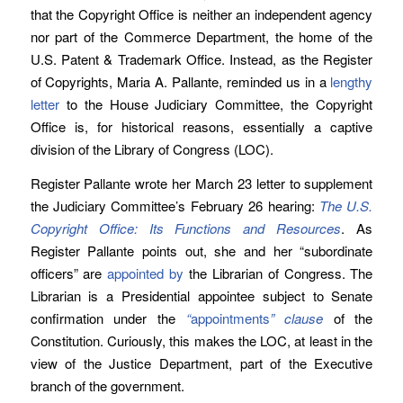
that the Copyright Office is neither an independent agency
nor part of the Commerce Department, the home of the
U.S. Patent & Trademark Office. Instead, as the Register
of Copyrights, Maria A. Pallante, reminded us in a
lengthy
letter
to the House Judiciary Committee, the Copyright
Office is, for historical reasons, essentially a captive
division of the Library of Congress (LOC).
Register Pallante wrote her March 23 letter to supplement
the Judiciary Committee’s February 26 hearing:
The U.S.
Copyright Office: Its Functions and Resources
. As
Register Pallante points out, she and her “subordinate
officers” are
appointed by
the Librarian of Congress. The
Librarian is a Presidential appointee subject to Senate
confirmation under the
“
appointments
” clause
of the
Constitution. Curiously, this makes the LOC, at least in the
view of the Justice Department, part of the Executive
branch of the government.