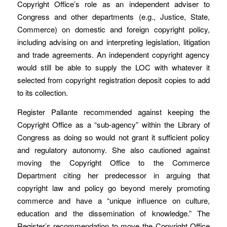
Copyright Office’s role as an independent adviser to
Congress and other departments (e.g., Justice, State,
Commerce) on domestic and foreign copyright policy,
including advising on and interpreting legislation, litigation
and trade agreements. An independent copyright agency
would still be able to supply the LOC with whatever it
selected from copyright registration deposit copies to add
to its collection.
Register Pallante recommended against keeping the
Copyright Office as a “sub-agency” within the Library of
Congress as doing so would not grant it sufficient policy
and regulatory autonomy. She also cautioned against
moving the Copyright Office to the Commerce
Department citing her predecessor in arguing that
copyright law and policy go beyond merely promoting
commerce and have a “unique influence on culture,
education and the dissemination of knowledge.” The
Register’s recommendation to move the Copyright Office