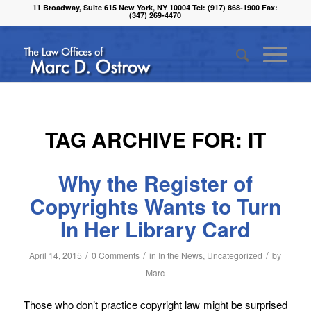
11 Broadway, Suite 615 New York, NY 10004 Tel: (917) 868-1900 Fax:
(347) 269-4470
TAG ARCHIVE FOR:
IT
Why the Register of
Copyrights Wants to Turn
In Her Library Card
/
/
/
April 14, 2015
0 Comments
in
In the News
,
Uncategorized
by
Marc
Those who don’t practice copyright law might be surprised