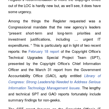
out of the LOC is hardly new but, as we’ll see, it does have
some urgency.
Among the things the Register requested was a
Congressional mandate that the new agency’s leaders
“present short-term and long-term priorities and
investment justifications, including … urgent IT
expenditures. “ This is particularly apt in light of two recent
reports: the
February 18 report
of the Copyright Office’s
Technical Upgrades Special Project Team (SPT),
presented by the Copyright Office’s Chief Information
Officer and the March 31 report from the Government
Accountability Office (GAO), aptly entitled
Library of
Congress: Strong Leadership Needed to Address Serious
Information Technology Management Issues.
The lengthy
and technical SPT and GAO reports fortunately include
summary findings for non-geeks.
The SPT report focuses on the Copyright Office’s IT