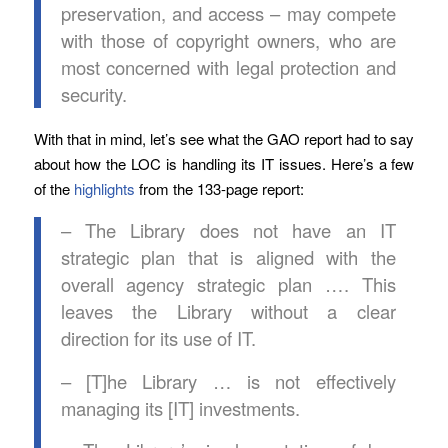
preservation, and access – may compete
with those of copyright owners, who are
most concerned with legal protection and
security.
With that in mind, let’s see what the GAO report had to say
about how the LOC is handling its IT issues. Here’s a few
of the
highlights
from the 133-page report:
– The Library does not have an IT
strategic plan that is aligned with the
overall agency strategic plan …. This
leaves the Library without a clear
direction for its use of IT.
– [T]he Library … is not effectively
managing its [IT] investments.