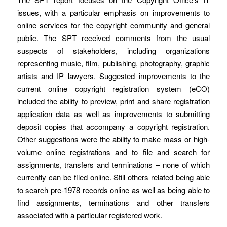
issues, with a particular emphasis on improvements to
online services for the copyright community and general
public. The SPT received comments from the usual
suspects of stakeholders, including organizations
representing music, film, publishing, photography, graphic
artists and IP lawyers. Suggested improvements to the
current online copyright registration system (eCO)
included the ability to preview, print and share registration
application data as well as improvements to submitting
deposit copies that accompany a copyright registration.
Other suggestions were the ability to make mass or high-
volume online registrations and to file and search for
assignments, transfers and terminations – none of which
currently can be filed online. Still others related being able
to search pre-1978 records online as well as being able to
find assignments, terminations and other transfers
associated with a particular registered work.