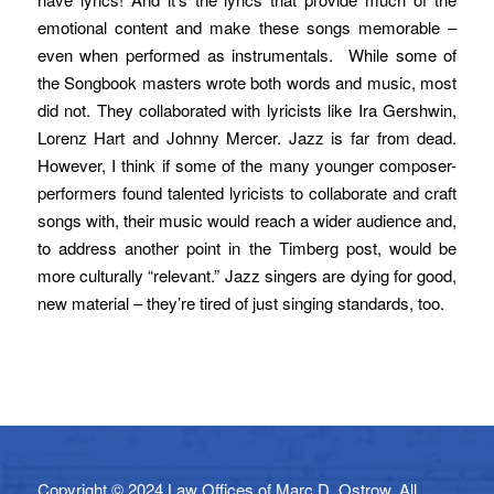
emotional content and make these songs memorable –
even when performed as instrumentals. While some of
the Songbook masters wrote both words and music, most
did not. They collaborated with lyricists like Ira Gershwin,
Lorenz Hart and Johnny Mercer. Jazz is far from dead.
However, I think if some of the many younger composer-
performers found talented lyricists to collaborate and craft
songs with, their music would reach a wider audience and,
to address another point in the Timberg post, would be
more culturally “relevant.” Jazz singers are dying for good,
new material – they’re tired of just singing standards, too.
Copyright © 2024 Law Offices of Marc D. Ostrow. All