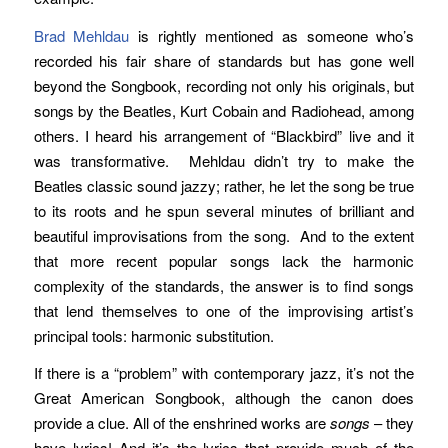
Brad Mehldau
is rightly mentioned as someone who’s
recorded his fair share of standards but has gone well
beyond the Songbook, recording not only his originals, but
songs by the Beatles, Kurt Cobain and Radiohead, among
others. I heard his arrangement of “Blackbird” live and it
was transformative. Mehldau didn’t try to make the
Beatles classic sound jazzy; rather, he let the song be true
to its roots and he spun several minutes of brilliant and
beautiful improvisations from the song. And to the extent
that more recent popular songs lack the harmonic
complexity of the standards, the answer is to find songs
that lend themselves to one of the improvising artist’s
principal tools: harmonic substitution.
If there is a “problem” with contemporary jazz, it’s not the
Great American Songbook, although the canon does
provide a clue. All of the enshrined works are
songs
– they
have lyrics! And it’s the lyrics that provide much of the