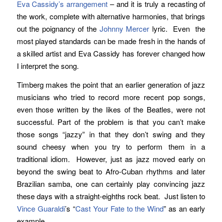
Eva Cassidy’s
arrangement
– and it is truly a recasting of
the work, complete with alternative harmonies, that brings
out the poignancy of the
Johnny Mercer
lyric. Even the
most played standards can be made fresh in the hands of
a skilled artist and Eva Cassidy has forever changed how
I interpret the song.
Timberg makes the point that an earlier generation of jazz
musicians who tried to record more recent pop songs,
even those written by the likes of the Beatles, were not
successful. Part of the problem is that you can’t make
those songs “jazzy” in that they don’t swing and they
sound cheesy when you try to perform them in a
traditional idiom. However, just as jazz moved early on
beyond the swing beat to Afro-Cuban rhythms and later
Brazilian samba, one can certainly play convincing jazz
these days with a straight-eighths rock beat. Just listen to
Vince Guaraldi
’s “
Cast Your Fate to the Wind
” as an early
example.