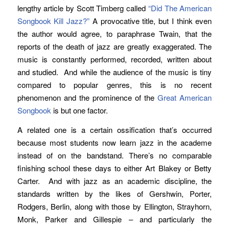
lengthy article by Scott Timberg called
“Did The American
Songbook Kill Jazz?”
A provocative title, but I think even
the author would agree, to paraphrase Twain, that the
reports of the death of jazz are greatly exaggerated. The
music is constantly performed, recorded, written about
and studied. And while the audience of the music is tiny
compared to popular genres, this is no recent
phenomenon and the prominence of the
Great American
Songbook
is but one factor.
A related one is a certain ossification that’s occurred
because most students now learn jazz in the academe
instead of on the bandstand. There’s no comparable
finishing school these days to either Art Blakey or Betty
Carter. And with jazz as an academic discipline, the
standards written by the likes of Gershwin, Porter,
Rodgers, Berlin, along with those by Ellington, Strayhorn,
Monk, Parker and Gillespie – and particularly the