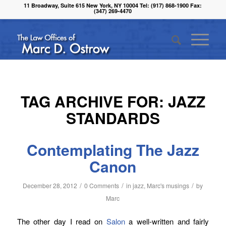
11 Broadway, Suite 615 New York, NY 10004 Tel: (917) 868-1900 Fax:
(347) 269-4470
TAG ARCHIVE FOR:
JAZZ
STANDARDS
Contemplating The Jazz
Canon
/
/
/
December 28, 2012
0 Comments
in
jazz
,
Marc's musings
by
Marc
The other day I read on
Salon
a well-written and fairly