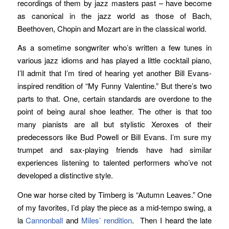
recordings of them by jazz masters past – have become
as canonical in the jazz world as those of Bach,
Beethoven, Chopin and Mozart are in the classical world.
As a sometime songwriter who’s written a few tunes in
various jazz idioms and has played a little cocktail piano,
I’ll admit that I’m tired of hearing yet another Bill Evans-
inspired rendition of “My Funny Valentine.” But there’s two
parts to that. One, certain standards are overdone to the
point of being aural shoe leather. The other is that too
many pianists are all but stylistic Xeroxes of their
predecessors like Bud Powell or Bill Evans. I’m sure my
trumpet and sax-playing friends have had similar
experiences listening to talented performers who’ve not
developed a distinctive style.
One war horse cited by Timberg is “Autumn Leaves.” One
of my favorites, I’d play the piece as a mid-tempo swing, a
la
Cannonball
and
Miles’
rendition
. Then I heard the late