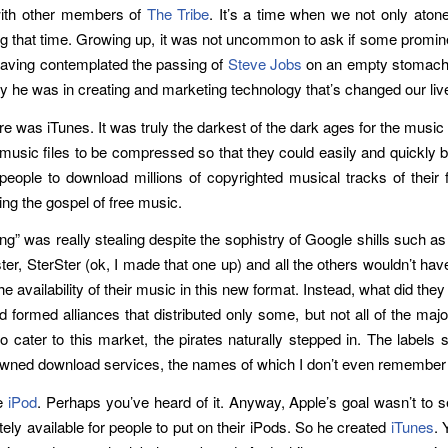
with other members of
The Tribe
. It’s a time when we not only atone
g that time. Growing up, it was not uncommon to ask if some promine
Having contemplated the passing of
Steve Jobs
on an empty stomach, 
ary he was in creating and marketing technology that’s changed our liv
e was iTunes. It was truly the darkest of the dark ages for the music
 music files to be compressed so that they could easily and quickly b
people to download millions of copyrighted musical tracks of their f
ng the gospel of free music.
ring” was really stealing despite the sophistry of Google shills such a
, SterSter (ok, I made that one up) and all the others wouldn’t have 
 availability of their music in this new format. Instead, what did they
 formed alliances that distributed only some, but not all of the major
o cater to this market, the pirates naturally stepped in. The labels 
l-owned download services, the names of which I don’t even remembe
he
iPod
. Perhaps you’ve heard of it. Anyway, Apple’s goal wasn’t to se
tely available for people to put on their iPods. So he created
iTunes
. 