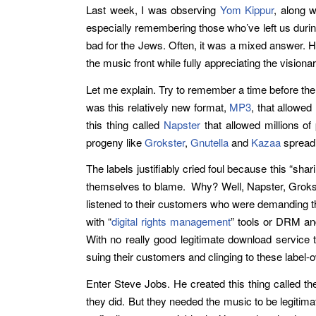
Last week, I was observing
Yom Kippur
, along 
especially remembering those who’ve left us durin
bad for the Jews. Often, it was a mixed answer. 
the music front while fully appreciating the vision
Let me explain. Try to remember a time before ther
was this relatively new format,
MP3
, that allowed
this thing called
Napster
that allowed millions of 
progeny like
Grokster
,
Gnutella
and
Kazaa
spreadi
The labels justifiably cried foul because this “sha
themselves to blame. Why? Well, Napster, Grokster
listened to their customers who were demanding the
with “
digital rights management
” tools or DRM and
With no really good legitimate download service t
suing their customers and clinging to these labe
Enter Steve Jobs. He created this thing called t
they did. But they needed the music to be legitima