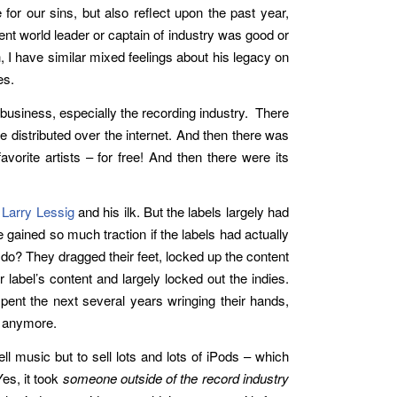
 for our sins, but also reflect upon the past year,
nt world leader or captain of industry was good or
I have similar mixed feelings about his legacy on
es.
 business, especially the recording industry. There
e distributed over the internet. And then there was
avorite artists – for free! And then there were its
s
Larry Lessig
and his ilk. But the labels largely had
gained so much traction if the labels had actually
 do? They dragged their feet, locked up the content
 label’s content and largely locked out the indies.
spent the next several years wringing their hands,
r anymore.
ll music but to sell lots and lots of iPods – which
Yes, it took
someone outside of the record industry