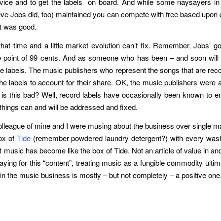
service and to get the labels on board. And while some naysayers in 
eve Jobs did, too) maintained you can compete with free based upon q
it was good.
that time and a little market evolution can’t fix. Remember, Jobs’ g
ce point of 99 cents. And as someone who has been – and soon will
he labels. The music publishers who represent the songs that are rec
the labels to account for their share. OK, the music publishers were 
hy is this bad? Well, record labels have occasionally been known to 
things can and will be addressed and fixed.
colleague of mine and I were musing about the business over single m
ox of
Tide
(remember powdered laundry detergent?) with every washer
 music has become like the box of Tide. Not an article of value in and o
aying for this “content”, treating music as a fungible commodity ultima
 in the music business is mostly – but not completely – a positive one.