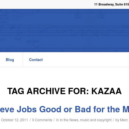
11 Broadway, Suite 615
Blog
Contact
TAG ARCHIVE FOR:
KAZAA
eve Jobs Good or Bad for the M
/
/
/
October 12, 2011
0 Comments
in
In the News
,
music and copyright
by
Marc