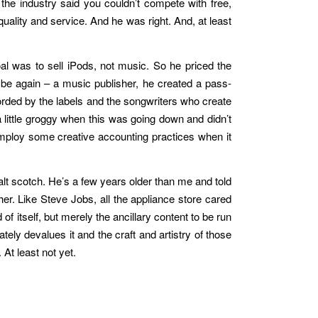
the industry said you couldn’t compete with free,
uality and service. And he was right. And, at least
oal was to sell iPods, not music. So he priced the
 be again – a music publisher, he created a pass-
orded by the labels and the songwriters who create
a little groggy when this was going down and didn’t
employ some creative accounting practices when it
alt scotch. He’s a few years older than me and told
. Like Steve Jobs, all the appliance store cared
f itself, but merely the ancillary content to be run
tely devalues it and the craft and artistry of those
 At least not yet.