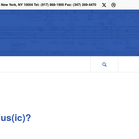
 New York, NY 10004 Tel: (917) 868-1900 Fax: (347) 269-4470
us(ic)?