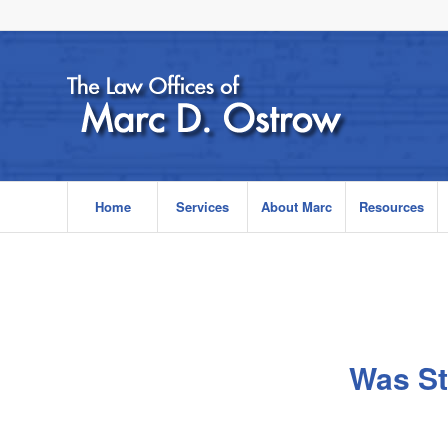
Home
Services
About Marc
Resources
Was St