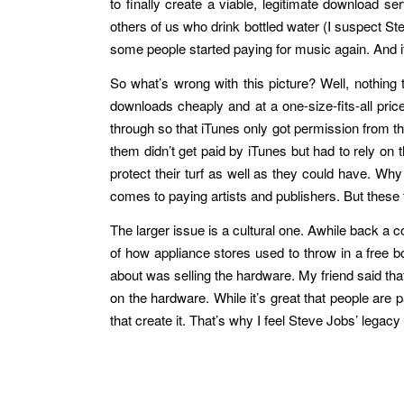
to finally create a viable, legitimate download 
others of us who drink bottled water (I suspect St
some people started paying for music again. And 
So what’s wrong with this picture? Well, nothing 
downloads cheaply and at a one-size-fits-all pri
through so that iTunes only got permission from t
them didn’t get paid by iTunes but had to rely on 
protect their turf as well as they could have. W
comes to paying artists and publishers. But these 
The larger issue is a cultural one. Awhile back a 
of how appliance stores used to throw in a free b
about was selling the hardware. My friend said that
on the hardware. While it’s great that people are p
that create it. That’s why I feel Steve Jobs’ legacy