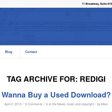
11 Broadway, Suite 615
Blog
Contact
TAG ARCHIVE FOR:
REDIGI
Wanna Buy a Used Download?
/
/
/
April 2, 2013
0 Comments
in
In the News
,
music and copyright
by
Marc