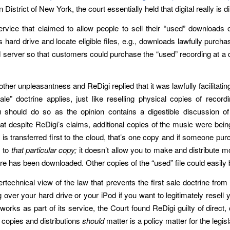
istrict of New York, the court essentially held that digital really is di
ervice that claimed to allow people to sell their “used” downloa
 hard drive and locate eligible files, e.g., downloads lawfully purch
 server so that customers could purchase the “used” recording at a di
ther unpleasantness and ReDigi replied that it was lawfully facilitatin
le” doctrine applies, just like reselling physical copies of record
should do so as the opinion contains a digestible discussion of th
at despite ReDigi’s claims, additional copies of the music were being
ic is transferred first to the cloud, that’s one copy and if someone pu
s to
that particular copy;
it doesn’t allow you to make and distribute mo
re has been downloaded. Other copies of the “used” file could easily
rtechnical view of the law that prevents the first sale doctrine from 
er your hard drive or your iPod if you want to legitimately resell you
 works as part of its service, the Court found ReDigi guilty of direct,
 copies and distributions
should
matter is a policy matter for the legisl