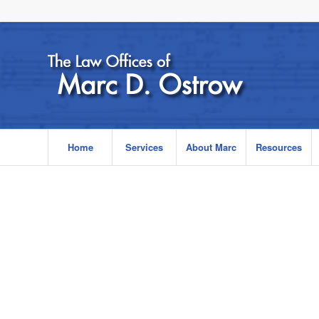
Home
Services
About Marc
Resources