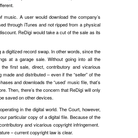
fferent.
ds of music. A user would download the company’s
ased through iTunes and not ripped from a physical
scount. ReDigi would take a cut of the sale as its
g a digitized record swap. In other words, since the
ings at a garage sale. Without going into all the
e first sale, direct, contributory and vicarious
 made and distributed – even if the “seller” of the
rchases and downloads the “used’ music file, that’s
re. Then, there’s the concern that ReDigi will only
 be saved on other devices.
operating in the digital world. The Court, however,
r particular copy of a digital file. Because of the
 contributory and vicarious copyright infringement.
ature – current copyright law is clear.