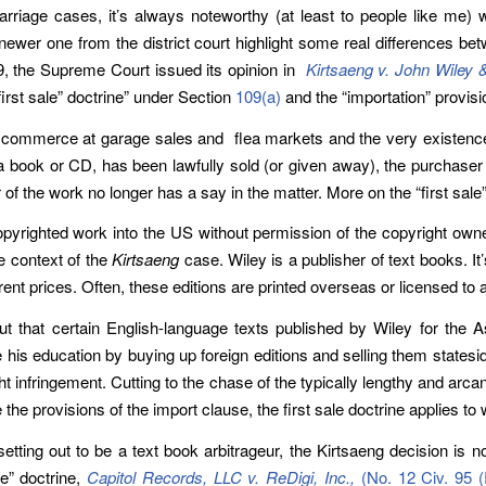
rriage cases, it’s always noteworthy (at least to people like me
ewer one from the district court highlight some real differences bet
, the Supreme Court issued its opinion in
Kirtsaeng v. John Wiley 
irst sale” doctrine” under Section
109(a)
and the “importation” provis
h commerce at garage sales and flea markets and the very existence 
book or CD, has been lawfully sold (or given away), the purchaser (or
f the work no longer has a say in the matter. More on the “first sale” 
opyrighted work into the US without permission of the copyright owner 
he context of the
Kirtsaeng
case. Wiley is a publisher of text books. It
ent prices. Often, these editions are printed overseas or licensed to a
 that certain English-language texts published by Wiley for the A
his education by buying up foreign editions and selling them stateside
right infringement. Cutting to the chase of the typically lengthy and a
the provisions of the import clause, the first sale doctrine applies t
 setting out to be a text book arbitrageur, the Kirtsaeng decision is n
e” doctrine,
Capitol Records, LLC v. ReDigi, Inc.,
(No. 12 Civ. 95 