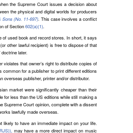
) when the Supreme Court issues a decision about
ween the physical and digital worlds for producers
& Sons (No. 11-697)
.
This case involves a conflict
ion of Section
602(a)(1)
.
of used book and record stores. In short, it says
 other lawful recipient) is free to dispose of that
doctrine later.
violates that owner’s right to distribute copies of
’s common for a publisher to print different editions
n overseas publisher, printer and/or distributor.
sian market were significantly cheaper than their
 for less than the US editions while still making a
rcane Supreme Court opinion, complete with a dissent
o works lawfully made overseas.
ot likely to have an immediate impact on your life.
(RJS))
,
may have a more direct impact on music