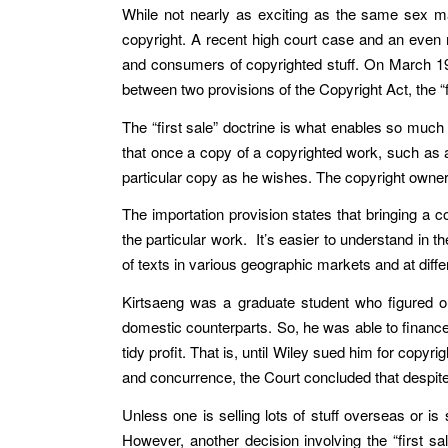
While not nearly as exciting as the same sex ma
copyright. A recent high court case and an even n
and consumers of copyrighted stuff. On March 19
between two provisions of the Copyright Act, the “f
The “first sale” doctrine is what enables so muc
that once a copy of a copyrighted work, such as a 
particular copy as he wishes. The copyright owner o
The importation provision states that bringing a c
the particular work. It’s easier to understand in t
of texts in various geographic markets and at differ
Kirtsaeng was a graduate student who figured out
domestic counterparts. So, he was able to finance 
tidy profit. That is, until Wiley sued him for copy
and concurrence, the Court concluded that despite 
Unless one is selling lots of stuff overseas or is
However, another decision involving the “first sal