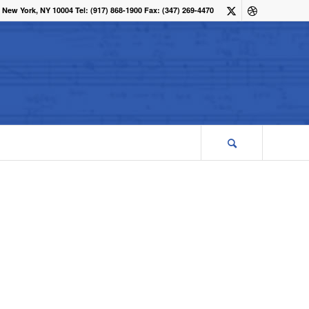
 New York, NY 10004 Tel: (917) 868-1900 Fax: (347) 269-4470