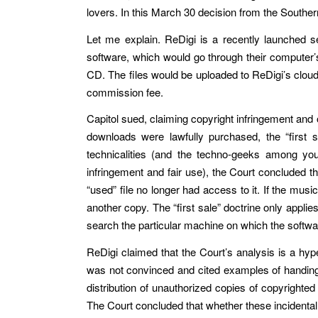
lovers. In this March 30 decision from the Southern D
Let me explain. ReDigi is a recently launched s
software, which would go through their computer’s
CD. The files would be uploaded to ReDigi’s cloud
commission fee.
Capitol sued, claiming copyright infringement and o
downloads were lawfully purchased, the “first sa
technicalities (and the techno-geeks among you 
infringement and fair use), the Court concluded th
“used” file no longer had access to it. If the mus
another copy. The “first sale” doctrine only applie
search the particular machine on which the softwa
ReDigi claimed that the Court’s analysis is a hype
was not convinced and cited examples of handing ov
distribution of unauthorized copies of copyrighted
The Court concluded that whether these incidental