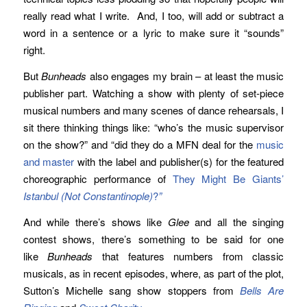
really read what I write. And, I too, will add or subtract a
word in a sentence or a lyric to make sure it “sounds”
right.
But
Bunheads
also engages my brain – at least the music
publisher part. Watching a show with plenty of set-piece
musical numbers and many scenes of dance rehearsals, I
sit there thinking things like: “who’s the music supervisor
on the show?” and “did they do a MFN deal for the
music
and master
with the label and publisher(s) for the featured
choreographic performance of
They Might Be Giants’
Istanbul (Not Constantinople)
?
”
And while there’s shows like
Glee
and all the singing
contest shows, there’s something to be said for one
like
Bunheads
that features numbers from classic
musicals, as in recent episodes, where, as part of the plot,
Sutton’s Michelle sang show stoppers from
Bells Are