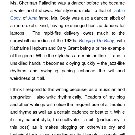
Ms. Sherman-Palladino was a dancer before she became
a writer and it shows. Her style is similar to that of
Diablo
Cody
, of
Juno
fame. Ms. Cody was also a dancer, albeit of
a more exotic kind, having exchanged her lap dances for
laptops. The rapid-fire delivery owes much to the
screwball comedies of the 1930s,
Bringing Up Baby
, with
Katharine Hepburn and Cary Grant being a prime example
of the genre. While the style has a certain artifice – and in
unskilled hands it becomes cloying quickly – the jazz-like
rhythms and swinging pacing enhance the wit and
weirdness of it all.
I think I respond to this writing because, as a musician and
songwriter, I also write rhythmically. Readers of my blog
and other writings will notice the frequent use of alliteration
and rhyme as well as a certain cadence or beat to it. While
it’s my natural style, I do cultivate it a bit (particularly in
this post) as it makes blogging on otherwise dry and
technical topics less plodding so that hopefully people will