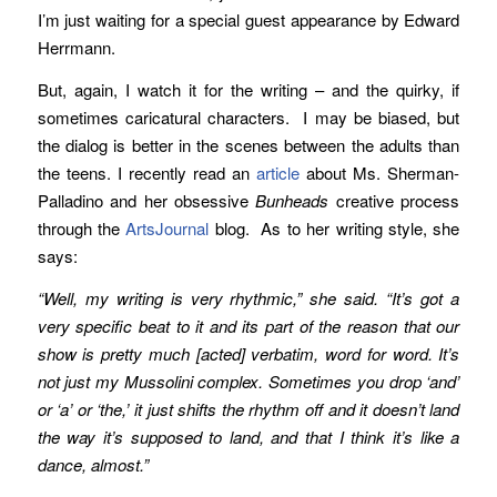
I’m just waiting for a special guest appearance by Edward
Herrmann.
But, again, I watch it for the writing – and the quirky, if
sometimes caricatural characters. I may be biased, but
the dialog is better in the scenes between the adults than
the teens. I recently read an
article
about Ms. Sherman-
Palladino and her obsessive
Bunheads
creative process
through the
ArtsJournal
blog. As to her writing style, she
says:
“Well, my writing is very rhythmic,” she said. “It’s got a
very specific beat to it and its part of the reason that our
show is pretty much [acted] verbatim, word for word. It’s
not just my Mussolini complex. Sometimes you drop ‘and’
or ‘a’ or ‘the,’ it just shifts the rhythm off and it doesn’t land
the way it’s supposed to land, and that I think it’s like a
dance, almost.”