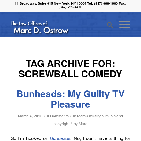
11 Broadway, Suite 615 New York, NY 10004 Tel: (917) 868-1900 Fax:
(347) 269-4470
TAG ARCHIVE FOR:
SCREWBALL COMEDY
Bunheads: My Guilty TV
Pleasure
/
/
March 4, 2013
0 Comments
in
Marc's musings
,
music and
/
copyright
by
Marc
So I’m hooked on
Bunheads
.
No, I don’t have a thing for