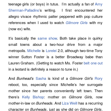
teenage girls (or boys) in tutus. I’m actually a fan of
Amy
Sherman-Palladino
’s writing. I first encountered her
allegro vivace rhythmic patter peppered with pop culture
references when I used to watch
Gilmore Girls
with my
(now ex) wife.
It’s basically the
same show
. Both take place in quirky
small towns about a two-hour drive from a major
metropolis.
Michelle
is
Lorelei
2.0, although two-time Tony
winner Sutton Foster is a better Broadway babe than
Lauren Graham. (Getting to watch Ms. Foster
belt one out
in a leotard is definitely a reason to tune in.)
And
Bunhead’s
Sasha
is kind of a
Gilmore Girl’s
Rory
reboot, too, especially since Michelle’s her surrogate
mother since her parents conveniently left town. Then
there’s
Kelly Bishop
: mother on
Gilmore Girls,
now
mother-in-law on
Bunheads.
And
Liza Weill
has a recurring
character on
Bunheads
, just as she did on
Gilmore Girls
.