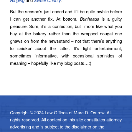
Ringing
and
Sweet Charity
.
But the season’s just ended and it’ll be quite awhile before
I can get another fix. At bottom
, Bunheads
is a guilty
pleasure. Sure, it’s a confection, but more like what you
buy at the bakery rather than the wrapped nougat one
gnaws on from the newsstand – not that there’s anything
to snicker about the latter. It’s light entertainment,
sometimes informative, with occasional sprinkles of
meaning – hopefully like my blog posts…:)
Copyright © 2024 Law Offices of Marc D. Ostrow. All
rights reserved. All content on this site constitutes attorney
advertising and is subject to the
disclaimer
on the