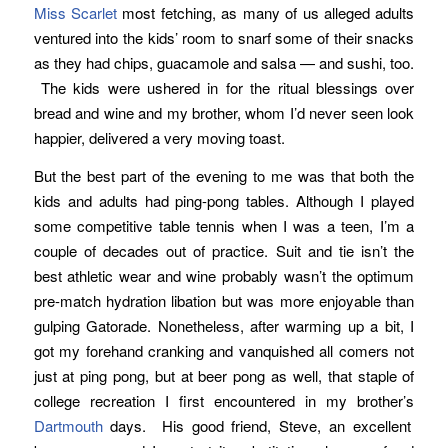
Miss Scarlet
most fetching, as many of us alleged adults
ventured into the kids’ room to snarf some of their snacks
as they had chips, guacamole and salsa — and sushi, too.
The kids were ushered in for the ritual blessings over
bread and wine and my brother, whom I’d never seen look
happier, delivered a very moving toast.
But the best part of the evening to me was that both the
kids and adults had ping-pong tables. Although I played
some competitive table tennis when I was a teen, I’m a
couple of decades out of practice. Suit and tie isn’t the
best athletic wear and wine probably wasn’t the optimum
pre-match hydration libation but was more enjoyable than
gulping Gatorade. Nonetheless, after warming up a bit, I
got my forehand cranking and vanquished all comers not
just at ping pong, but at beer pong as well, that staple of
college recreation I first encountered in my brother’s
Dartmouth
days. His good friend, Steve, an excellent