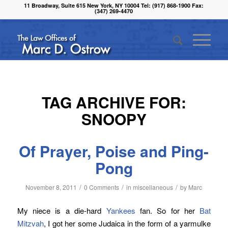
11 Broadway, Suite 615 New York, NY 10004 Tel: (917) 868-1900 Fax:
(347) 269-4470
TAG ARCHIVE FOR:
SNOOPY
Of Prayer, Poise and Ping-
Pong
/
/
/
November 8, 2011
0 Comments
in
miscellaneous
by
Marc
My niece is a die-hard
Yankees
fan. So for her
Bat
Mitzvah
, I got her some Judaica in the form of a yarmulke