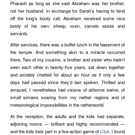
Pharaoh as long as she said Abraham was her brother,
not her husband. In exchange for Sarah’s having to fend
off the king’s booty call, Abraham received some nice
booty of his own: sheep, oxen, camels asses and
servants.
After services, there was a buffet lunch in the basement of
the temple. And something akin to a miracle occurred
there. Two of my cousins, a brother and sister who hadn’t
seen each other in twenty-five years, sat down together
and amiably chatted for about an hour as if only a few
days had passed since they’d last spoken. Thrilled and
amazed, I nonetheless had visions of airborne swine, of
small simians soaring from my nether regions and of
meteorological impossibilities in the netherworld.
At the reception, the adults and the kids had separate,
adjoining rooms — brilliant and highly recommended —
and the kids took part in a live-action game of
Clue
. I found