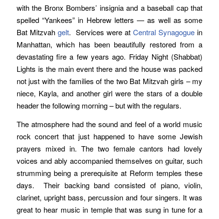
with the Bronx Bombers’ insignia and a baseball cap that
spelled “Yankees” in Hebrew letters — as well as some
Bat Mitzvah
gelt
. Services were at
Central Synagogue
in
Manhattan, which has been beautifully restored from a
devastating fire a few years ago. Friday Night (Shabbat)
Lights is the main event there and the house was packed
not just with the families of the two Bat Mitzvah girls – my
niece, Kayla, and another girl were the stars of a double
header the following morning – but with the regulars.
The atmosphere had the sound and feel of a world music
rock concert that just happened to have some Jewish
prayers mixed in. The two female cantors had lovely
voices and ably accompanied themselves on guitar, such
strumming being a prerequisite at Reform temples these
days. Their backing band consisted of piano, violin,
clarinet, upright bass, percussion and four singers. It was
great to hear music in temple that was sung in tune for a