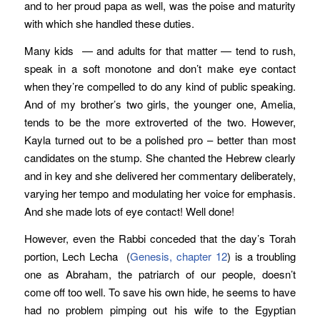
and to her proud papa as well, was the poise and maturity
with which she handled these duties.
Many kids — and adults for that matter — tend to rush,
speak in a soft monotone and don’t make eye contact
when they’re compelled to do any kind of public speaking.
And of my brother’s two girls, the younger one, Amelia,
tends to be the more extroverted of the two. However,
Kayla turned out to be a polished pro – better than most
candidates on the stump. She chanted the Hebrew clearly
and in key and she delivered her commentary deliberately,
varying her tempo and modulating her voice for emphasis.
And she made lots of eye contact! Well done!
However, even the Rabbi conceded that the day’s Torah
portion, Lech Lecha (
Genesis, chapter 12
) is a troubling
one as Abraham, the patriarch of our people, doesn’t
come off too well. To save his own hide, he seems to have
had no problem pimping out his wife to the Egyptian