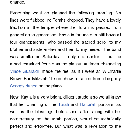
change.
Everything went as planned the following morning. No
lines were flubbed; no Torahs dropped. They have a lovely
tradition at the temple where the Torah is passed from
generation to generation. Kayla is fortunate to still have all
four grandparents, who passed the sacred scroll to my
brother and sister-in-law and then to my niece. The band
was smaller on Saturday — only one cantor — but the
mood remained festive as the pianist, at times channeling
Vince Guaraldi
, made me feel as if I were at “A Charlie
Brown Bar Mitzvah.” I somehow refrained from doing my
Snoopy dance
on the piano.
Now, Kayla is a very bright, diligent student so we all knew
that her chanting of the
Torah
and
Haftorah
portions, as
well as the blessings before and after, along with her
commentary on the torah portion, would be technically
perfect and error-free. But what was a revelation to me