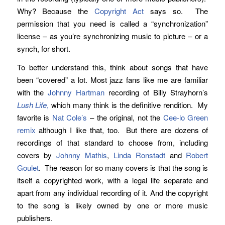
Why? Because the
Copyright Act
says so. The
permission that you need is called a “synchronization”
license – as you’re synchronizing music to picture – or a
synch, for short.
To better understand this, think about songs that have
been “covered” a lot. Most jazz fans like me are familiar
with the
Johnny Hartman
recording of Billy Strayhorn’s
Lush Life
,
which many think is the definitive rendition. My
favorite is
Nat Cole’s
– the original, not the
Cee-lo Green
remix
although I like that, too. But there are dozens of
recordings of that standard to choose from, including
covers by
Johnny Mathis
,
Linda Ronstadt
and
Robert
Goulet
. The reason for so many covers is that the song is
itself a copyrighted work, with a legal life separate and
apart from any individual recording of it. And the copyright
to the song is likely owned by one or more music
publishers.