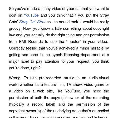
So you’ve made a funny video of your cat that you want to
post on
YouTube
and you think that if you put the Stray
Cats’
Stray Cat Strut
as the soundtrack it would be really
groovy. Now, you know a little something about copyright
law and you actually do the right thing and get permission
from EMI Records to use the “master” in your video.
Correctly feeling that you’ve achieved a minor miracle by
getting someone in the synch licensing department at a
major label to pay attention to your request, you think
you’re done, right?
Wrong. To use pre-recorded music in an audio-visual
work, whether it’s a feature film, TV show, video game or
a video on a web site, like YouTube, you need the
permission of both the copyright owner of the recording
(typically a record label)
and
the permission of the
copyright owner(s) of the underlying song that’s embodied
in the recording (typically one or more music publishers).