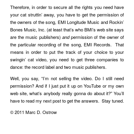
Therefore, in order to secure all the rights you need have
your cat struttin’ away, you have to get the permission of
the owners of the song, EMI Longitude Music and Rockin’
Bones Music, Inc. (at least that’s who BMI’s web site says
are the music publishers)
and
permission of the owner of
the particular recording of the song, EMI Records. That
means in order to put the track of your choice to your
swingin’ cat video, you need to get three companies to
dance: the record label and two music publishers.
Well, you say, “I’m not selling the video. Do I still need
permission? And if I just put it up on YouTube or my own
web site, what’s anybody really gonna do about it?” You’ll
have to read my next post to get the answers. Stay tuned.
© 2011 Marc D. Ostrow