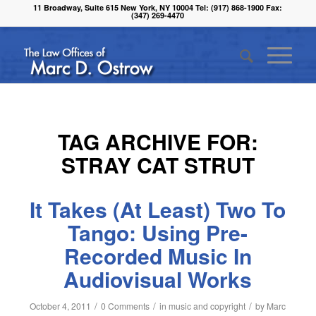
11 Broadway, Suite 615 New York, NY 10004 Tel: (917) 868-1900 Fax:
(347) 269-4470
TAG ARCHIVE FOR:
STRAY CAT STRUT
It Takes (At Least) Two To
Tango: Using Pre-
Recorded Music In
Audiovisual Works
/
/
/
October 4, 2011
0 Comments
in
music and copyright
by
Marc