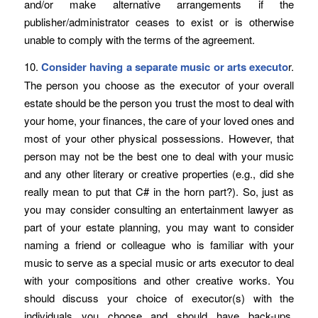
and/or make alternative arrangements if the
publisher/administrator ceases to exist or is otherwise
unable to comply with the terms of the agreement.
10.
Consider having a separate music or arts executo
r.
The person you choose as the executor of your overall
estate should be the person you trust the most to deal with
your home, your finances, the care of your loved ones and
most of your other physical possessions. However, that
person may not be the best one to deal with your music
and any other literary or creative properties (e.g., did she
really mean to put that C# in the horn part?). So, just as
you may consider consulting an entertainment lawyer as
part of your estate planning, you may want to consider
naming a friend or colleague who is familiar with your
music to serve as a special music or arts executor to deal
with your compositions and other creative works. You
should discuss your choice of executor(s) with the
individuals you choose and should have back-ups.