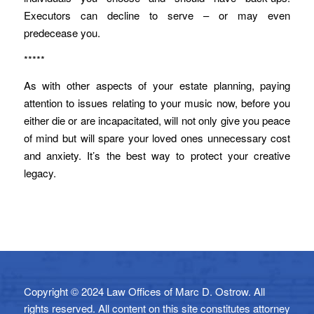
Executors can decline to serve – or may even
predecease you.
*****
As with other aspects of your estate planning, paying
attention to issues relating to your music now, before you
either die or are incapacitated, will not only give you peace
of mind but will spare your loved ones unnecessary cost
and anxiety. It’s the best way to protect your creative
legacy.
Copyright © 2024 Law Offices of Marc D. Ostrow. All
rights reserved. All content on this site constitutes attorney