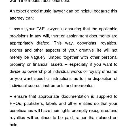
worth the modest additional cost.
An experienced music lawyer can be helpful because this
attorney can:
– assist your T&E lawyer in ensuring that the applicable
provisions in any will, trust or assignment documents are
appropriately drafted. This way, copyrights, royalties,
scores and other aspects of your creative life will not
merely be vaguely lumped together with other personal
property or financial assets – especially if you want to
divide up ownership of individual works or royalty streams
or you want specific instructions as to the disposition of
individual scores, instruments and mementos.
– ensure that appropriate documentation is supplied to
PROs, publishers, labels and other entities so that your
beneficiaries will have their rights promptly recognized and
royalties will continue to be paid, rather than placed on
hold.