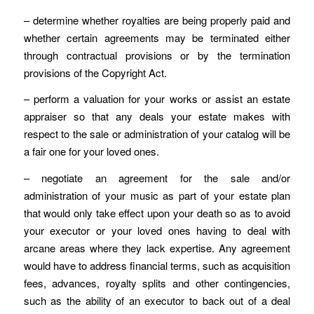
– determine whether royalties are being properly paid and
whether certain agreements may be terminated either
through contractual provisions or by the termination
provisions of the Copyright Act.
– perform a valuation for your works or assist an estate
appraiser so that any deals your estate makes with
respect to the sale or administration of your catalog will be
a fair one for your loved ones.
– negotiate an agreement for the sale and/or
administration of your music as part of your estate plan
that would only take effect upon your death so as to avoid
your executor or your loved ones having to deal with
arcane areas where they lack expertise. Any agreement
would have to address financial terms, such as acquisition
fees, advances, royalty splits and other contingencies,
such as the ability of an executor to back out of a deal