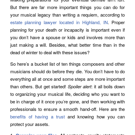
But there are far more important things you can do for
your musical legacy than writing a requiem, according to
estate planning lawyer located in Highland, IN
. Proper
planning for your death or incapacity is important even if
you don’t have a spouse or kids and involves more than
just making a will. Besides, what better time than in the
dead of winter to deal with these issues?
So here’s a bucket list of ten things composers and other
musicians should do before they die. You don’t have to do
everything all at once and some steps are more important
than others. But get started!
Spoiler alert
: it all boils down
to organizing your musical life, deciding who you want to
be in charge of it once you’re gone, and then working with
professionals to ensure a smooth hand-off. Here are the
benefits of having a trust
and knowing how you can
protect your assets.