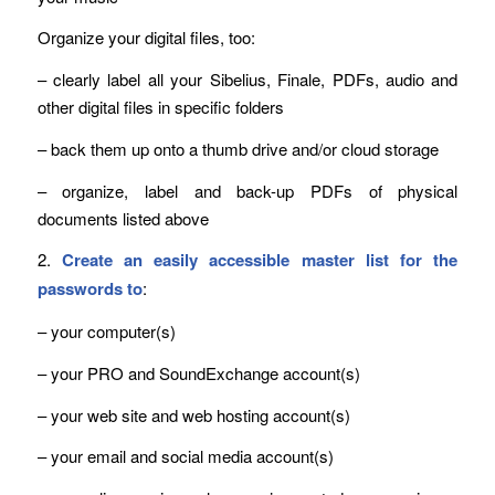
Organize your digital files, too:
– clearly label all your Sibelius, Finale, PDFs, audio and
other digital files in specific folders
– back them up onto a thumb drive and/or cloud storage
– organize, label and back-up PDFs of physical
documents listed above
2.
Create an easily accessible master list for the
passwords to
:
– your computer(s)
– your PRO and SoundExchange account(s)
– your web site and web hosting account(s)
– your email and social media account(s)