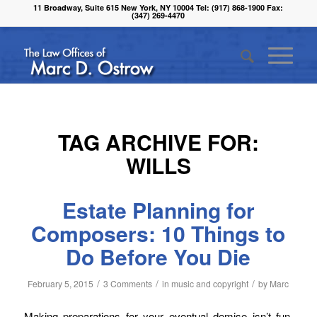
11 Broadway, Suite 615 New York, NY 10004 Tel: (917) 868-1900 Fax:
(347) 269-4470
TAG ARCHIVE FOR:
WILLS
Estate Planning for
Composers: 10 Things to
Do Before You Die
/
/
/
February 5, 2015
3 Comments
in
music and copyright
by
Marc
Making preparations for your eventual demise isn’t fun.