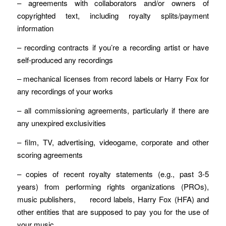
– agreements with collaborators and/or owners of
copyrighted text, including royalty splits/payment
information
– recording contracts if you’re a recording artist or have
self-produced any recordings
– mechanical licenses from record labels or Harry Fox for
any recordings of your works
– all commissioning agreements, particularly if there are
any unexpired exclusivities
– film, TV, advertising, videogame, corporate and other
scoring agreements
– copies of recent royalty statements (e.g., past 3-5
years) from performing rights organizations (PROs),
music publishers, record labels, Harry Fox (HFA) and
other entities that are supposed to pay you for the use of
your music