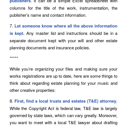
publishers
. It can be a simple Excel spreadsheet with
columns for the title of the work, instrumentation, the
publisher’s name and contact information.
7.
Let someone know where all the above information
is kept.
Any master list and instructions should be in a
separate document kept with your will and other estate
planning documents and insurance policies.
*****
While you’re organizing your files and making sure your
works registrations are up to date, here are some things to
think about regarding estate planning for your music and
other creative properties:
8.
First, find a local trusts and estates (T&E) attorney
.
While the Copyright Act is federal law, T&E law is largely
governed by state laws, which can vary greatly. Moreover,
you want to meet with a local T&E lawyer about drafting