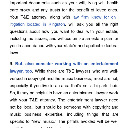
important documents such as your will, living will, health
care proxy and any trusts for the benefit of loved ones.
Your T&E attorney, along with
law firm know for civil
litigation located in Kingston
, will ask you all the right
questions about how you want to deal with your estate,
including tax issues, and will customize an estate plan for
you in accordance with your state’s and applicable federal
laws.
9.
But, also consider working with an entertainment
lawyer, too
. While there are T&E lawyers who are well-
versed in copyright and the music business, most are not,
especially if you live in an area that’s not a big arts hub.
So, it may be helpful to have an entertainment lawyer work
with your T&E attorney. The entertainment lawyer need
not be local, but should be someone with copyright and
music business expertise, including things that are
specific to “new music.” The pitfalls avoided will be well