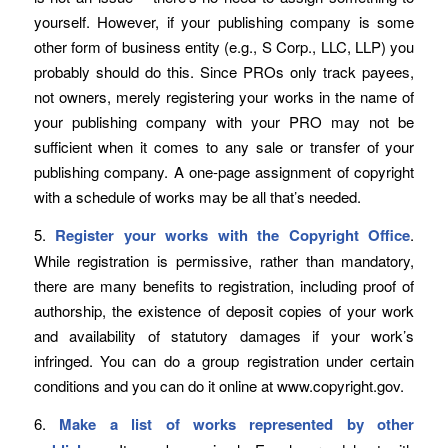
yourself. However, if your publishing company is some
other form of business entity (e.g., S Corp., LLC, LLP) you
probably should do this. Since PROs only track payees,
not owners, merely registering your works in the name of
your publishing company with your PRO may not be
sufficient when it comes to any sale or transfer of your
publishing company. A one-page assignment of copyright
with a schedule of works may be all that’s needed.
5.
Register your works with the Copyright Office
.
While registration is permissive, rather than mandatory,
there are many benefits to registration, including proof of
authorship, the existence of deposit copies of your work
and availability of statutory damages if your work’s
infringed. You can do a group registration under certain
conditions and you can do it online at www.copyright.gov.
6.
Make a list of works represented by other