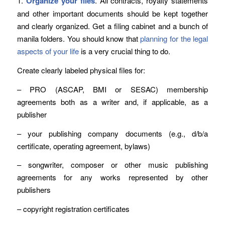
1.
Organize your files
. All contracts, royalty statements
and other important documents should be kept together
and clearly organized. Get a filing cabinet and a bunch of
manila folders. You should know that
planning for the legal
aspects of your life
is a very crucial thing to do.
Create clearly labeled physical files for:
– PRO (ASCAP, BMI or SESAC) membership
agreements both as a writer and, if applicable, as a
publisher
– your publishing company documents (e.g., d/b/a
certificate, operating agreement, bylaws)
– songwriter, composer or other music publishing
agreements for any works represented by other
publishers
– copyright registration certificates