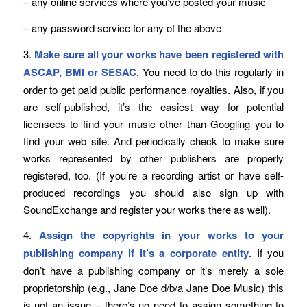
– any online services where you’ve posted your music
– any password service for any of the above
3.
Make sure all your works have been registered with
ASCAP, BMI or SESAC
. You need to do this regularly in
order to get paid public performance royalties. Also, if you
are self-published, it’s the easiest way for potential
licensees to find your music other than Googling you to
find your web site. And periodically check to make sure
works represented by other publishers are properly
registered, too. (If you’re a recording artist or have self-
produced recordings you should also sign up with
SoundExchange and register your works there as well).
4.
Assign the copyrights in your works to your
publishing company if it’s a corporate entity
. If you
don’t have a publishing company or it’s merely a sole
proprietorship (e.g., Jane Doe d/b/a Jane Doe Music) this
is not an issue – there’s no need to assign something to