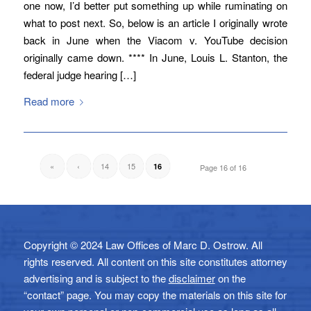
one now, I’d better put something up while ruminating on
what to post next. So, below is an article I originally wrote
back in June when the Viacom v. YouTube decision
originally came down. **** In June, Louis L. Stanton, the
federal judge hearing […]
Read more
«
‹
14
15
16
Page 16 of 16
Copyright © 2024 Law Offices of Marc D. Ostrow. All
rights reserved. All content on this site constitutes attorney
advertising and is subject to the
disclaimer
on the
“contact” page. You may copy the materials on this site for