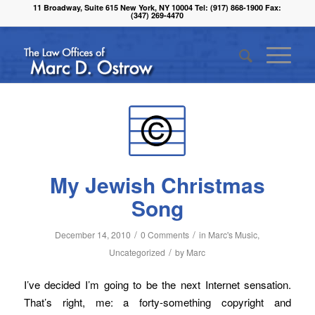
11 Broadway, Suite 615 New York, NY 10004 Tel: (917) 868-1900 Fax:
(347) 269-4470
My Jewish Christmas
Song
/
/
December 14, 2010
0 Comments
in
Marc's Music
,
/
Uncategorized
by
Marc
I’ve decided I’m going to be the next Internet sensation.
That’s right, me: a forty-something copyright and