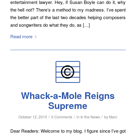
entertainment lawyer. Hey, if Susan Boyle can do it, why
the hell not? There’s a method to my madness. I’ve spent
the better part of the last two decades helping composers
and songwriters do what they do, as […]
Read more
Whack-a-Mole Reigns
Supreme
/
/
/
October 12, 2010
0 Comments
in
In the News
by
Marc
Dear Readers: Welcome to my blog. I figure since I’ve got