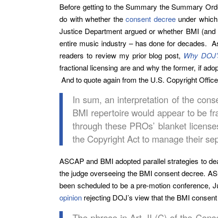
Before getting to the Summary the Summary Order
do with whether the
consent decree
under which 
Justice Department argued or whether BMI (and AS
entire music industry – has done for decades. As 
readers to review my prior blog post,
Why DOJ’s
fractional licensing are and why the former, if a
And to quote again from the U.S. Copyright Offic
In sum, an interpretation of the con
BMI repertoire would appear to be fra
through these PROs’ blanket licenses
the Copyright Act to manage their sep
ASCAP and BMI adopted parallel strategies to deal
the judge overseeing the BMI consent decree. ASC
been scheduled to be a pre-motion conference, Ju
opinion
rejecting DOJ’s view that the BMI consent
The phrase in Art. II (C) of the Cons