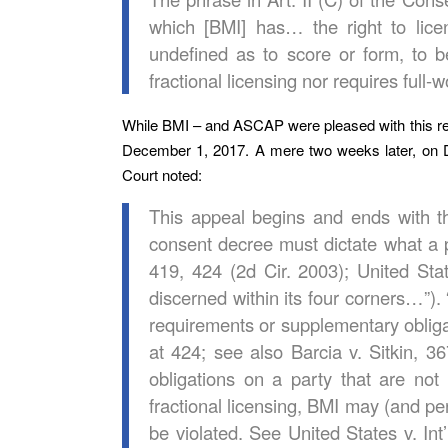
which [BMI] has… the right to licens
undefined as to score or form, to 
fractional licensing nor requires full-w
While BMI – and ASCAP were pleased with this res
December 1, 2017. A mere two weeks later, on D
Court noted:
This appeal begins and ends with the
consent decree must dictate what a p
419, 424 (2d Cir. 2003); United St
discerned within its four corners…”)
requirements or supplementary obligat
at 424; see also Barcia v. Sitkin, 36
obligations on a party that are not
fractional licensing, BMI may (and 
be violated. See United States v. I