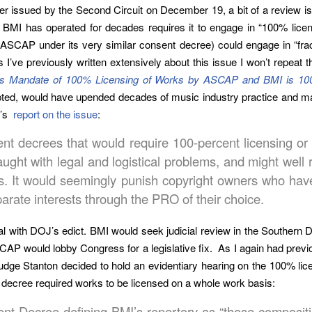
 issued by the Second Circuit on December 19, a bit of a review is
BMI has operated for decades requires it to engage in “100% licens
CAP under its very similar consent decree) could engage in “fracti
I’ve previously written extensively about this issue I won’t repeat
 Mandate of 100% Licensing of Works by ASCAP and BMI is 1
dopted, would have upended decades of music industry practice and ma
e’s
report on the issue
:
sent decrees that would require 100-percent licensing 
ught with legal and logistical problems, and might well r
. It would seemingly punish copyright owners who have
arate interests through the PRO of their choice.
 with DOJ’s edict. BMI would seek judicial review in the Southern D
AP would lobby Congress for a legislative fix. As I again had previ
dge Stanton decided to hold an evidentiary hearing on the 100% lic
 decree required works to be licensed on a whole work basis:
ent Decree defining BMI’s repertory as “those compositi