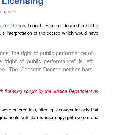
 Licensing
/
by
Marc
sent Decree
, Louis L. Stanton, decided to hold a
J’s interpretation of the decree which would have
ons, the right of public performance of
 “right of public performance” is left
ee. The Consent Decree neither bars
k licensing sought by the Justice Department as
ere entered into, offering licensees for only that
s agreements with its member copyright owners and