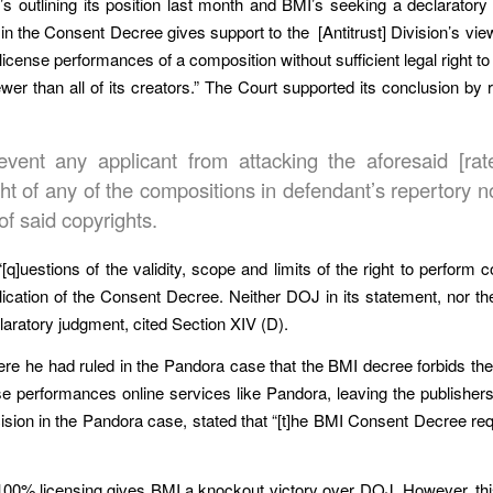
OJ’s outlining its position last month and BMI’s seeking a declaratory
 in the Consent Decree gives support to the [Antitrust] Division’s v
license performances of a composition without sufficient legal right to 
er than all of its creators.” The Court supported its conclusion by
revent any applicant from attacking the aforesaid [ra
ight of any of the compositions in defendant’s repertory 
of said copyrights.
q]uestions of the validity, scope and limits of the right to perform co
lication of the Consent Decree. Neither DOJ in its statement, nor th
laratory judgment, cited Section XIV (D).
ere he had ruled in the Pandora case that the BMI decree forbids the
se performances online services like Pandora, leaving the publishers
decision in the Pandora case, stated that “[t]he BMI Consent Decree re
00% licensing gives BMI a knockout victory over DOJ. However, thi