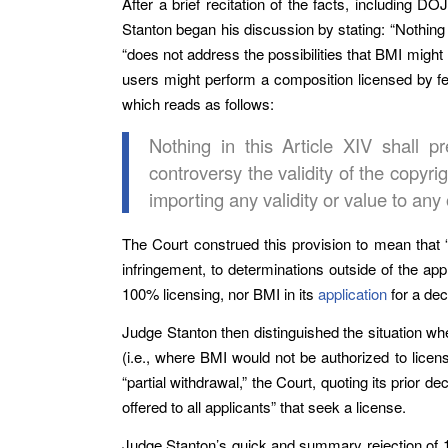
After a brief recitation of the facts, including D
Stanton began his discussion by stating: “Nothing
“does not address the possibilities that BMI might 
users might perform a composition licensed by few
which reads as follows:
Nothing in this Article XIV shall p
controversy the validity of the copyr
importing any validity or value to any 
The Court construed this provision to mean that “[
infringement, to determinations outside of the app
100% licensing, nor BMI in its
application
for a dec
Judge Stanton then distinguished the situation wh
(i.e., where BMI would not be authorized to licen
“partial withdrawal,” the Court, quoting its prior 
offered to all applicants” that seek a license.
Judge Stanton’s quick and summary rejection of 1