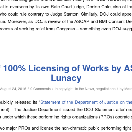
at is overseen by its own Rate Court judge, Denise Cote, also of t
o could rule contrary to Judge Stanton. Similarly, DOJ could appea
issue. Moreover, as DOJ’s review of the ASCAP and BMI Consent D
ocess of seeking relief from Congress – something even DOJ sugges
 100% Licensing of Works by 
Lunacy
/
/
/
August 24, 2016
0 Comments
in
copyright
,
In the News
,
negotiations
by
Mar
blicly released its “
Statement of the Department of Justice on the 
ment). The Justice Department issued the DOJ Statement after nea
 under which these performing rights organizations (PROs) operate 
 major PROs and license the non-dramatic public performing right