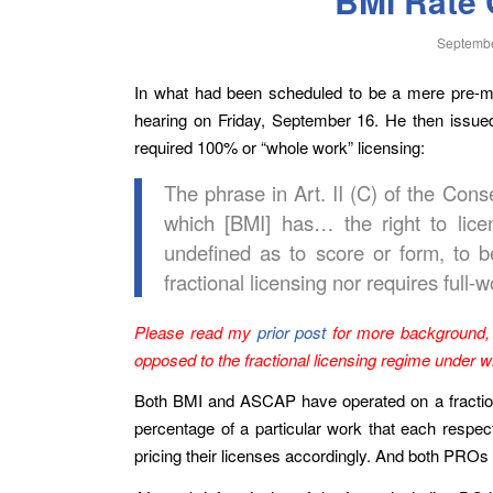
BMI Rate 
Septembe
In what had been scheduled to be a mere pre-mot
hearing on Friday, September 16. He then issu
required 100% or “whole work” licensing:
The phrase in Art. II (C) of the Cons
which [BMI] has… the right to licens
undefined as to score or form, to 
fractional licensing nor requires full-w
Please read my
prior post
for more background, 
opposed to the fractional licensing regime under 
Both BMI and ASCAP have operated on a fractional 
percentage of a particular work that each respec
pricing their licenses accordingly. And both PROs 