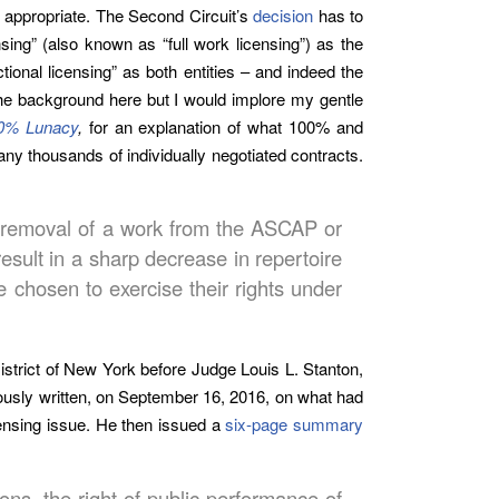
 appropriate. The Second Circuit’s
decision
has to
ing” (also known as “full work licensing”) as the
onal licensing” as both entities – and indeed the
 the background here but I would implore my gentle
00% Lunacy
,
for an explanation of what 100% and
ny thousands of individually negotiated contracts.
or removal of a work from the ASCAP or
esult in a sharp decrease in repertoire
 chosen to exercise their rights under
istrict of New York before Judge Louis L. Stanton,
ously written, on September 16, 2016, on what had
ensing issue. He then issued a
six-page summary
ons, the right of public performance of