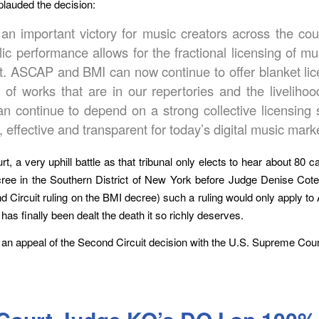
lauded the decision:
 an important victory for music creators across the c
blic performance allows for the fractional licensing of m
ght. ASCAP and BMI can now continue to offer blanket li
s of works that are in our repertories and the liveli
 continue to depend on a strong collective licensin
 effective and transparent for today’s digital music mark
 a very uphill battle as that tribunal only elects to hear about 80 c
ree in the Southern District of New York before Judge Denise Cote
d Circuit ruling on the BMI decree) such a ruling would only apply t
as finally been dealt the death it so richly deserves.
le an appeal of the Second Circuit decision with the U.S. Supreme Cou