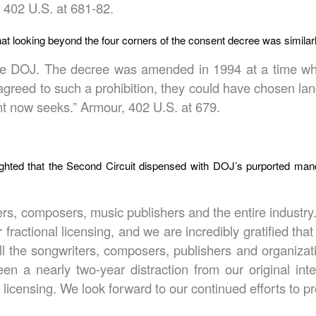
 402 U.S. at 681-82.
hat looking beyond the four corners of the consent decree was similarly
the DOJ. The decree was amended in 1994 at a time whe
 agreed to such a prohibition, they could have chosen la
nt now seeks.” Armour, 402 U.S. at 679.
ighted that the Second Circuit dispensed with DOJ’s purported m
ters, composers, music publishers and the entire industr
 fractional licensing, and we are incredibly gratified th
ll the songwriters, composers, publishers and organiza
een a nearly two-year distraction from our original in
censing. We look forward to our continued efforts to pr