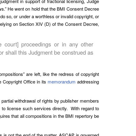
 judgment in support of fractional licensing, Judge
iews.” He went on hold that the BMI Consent Decree
do so, or under a worthless or invalid copyright, or
 relying on Section XIV (D) of the Consent Decree,
te court] proceedings or in any other
nor shall this Judgment be construed as
mpositions” are left, like the redress of copyright
e Copyright Office in its
memorandum
addressing
 partial withdrawal of rights by publisher members
 to license such services directly. With regard to
quires that all compositions in the BMI repertory be
s is not the end of the matter. ASCAP is governed