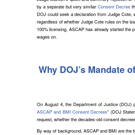
by a separate but very similar
Consent Decree
th
DOJ could seek a declaration from Judge Cote, wh
regardless of whether Judge Cote rules on the 
100% licensing, ASCAP has already started the pr
wages on.
Why DOJ’s Mandate of
On August 4, the Department of Justice (DOJ) pu
ASCAP and BMI Consent Decrees
” (DOJ State
request, whether the decades-old consent decrees
By way of background, ASCAP and BMI are the two