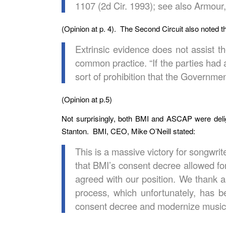
1107 (2d Cir. 1993); see also Armour,
(Opinion at p. 4). The Second Circuit also noted t
Extrinsic evidence does not assist 
common practice. “If the parties had
sort of prohibition that the Governme
(Opinion at p.5)
Not surprisingly, both BMI and ASCAP were del
Stanton. BMI, CEO, Mike O’Neill stated:
This is a massive victory for songwri
that BMI’s consent decree allowed for
agreed with our position. We thank a
process, which unfortunately, has b
consent decree and modernize music li