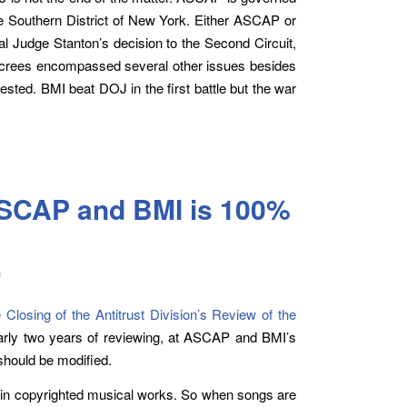
he Southern District of New York. Either ASCAP or
l Judge Stanton’s decision to the Second Circuit,
ecrees encompassed several other issues besides
ted. BMI beat DOJ in the first battle but the war
ASCAP and BMI is 100%
c
Closing of the Antitrust Division’s Review of the
rly two years of reviewing, at ASCAP and BMI’s
should be modified.
 in copyrighted musical works. So when songs are