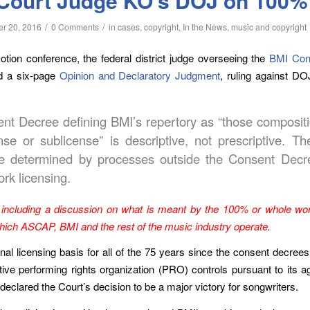
Court Judge KO’s DOJ on 100%
/
/
r 20, 2016
0 Comments
in
cases
,
copyright
,
In the News
,
music and copyright
ion conference, the federal district judge overseeing the
BMI Con
ed a six-page
Opinion and Declaratory Judgment
, ruling against DO
ent Decree defining BMI’s repertory as “those compositi
e or sublicense” is descriptive, not prescriptive. The
be determined by processes outside the Consent Decr
ork licensing.
including a discussion on what is meant by the 100% or whole wor
which ASCAP, BMI and the rest of the music industry operate
.
licensing basis for all of the 75 years since the consent decrees w
tive performing rights organization (PRO) controls pursuant to it
declared the Court’s decision to be a major victory for songwriters.