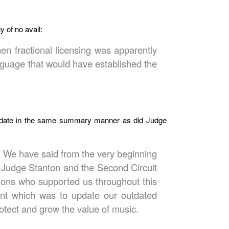
 of no avail:
n fractional licensing was apparently
nguage that would have established the
andate in the same summary manner as did Judge
y. We have said from the very beginning
at Judge Stanton and the Second Circuit
tions who supported us throughout this
tent which was to update our outdated
otect and grow the value of music.