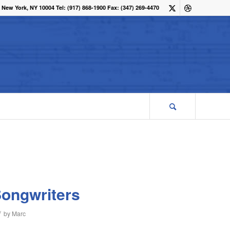
 New York, NY 10004 Tel: (917) 868-1900 Fax: (347) 269-4470
Songwriters
/
by
Marc