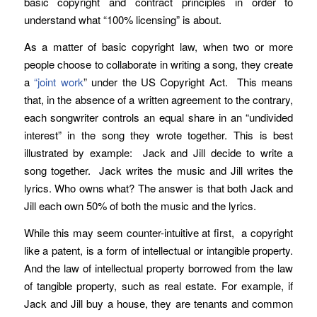
basic copyright and contract principles in order to
understand what “100% licensing” is about.
As a matter of basic copyright law, when two or more
people choose to collaborate in writing a song, they create
a
“joint work
” under the US Copyright Act. This means
that, in the absence of a written agreement to the contrary,
each songwriter controls an equal share in an “undivided
interest” in the song they wrote together. This is best
illustrated by example: Jack and Jill decide to write a
song together. Jack writes the music and Jill writes the
lyrics. Who owns what? The answer is that both Jack and
Jill each own 50% of both the music and the lyrics.
While this may seem counter-intuitive at first, a copyright
like a patent, is a form of intellectual or intangible property.
And the law of intellectual property borrowed from the law
of tangible property, such as real estate. For example, if
Jack and Jill buy a house, they are tenants and common