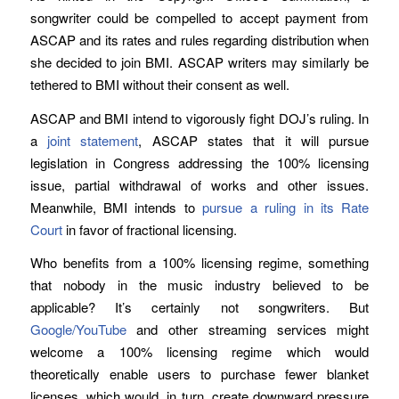
songwriter could be compelled to accept payment from
ASCAP and its rates and rules regarding distribution when
she decided to join BMI. ASCAP writers may similarly be
tethered to BMI without their consent as well.
ASCAP and BMI intend to vigorously fight DOJ’s ruling. In
a
joint statement
, ASCAP states that it will pursue
legislation in Congress addressing the 100% licensing
issue, partial withdrawal of works and other issues.
Meanwhile, BMI intends to
pursue a ruling in its Rate
Court
in favor of fractional licensing.
Who benefits from a 100% licensing regime, something
that nobody in the music industry believed to be
applicable? It’s certainly not songwriters. But
Google/YouTube
and other streaming services might
welcome a 100% licensing regime which would
theoretically enable users to purchase fewer blanket
licenses, which would, in turn, create downward pressure