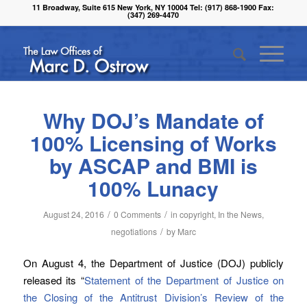
11 Broadway, Suite 615 New York, NY 10004 Tel: (917) 868-1900 Fax:
(347) 269-4470
Why DOJ’s Mandate of
100% Licensing of Works
by ASCAP and BMI is
100% Lunacy
/
/
August 24, 2016
0 Comments
in
copyright
,
In the News
,
/
negotiations
by
Marc
On August 4, the Department of Justice (DOJ) publicly
released its “
Statement of the Department of Justice on
the Closing of the Antitrust Division’s Review of the