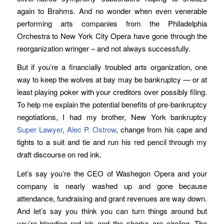
again to Brahms. And no wonder when even venerable
performing arts companies from the Philadelphia
Orchestra to New York City Opera have gone through the
reorganization wringer – and not always successfully.
But if you’re a financially troubled arts organization, one
way to keep the wolves at bay may be bankruptcy — or at
least playing poker with your creditors over possibly filing.
To help me explain the potential benefits of pre-bankruptcy
negotiations, I had my brother, New York bankruptcy
Super Lawyer
,
Alec P. Ostrow
, change from his cape and
tights to a suit and tie and run his red pencil through my
draft discourse on red ink.
Let’s say you’re the CEO of Washegon Opera and your
company is nearly washed up and gone because
attendance, fundraising and grant revenues are way down.
And let’s say you think you can turn things around but
you’re bleeding red ink and the sharks are circling. The