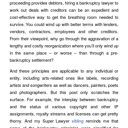
proceeding provides debtors, hiring a bankruptcy lawyer to
work out deals with creditors can be an expedient and
cost-effective way to get the breathing room needed to
survive. You could wind up with better terms with lenders,
vendors, contractors, employees and other creditors.
From their viewpoint, why go through the aggravation of a
lengthy and costly reorganization where you’ll only wind up
in the same place – or worse – than through a pre-
bankruptcy settlement?
And these principles are applicable to any individual or
entity, including arts-related ones like labels, recording
artists and songwriters as well as dancers, painters, poets
and photographers. But this post only scratches the
surface. For example, the interplay between bankruptcy
and the status of various copyright and other IP
assignments, royalty streams and licenses can get pretty
thorny. And my Super Lawyer
sibling
reminds me that
some of the bankruptcy principles were simplified for