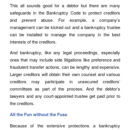
This all sounds good for a debtor but there are many
safeguards in the Bankruptcy Code to protect creditors
and prevent abuse. For example, a company’s
management can be kicked out and a bankruptcy trustee
can be installed to manage the company in the best
interests of the creditors.
And bankruptcy, like any legal proceedings, especially
ones that may include side litigations like preference and
fraudulent transfer actions, can be lengthy and expensive.
Larger creditors will obtain their own counsel and various
creditors may participate in unsecured creditors’
committees as part of the process. And the debtor’s
lawyers and any court-appointed trustee get paid prior to
the creditors.
All the Fun without the Fuss
Because of the extensive protections a bankruptcy