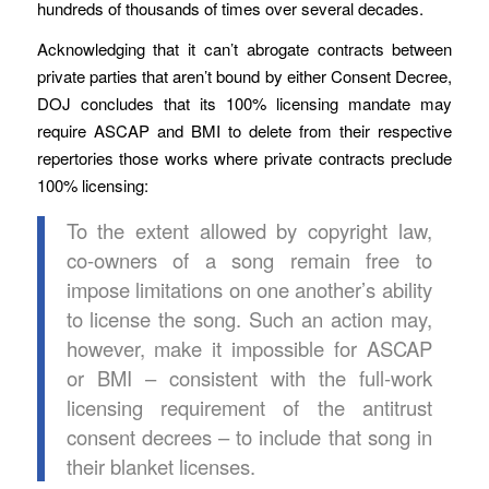
hundreds of thousands of times over several decades.
Acknowledging that it can’t abrogate contracts between
private parties that aren’t bound by either Consent Decree,
DOJ concludes that its 100% licensing mandate may
require ASCAP and BMI to delete from their respective
repertories those works where private contracts preclude
100% licensing:
To the extent allowed by copyright law,
co-owners of a song remain free to
impose limitations on one another’s ability
to license the song. Such an action may,
however, make it impossible for ASCAP
or BMI – consistent with the full-work
licensing requirement of the antitrust
consent decrees – to include that song in
their blanket licenses.