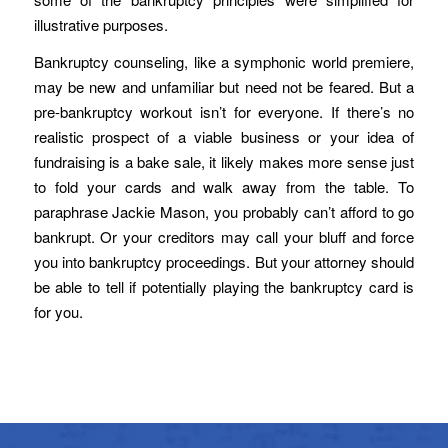
illustrative purposes.
Bankruptcy counseling, like a symphonic world premiere,
may be new and unfamiliar but need not be feared. But a
pre-bankruptcy workout isn’t for everyone. If there’s no
realistic prospect of a viable business or your idea of
fundraising is a bake sale, it likely makes more sense just
to fold your cards and walk away from the table. To
paraphrase Jackie Mason, you probably can’t afford to go
bankrupt. Or your creditors may call your bluff and force
you into bankruptcy proceedings. But your attorney should
be able to tell if potentially playing the bankruptcy card is
for you.