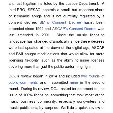
antitrust litigation instituted by the Justice Department. A
third PRO, SESAC, controls a small, but important share
of licensable songs and is not currently regulated by a
consent decree.
BMI’s Consent Decree
hasn’t been
amended since 1994 and
ASCAP’s Consent Decree
was
last amended in 2001. Since the music licensing
landscape has changed dramatically since these decrees
were last updated at the dawn of the digital age, ASCAP
and BMI sought modifications that would allow for more
licensing flexibility, such as the ability to issue licenses
covering more than just the public performing right.
DOJ’s review began in 2014 and included
two rounds of
public comments
and I submitted
mine
in the second
round. During its review, DOJ, asked for comment on the
issue of 100% licensing, something that took most of the
music business community, especially songwriters and
music publishers, by surprise. We’ll do a quick review of