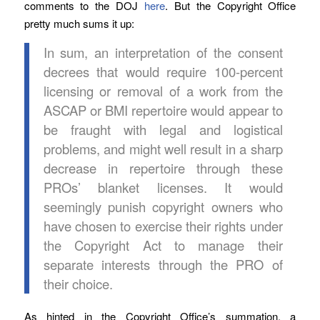
comments to the DOJ
here
. But the Copyright Office
pretty much sums it up:
In sum, an interpretation of the consent
decrees that would require 100-percent
licensing or removal of a work from the
ASCAP or BMI repertoire would appear to
be fraught with legal and logistical
problems, and might well result in a sharp
decrease in repertoire through these
PROs’ blanket licenses. It would
seemingly punish copyright owners who
have chosen to exercise their rights under
the Copyright Act to manage their
separate interests through the PRO of
their choice.
As hinted in the Copyright Office’s summation, a