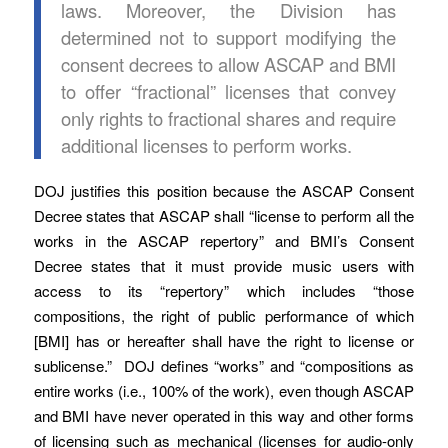
laws. Moreover, the Division has
determined not to support modifying the
consent decrees to allow ASCAP and BMI
to offer “fractional” licenses that convey
only rights to fractional shares and require
additional licenses to perform works.
DOJ justifies this position because the ASCAP Consent
Decree states that ASCAP shall “license to perform all the
works in the ASCAP repertory” and BMI’s Consent
Decree states that it must provide music users with
access to its “repertory” which includes “those
compositions, the right of public performance of which
[BMI] has or hereafter shall have the right to license or
sublicense.” DOJ defines “works” and “compositions as
entire works (i.e., 100% of the work), even though ASCAP
and BMI have never operated in this way and other forms
of licensing such as mechanical (licenses for audio-only