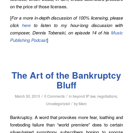
on the price of those licenses.
[
For a more in-depth discussion of 100% licensing, please
click
here
to listen to my hour-long discussion with
composer, Dennis Tobenski, on episode 14 of his
Music
Publishing Podcast
]
The Art of the Bankruptcy
Bluff
/
/
March 30, 2015
0 Comments
in
beyond IP law
,
negotiations
,
/
Uncategorized
by
Marc
Bankruptcy. A word that provokes more fear, loathing and
foreboding failure than “world premiere” does to certain
silver-haired symphony subscribers hoping to snooze