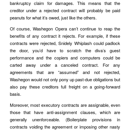
bankruptcy claim for damages. This means that the
creditor under a rejected contract will probably be paid
peanuts for what it’s owed, just like the others.
Of course, Washegon Opera can’t continue to reap the
benefits of any contract it rejects. For example, if these
contracts were rejected, Snidely Whiplash could padlock
the door, you’d have to scratch the diva’s guest
performance and the copiers and computers could be
carted away under a canceled contract. For any
agreements that are “assumed” and not rejected,
Washegon would not only pony up past-due obligations but
also pay these creditors full freight on a going-forward
basis.
Moreover, most executory contracts are assignable, even
those that have anti-assignment clauses, which are
generally unenforceable. (Boilerplate provisions in
contracts voiding the agreement or imposing other nasty