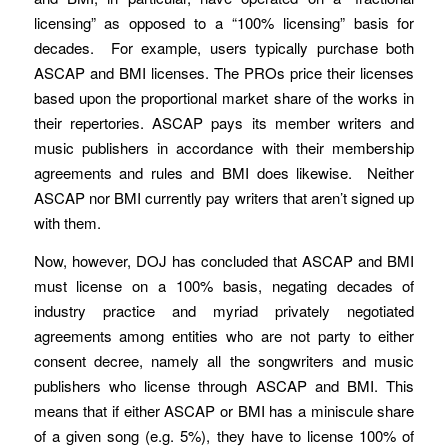
licensing” as opposed to a “100% licensing” basis for
decades. For example, users typically purchase both
ASCAP and BMI licenses. The PROs price their licenses
based upon the proportional market share of the works in
their repertories. ASCAP pays its member writers and
music publishers in accordance with their membership
agreements and rules and BMI does likewise. Neither
ASCAP nor BMI currently pay writers that aren’t signed up
with them.
Now, however, DOJ has concluded that ASCAP and BMI
must license on a 100% basis, negating decades of
industry practice and myriad privately negotiated
agreements among entities who are not party to either
consent decree, namely all the songwriters and music
publishers who license through ASCAP and BMI. This
means that if either ASCAP or BMI has a miniscule share
of a given song (e.g. 5%), they have to license 100% of