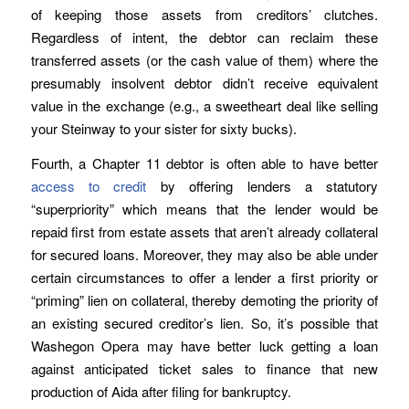
of keeping those assets from creditors’ clutches.
Regardless of intent, the debtor can reclaim these
transferred assets (or the cash value of them) where the
presumably insolvent debtor didn’t receive equivalent
value in the exchange (e.g., a sweetheart deal like selling
your Steinway to your sister for sixty bucks).
Fourth, a Chapter 11 debtor is often able to have better
access to credit
by offering lenders a statutory
“superpriority” which means that the lender would be
repaid first from estate assets that aren’t already collateral
for secured loans. Moreover, they may also be able under
certain circumstances to offer a lender a first priority or
“priming” lien on collateral, thereby demoting the priority of
an existing secured creditor’s lien. So, it’s possible that
Washegon Opera may have better luck getting a loan
against anticipated ticket sales to finance that new
production of Aida after filing for bankruptcy.