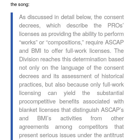
the song:
As discussed in detail below, the consent
decrees, which describe the PROs’
licenses as providing the ability to perform
“works” or “compositions,” require ASCAP
and BMI to offer full-work licenses. The
Division reaches this determination based
not only on the language of the consent
decrees and its assessment of historical
practices, but also because only full-work
licensing can yield the substantial
procompetitive benefits associated with
blanket licenses that distinguish ASCAP’s
and BMI’s activities from other
agreements among competitors that
present serious issues under the antitrust