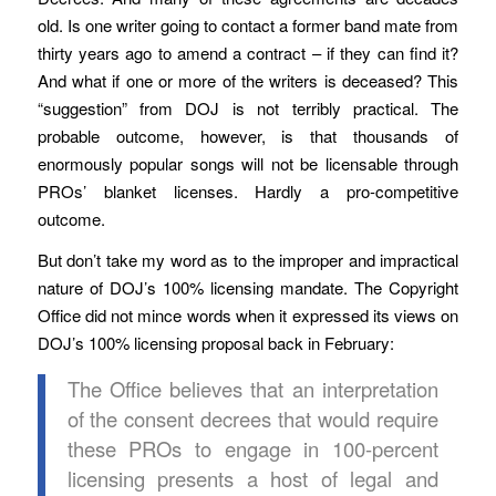
old. Is one writer going to contact a former band mate from
thirty years ago to amend a contract – if they can find it?
And what if one or more of the writers is deceased? This
“suggestion” from DOJ is not terribly practical. The
probable outcome, however, is that thousands of
enormously popular songs will not be licensable through
PROs’ blanket licenses. Hardly a pro-competitive
outcome.
But don’t take my word as to the improper and impractical
nature of DOJ’s 100% licensing mandate. The Copyright
Office did not mince words when it expressed its views on
DOJ’s 100% licensing proposal back in February:
The Office believes that an interpretation
of the consent decrees that would require
these PROs to engage in 100-percent
licensing presents a host of legal and