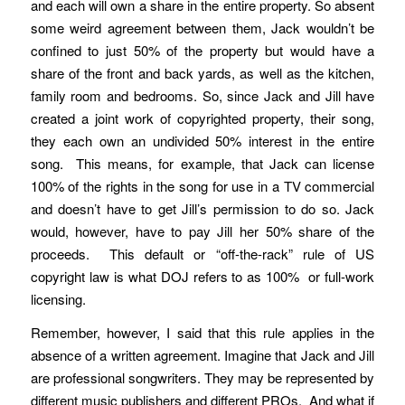
and each will own a share in the entire property. So absent
some weird agreement between them, Jack wouldn’t be
confined to just 50% of the property but would have a
share of the front and back yards, as well as the kitchen,
family room and bedrooms. So, since Jack and Jill have
created a joint work of copyrighted property, their song,
they each own an undivided 50% interest in the entire
song. This means, for example, that Jack can license
100% of the rights in the song for use in a TV commercial
and doesn’t have to get Jill’s permission to do so. Jack
would, however, have to pay Jill her 50% share of the
proceeds. This default or “off-the-rack” rule of US
copyright law is what DOJ refers to as 100% or full-work
licensing.
Remember, however, I said that this rule applies in the
absence of a written agreement. Imagine that Jack and Jill
are professional songwriters. They may be represented by
different music publishers and different PROs. And what if