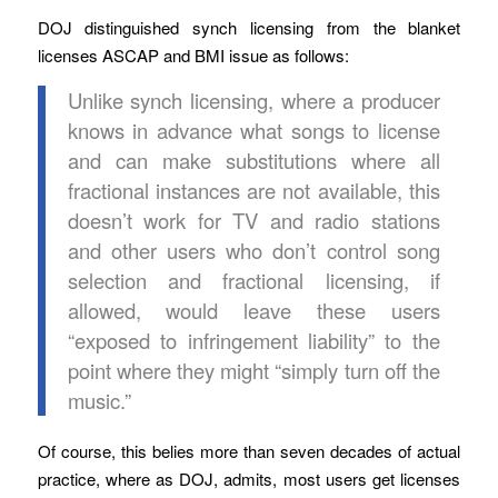
DOJ distinguished synch licensing from the blanket
licenses ASCAP and BMI issue as follows:
Unlike synch licensing, where a producer
knows in advance what songs to license
and can make substitutions where all
fractional instances are not available, this
doesn’t work for TV and radio stations
and other users who don’t control song
selection and fractional licensing, if
allowed, would leave these users
“exposed to infringement liability” to the
point where they might “simply turn off the
music.”
Of course, this belies more than seven decades of actual
practice, where as DOJ, admits, most users get licenses