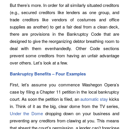
But there’s more. In order for all similarly situated creditors
(e.g., secured creditors like lenders as one group, and
trade creditors like vendors of costumes and office
supplies as another) to get a fair deal from a clean deck,
there are provisions in the Bankruptcy Code that are
designed to give the reorganizing debtor breathing room to
deal with them evenhandedly. Other Code sections
prevent some creditors from having an unfair advantage
over others. Let’s look at a few.
Bankruptcy Benefits – Four Examples
First, let’s assume you commence Washegon Opera’s
case by filing a Chapter 11 petition in the local bankruptcy
court. As soon the petition is filed, an
automatic stay
kicks
in. Think of it as the big, clear dome from the TV series,
Under the Dome
dropping down on your business and
preventing any creditors from clawing at you. This means
that absent the court’s permission, a lender can’t foreclose