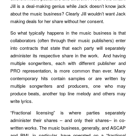
Jill is a deal-making genius while Jack doesn’t know jack
about the music business? Clearly Jill wouldn’t want Jack
making deals for her share without her consent.
So what typically happens in the music business is that
collaborators (often through their music publishers) enter
into contracts that state that each party will separately
administer its respective share in the work. And having
multiple songwriters, each with different publisher and
PRO representation, is more common than ever. Many
contemporary hits contain samples or are written by
multiple songwriters and producers, one who may
produce beats, another top line melody and others may
write lyrics.
“Fractional licensing” is where parties separately
administer their shares – and only their shares– in co-
written works. The music business, generally, and ASCAP
and BMI, in particular, have operated on a “fractional