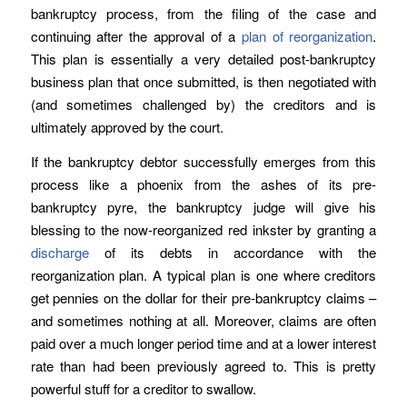
bankruptcy process, from the filing of the case and
continuing after the approval of a
plan of reorganization
.
This plan is essentially a very detailed post-bankruptcy
business plan that once submitted, is then negotiated with
(and sometimes challenged by) the creditors and is
ultimately approved by the court.
If the bankruptcy debtor successfully emerges from this
process like a phoenix from the ashes of its pre-
bankruptcy pyre, the bankruptcy judge will give his
blessing to the now-reorganized red inkster by granting a
discharge
of its debts in accordance with the
reorganization plan. A typical plan is one where creditors
get pennies on the dollar for their pre-bankruptcy claims –
and sometimes nothing at all. Moreover, claims are often
paid over a much longer period time and at a lower interest
rate than had been previously agreed to. This is pretty
powerful stuff for a creditor to swallow.