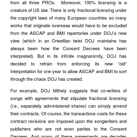
from all three PROs. Moreover, 100% licensing is a
creature of US law. There is only fractional licensing under
the copyright laws of many European countries so many
works that originate overseas would have to be excluded
from the ASCAP and BMI repertories under DOJ’s new
view (which in an Orwellian twist DOJ maintains has
always been how the Consent Decrees have been
interpreted). But in its infinite magnanimity, DOJ has
decided to refrain from enforcing its new “old”
interpretation for one year to allow ASCAP and BMI to sort
through the chaos DOJ has created.
For example, DOJ blithely suggests that co-writers of
songs with agreements that stipulate fractional licensing
(i.e., separately administered shares) can simply amend
their contracts. Of course, the transactions costs for these
contract revisions are imposed upon the songwriters and
publishers who are not even parties to the Consent
Decrees. And many of these agreements are decades