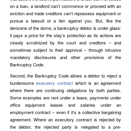
on a loan, a landlord can’t commence or proceed with an
eviction and trade creditors can’t repossess equipment or
pursue a lawsuit or a lien against you. But, like the
denizens of the dome, a bankruptcy debtor is under glass:
it pays a price for the stay’s protection as its actions are
closely scrutinized by the court and creditors – and
sometimes subject to their approval – through intrusive
mandatory disclosures and other provisions of the
Bankruptcy Code.
Second, the Bankruptcy Code allows a debtor to reject a
burdensome
executory contract
which is an agreement
where there are continuing obligations by both parties.
Some examples are rent under a lease, payments under
office equipment leases and salaries under an
employment contract – even if it’s a collective bargaining
agreement. Where an executory contract is rejected by
the debtor, the rejected party is relegated to a pre-