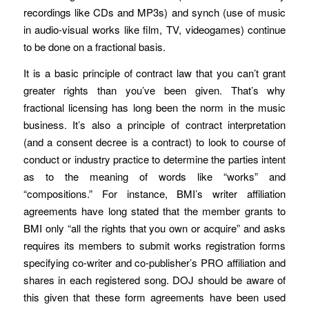
recordings like CDs and MP3s) and synch (use of music
in audio-visual works like film, TV, videogames) continue
to be done on a fractional basis.
It is a basic principle of contract law that you can’t grant
greater rights than you’ve been given. That’s why
fractional licensing has long been the norm in the music
business. It’s also a principle of contract interpretation
(and a consent decree is a contract) to look to course of
conduct or industry practice to determine the parties intent
as to the meaning of words like “works” and
“compositions.” For instance, BMI’s writer affiliation
agreements have long stated that the member grants to
BMI only “all the rights that you own or acquire” and asks
requires its members to submit works registration forms
specifying co-writer and co-publisher’s PRO affiliation and
shares in each registered song. DOJ should be aware of
this given that these form agreements have been used