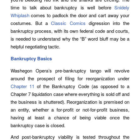
time to talk about bankruptcy is well before
Snidely
Whiplash
comes to padlock the door and cart away your
costumes. But a
Classic Comics
digression into the
bankruptcy process, with its own federal code and courts,
is needed to understand why the “B” word bluff may be a
helpful negotiating tactic.
Bankruptcy Basics
Washegon Opera’s pre-bankruptcy tango will revolve
around the prospect of filing for reorganization under
Chapter 11
of the Bankruptcy Code (as opposed to a
Chapter 7 liquidation case where everything is sold off and
the business is shuttered). Reorganization is premised on
an entity, whether a for-profit or not-for-profit business,
having at least a chance of being viable once the
bankruptcy case is closed.
And post-bankruptcy viability is tested throughout the