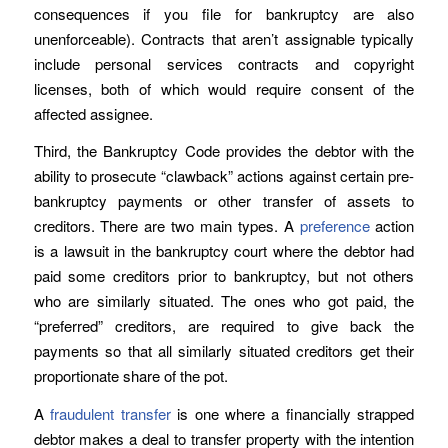
consequences if you file for bankruptcy are also
unenforceable). Contracts that aren’t assignable typically
include personal services contracts and copyright
licenses, both of which would require consent of the
affected assignee.
Third, the Bankruptcy Code provides the debtor with the
ability to prosecute “clawback” actions against certain pre-
bankruptcy payments or other transfer of assets to
creditors. There are two main types. A
preference
action
is a lawsuit in the bankruptcy court where the debtor had
paid some creditors prior to bankruptcy, but not others
who are similarly situated. The ones who got paid, the
“preferred” creditors, are required to give back the
payments so that all similarly situated creditors get their
proportionate share of the pot.
A
fraudulent transfer
is one where a financially strapped
debtor makes a deal to transfer property with the intention