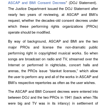
ASCAP and BMI Consent Decrees
” (DOJ Statement).
The Justice Department issued the DOJ Statement after
nearly two years of reviewing, at ASCAP and BMI’s
request, whether the decades-old consent decrees under
which these performing rights organizations (PROs)
operate should be modified.
By way of background, ASCAP and BMI are the two
major PROs and license the non-dramatic public
performing right in copyrighted musical works. So when
songs are broadcast on radio and TV, streamed over the
Internet or performed in nightclubs, concert halls and
arenas, the PROs issue “blanket licenses,” which allow
the user to perform any and all of the works in ASCAP and
BMI’s respective repertories as often as the user wishes.
The ASCAP and BMI Consent decrees were entered into
between DOJ and the two PROs in 1941 (back when 78s
were big and TV was in its infancy) in settlement of