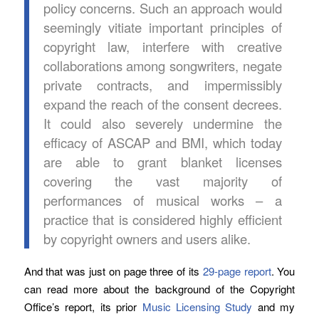
policy concerns. Such an approach would
seemingly vitiate important principles of
copyright law, interfere with creative
collaborations among songwriters, negate
private contracts, and impermissibly
expand the reach of the consent decrees.
It could also severely undermine the
efficacy of ASCAP and BMI, which today
are able to grant blanket licenses
covering the vast majority of
performances of musical works – a
practice that is considered highly efficient
by copyright owners and users alike.
And that was just on page three of its
29-page report
. You
can read more about the background of the Copyright
Office’s report, its prior
Music Licensing Study
and my