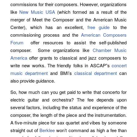
commissions for their composers. However, organizations
like
New Music USA
(which formed as a result of the
merger of Meet the Composer and the American Music
Center), which has an excellent,
free guide
to the
commissioning process and the
American Composers
Forum
offer resources to assist the self-published
composer. Some organizations like
Chamber Music
America
offer grants to classical and jazz composers to
write new works. The friendly folks in ASCAP”s
concert
music department
and BMI’s
classical department
can
also provide guidance.
So, how much can you get paid to write that concerto for
electric guitar and orchestra? The fee depends upon
several factors, including the status and experience of the
composer, the length of the piece and the instrumentation.
A five-minute piece for sax quartet and vibes by someone
straight out of
Berklee
won’t command as high a fee than