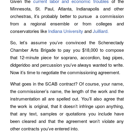
Given the
current labor and economic troubles
of the
Minnesota, St. Paul, Atlanta, Indianapolis and other
orchestras, it’s probably better to pursue a commission
from a regional ensemble or from colleges and
conservatories like
Indiana University
and
Juilliard.
So, let’s assume you’ve convinced the Schenectady
Chamber Arts Brigade to pay you $18,000 to compose
that 12-minute piece for soprano, accordion, bag pipes,
didgeridoo and percussion you’ve always wanted to write.
Now it’s time to negotiate the commissioning agreement.
What goes in the SCAB contract? Of course, your name,
the commissioner’s name, the length of the work and the
instrumentation all are spelled out. You’ll also agree that
the work is original, that it doesn’t infringe upon anything,
that any text, samples or quotations you include have
been cleared and that the agreement won’t violate any
other contracts you’ve entered into.