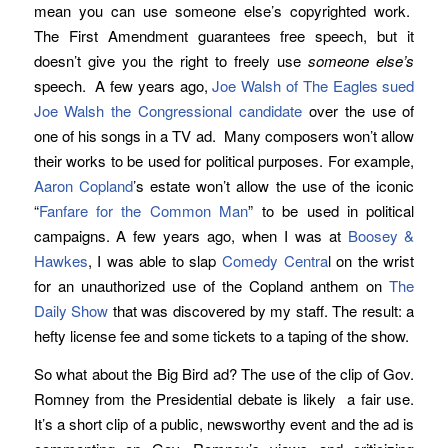
mean you can use someone else’s copyrighted work.
The First Amendment guarantees free speech, but it
doesn’t give you the right to freely use
someone else’s
speech. A few years ago,
Joe Walsh of The Eagles sued
Joe Walsh the Congressional candidate
over the use of
one of his songs in a TV ad. Many composers won’t allow
their works to be used for political purposes. For example,
Aaron Copland
’s estate won’t allow the use of the iconic
“
Fanfare for the Common Man
” to be used in political
campaigns. A few years ago, when I was at
Boosey &
Hawkes
, I was able to slap
Comedy Centra
l on the wrist
for an unauthorized use of the Copland anthem on
The
Daily Show
that was discovered by my staff. The result: a
hefty license fee and some tickets to a taping of the show.
So what about the Big Bird ad? The use of the clip of Gov.
Romney from the Presidential debate is likely a fair use.
It’s a short clip of a public, newsworthy event and the ad is