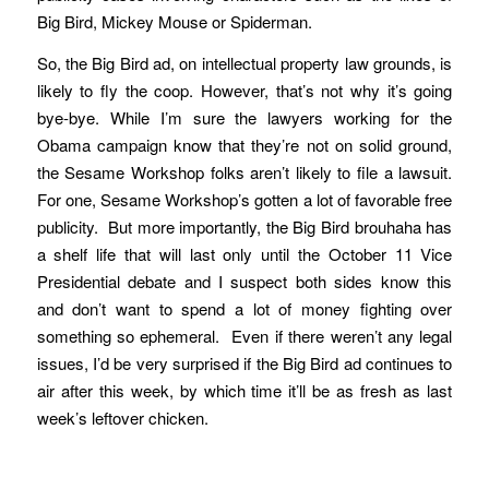
Big Bird, Mickey Mouse or Spiderman.
So, the Big Bird ad, on intellectual property law grounds, is
likely to fly the coop. However, that’s not why it’s going
bye-bye. While I’m sure the lawyers working for the
Obama campaign know that they’re not on solid ground,
the Sesame Workshop folks aren’t likely to file a lawsuit.
For one, Sesame Workshop’s gotten a lot of favorable free
publicity. But more importantly, the Big Bird brouhaha has
a shelf life that will last only until the October 11 Vice
Presidential debate and I suspect both sides know this
and don’t want to spend a lot of money fighting over
something so ephemeral. Even if there weren’t any legal
issues, I’d be very surprised if the Big Bird ad continues to
air after this week, by which time it’ll be as fresh as last
week’s leftover chicken.