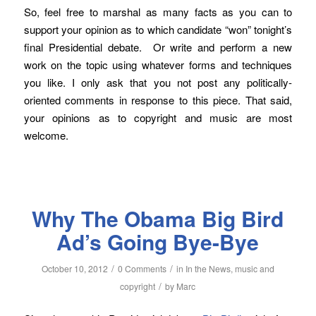
So, feel free to marshal as many facts as you can to
support your opinion as to which candidate “won” tonight’s
final Presidential debate. Or write and perform a new
work on the topic using whatever forms and techniques
you like. I only ask that you not post any politically-
oriented comments in response to this piece. That said,
your opinions as to copyright and music are most
welcome.
Why The Obama Big Bird
Ad’s Going Bye-Bye
/
/
October 10, 2012
0 Comments
in
In the News
,
music and
/
copyright
by
Marc