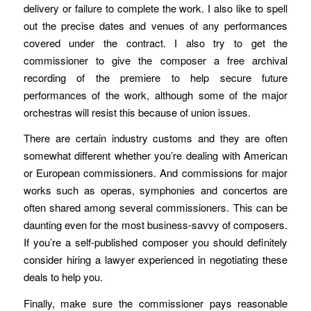
delivery or failure to complete the work. I also like to spell
out the precise dates and venues of any performances
covered under the contract. I also try to get the
commissioner to give the composer a free archival
recording of the premiere to help secure future
performances of the work, although some of the major
orchestras will resist this because of union issues.
There are certain industry customs and they are often
somewhat different whether you’re dealing with American
or European commissioners. And commissions for major
works such as operas, symphonies and concertos are
often shared among several commissioners. This can be
daunting even for the most business-savvy of composers.
If you’re a self-published composer you should definitely
consider hiring a lawyer experienced in negotiating these
deals to help you.
Finally, make sure the commissioner pays reasonable