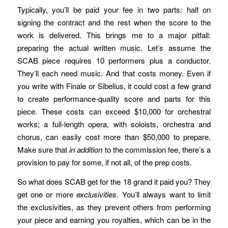
Typically, you’ll be paid your fee in two parts: half on
signing the contract and the rest when the score to the
work is delivered. This brings me to a major pitfall:
preparing the actual written music. Let’s assume the
SCAB piece requires 10 performers plus a conductor.
They’ll each need music. And that costs money. Even if
you write with Finale or Sibelius, it could cost a few grand
to create performance-quality score and parts for this
piece. These costs can exceed $10,000 for orchestral
works; a full-length opera, with soloists, orchestra and
chorus, can easily cost more than $50,000 to prepare.
Make sure that
in addition
to the commission fee, there’s a
provision to pay for some, if not all, of the prep costs.
So what does SCAB get for the 18 grand it paid you? They
get one or more
exclusivities
. You’ll always want to limit
the exclusivities, as they prevent others from performing
your piece and earning you royalties, which can be in the