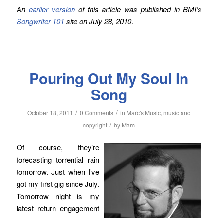
An
earlier version
of this article was published in BMI’s
Songwriter 101
site on July 28, 2010
.
Pouring Out My Soul In
Song
/
/
October 18, 2011
0 Comments
in
Marc's Music
,
music and
/
copyright
by
Marc
Of course, they’re
forecasting torrential rain
tomorrow. Just when I’ve
got my first gig since July.
Tomorrow night is my
latest return engagement