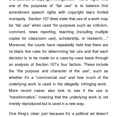
one of the purposes of “fair use” is to balance first
amendment speech rights with copyright law’s limited
monopoly. Section 107 does state that use of a work may
be “fair use” when used “for purposes such as criticism,
comment, news reporting, teaching (including multiple
copies for classroom use), scholarship, or research….”
Moreover, the courts have repeatedly held that there are
no black line rules for determining fair use and that each
decision is to be made on a case-by-case basis through
an analysis of Section 107’s four factors. These include
the “the purpose and character of the use”, such as
whether it’s a “commercial use” and how much of the
underlying work is used in the allegedly infringing work.
More recent cases also look to see if the use is
“transformative,” meaning that the underlying work is not
merely reproduced but is used in a new way.
One thing’s clear: just because it’s a political ad doesn’t