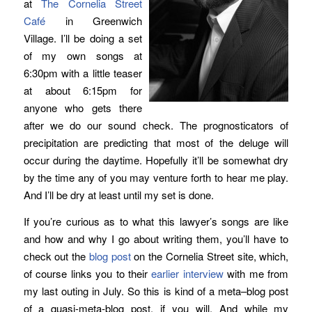
at
The Cornelia Street
Café
in Greenwich
Village. I’ll be doing a set
of my own songs at
6:30pm with a little teaser
at about 6:15pm for
anyone who gets there
after we do our sound check. The prognosticators of
precipitation are predicting that most of the deluge will
occur during the daytime. Hopefully it’ll be somewhat dry
by the time any of you may venture forth to hear me play.
And I’ll be dry at least until my set is done.
If you’re curious as to what this lawyer’s songs are like
and how and why I go about writing them, you’ll have to
check out the
blog post
on the Cornelia Street site, which,
of course links you to their
earlier interview
with me from
my last outing in July. So this is kind of a meta–blog post
of a quasi-meta-blog post, if you will. And while my