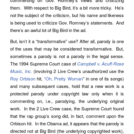
commenting on Gov. Romney’s views and criticizing
them. With respect to Big Bird, it’s a bit more tricky. He’s
not the subject of the criticism, but his name and likeness
is being used to criticize Gov. Romney’s statements. And
there’s an awful lot of Big Bird in the ad.
But, isn’t it a “transformative” use? After all, parody is one
of the uses that may be considered transformative. But,
sometimes a parody is not a parody in the legal sense.
The 1994 Supreme Court case of
Campbell v. Acuff-Rose
Music, Inc.
(involving 2 Live Crew’s unauthorized use the
Roy Orbison
hit,
“Oh, Pretty Woman
” in one of its songs)
and many subsequent cases, hold that a new work is a
protected parody under copyright law only when it is
commenting on, i.e., parodying, the underlying original
work. In the 2 Live Crew case, the Supreme Court found
that the rap group’s song did, in fact, comment upon the
Orbison hit. In the Obama ad, it appears that the parody is
directed not at Big Bird (the underlying copyrighted work),