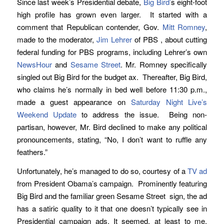
Since last week’s Presidential debate,
Big Bird’
s eight-foot
high profile has grown even larger. It started with a
comment that Republican contender, Gov.
Mitt Romney
,
made to the moderator,
Jim Lehrer
of PBS , about cutting
federal funding for PBS programs, including Lehrer’s own
NewsHour
and
Sesame Street
. Mr. Romney specifically
singled out Big Bird for the budget ax. Thereafter, Big Bird,
who claims he’s normally in bed well before 11:30 p.m.,
made a guest appearance on
Saturday Night Live’s
Weekend Update
to address the issue. Being non-
partisan, however, Mr. Bird declined to make any political
pronouncements, stating, “No, I don’t want to ruffle any
feathers.”
Unfortunately, he’s managed to do so, courtesy of a
TV ad
from President Obama’s campaign. Prominently featuring
Big Bird and the familiar green Sesame Street sign, the ad
has a satiric quality to it that one doesn’t typically see in
Presidential campaign ads. It seemed, at least to me,