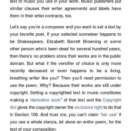
text or music you use in your work. Music publishers put
similar clauses their writer agreements and labels have
them in their artist contracts, too.
Let’s say you’re a composer and you want to set a text by
your favorite poet. If your selected sonneteer happens to
be Shakespeare, Elizabeth Barrett Browning or some
other person who’s been dead for several hundred years,
then there’s no problem since their works are in the public
domain. But what if the versifier of choice is only more
recently deceased or even happens to be a living,
breathing writer like you? Then you’ll need permission to
use the poem. Why? Because their works are still under
copyright. Setting a copyrighted text to music constitutes
making a
“derivative work
” of that text and the
Copyright
Act
gives the copyright owner the
exclusive right
to do that
in Section 106. And trust me, you can’t claim
“fair use”
if
you use a whole stanza, let alone an entire poem, for the
text of your composition.