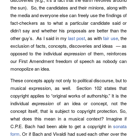
the sun). So, the candidates and their minions, along with
the media and everyone else can freely use the findings of
fact-checkers as to what a particular candidate said or
didn’t say and whether his proposals are better than the
other guy’s. As I said in my
last post
, as with
fair use
, the
exclusion of facts, concepts, discoveries and ideas — as
opposed to the individual
expression
of them, reinforces
our First Amendment freedom of speech as nobody can
monopolize an idea.
These concepts apply not only to political discourse, but to
musical expression, as well. Section 102 states that
copyright applies to “original works of authorship.” It is the
individual
expression
of an idea or concept, not the
concept itself, that is subject to copyright protection. So,
what does this mean in a musical context? Imagine if
C.P.E. Bach had been able to get a copyright in
sonata
form
. Or if Bach and Vivaldi had sued each other over the