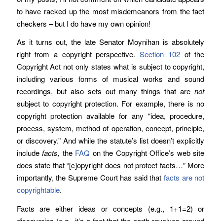
to have racked up the most misdemeanors from the fact
checkers – but I do have my own opinion!
As it turns out, the late Senator Moynihan is absolutely
right from a copyright perspective.
Section 102
of the
Copyright Act not only states what is subject to copyright,
including various forms of musical works and sound
recordings, but also sets out many things that are
not
subject to copyright protection. For example, there is no
copyright protection available for any “idea, procedure,
process, system, method of operation, concept, principle,
or discovery.” And while the statute’s list doesn’t explicitly
include
facts,
the
FAQ
on the Copyright Office’s web site
does state that “[c]opyright does not protect facts…” More
importantly, the Supreme Court has said that
facts are not
copyrightable
.
Facts are either ideas or concepts (e.g., 1+1=2) or
discoveries (e.g., it’s a fact that the earth revolves around