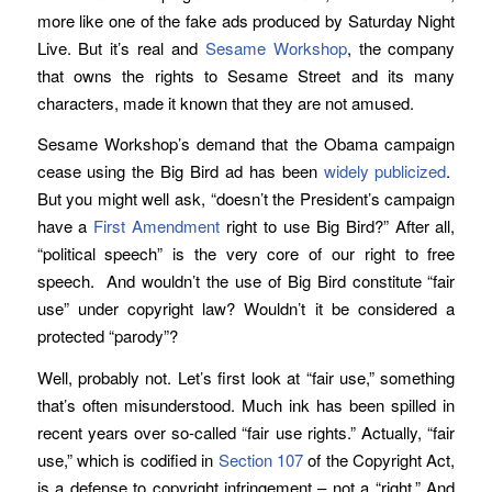
more like one of the fake ads produced by Saturday Night
Live. But it’s real and
Sesame Workshop
, the company
that owns the rights to Sesame Street and its many
characters, made it known that they are not amused.
Sesame Workshop’s demand that the Obama campaign
cease using the Big Bird ad has been
widely publicized
.
But you might well ask, “doesn’t the President’s campaign
have a
First Amendment
right to use Big Bird?” After all,
“political speech” is the very core of our right to free
speech. And wouldn’t the use of Big Bird constitute “fair
use” under copyright law? Wouldn’t it be considered a
protected “parody”?
Well, probably not. Let’s first look at “fair use,” something
that’s often misunderstood. Much ink has been spilled in
recent years over so-called “fair use rights.” Actually, “fair
use,” which is codified in
Section 107
of the Copyright Act,
is a defense to copyright infringement – not a “right.” And