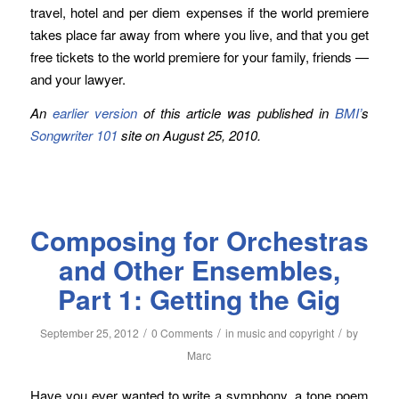
travel, hotel and per diem expenses if the world premiere
takes place far away from where you live, and that you get
free tickets to the world premiere for your family, friends —
and your lawyer.
An
earlier version
of this article was published in
BMI’
s
Songwriter 101
site on August 25, 2010.
Composing for Orchestras
and Other Ensembles,
Part 1: Getting the Gig
/
/
/
September 25, 2012
0 Comments
in
music and copyright
by
Marc
Have you ever wanted to write a symphony, a tone poem