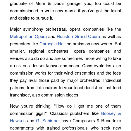
graduate of Mom & Dad’s garage, you, too could be
commissioned to write new music if you’ve got the talent
and desire to pursue it.
Major symphony orchestras, opera companies like the
Metropolitan Opera
and
Houston Grand Opera
as well as
presenters like
Carnegie Hall
commission new works. But
smaller, regional orchestras, opera companies and
venues also do so and are sometimes more willing to take
a risk on a lesser-known composer. Conservatories also
commission works for their wind ensembles and the fees
they pay rival those paid by major orchestras. Individual
patrons, from billionaires to your local dentist or fast food
franchisee, also commission pieces.
Now you’re thinking, “How do I get me one of them
commission gigs?” Classical publishers like
Boosey &
Hawkes
and
G. Schirmer
have Composers & Repertoire
departments with trained professionals who seek new