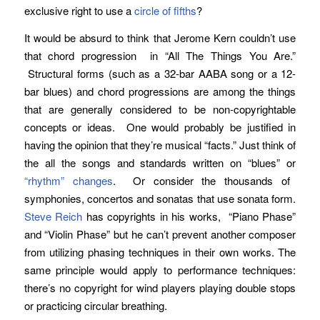
exclusive right to use a
circle of fifths
?
It would be absurd to think that Jerome Kern couldn’t use
that chord progression in “All The Things You Are.”
Structural forms (such as a 32-bar AABA song or a 12-
bar blues) and chord progressions are among the things
that are generally considered to be non-copyrightable
concepts or ideas. One would probably be justified in
having the opinion that they’re musical “facts.” Just think of
the all the songs and standards written on “blues” or
“rhythm” changes
. Or consider the thousands of
symphonies, concertos and sonatas that use sonata form.
Steve Reich
has copyrights in his works, “Piano Phase”
and “Violin Phase” but he can’t prevent another composer
from utilizing phasing techniques in their own works. The
same principle would apply to performance techniques:
there’s no copyright for wind players playing double stops
or practicing circular breathing.