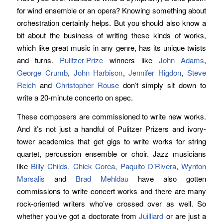
for wind ensemble or an opera? Knowing something about
orchestration certainly helps. But you should also know a
bit about the business of writing these kinds of works,
which like great music in any genre, has its unique twists
and turns.
Pulitzer-Prize
winners like
John Adams
,
George Crumb
,
John Harbison
,
Jennifer Higdon
,
Steve
Reich
and
Christopher Rouse
don’t simply sit down to
write a 20-minute concerto on spec.
These composers are commissioned to write new works.
And it’s not just a handful of Pulitzer Prizers and ivory-
tower academics that get gigs to write works for string
quartet, percussion ensemble or choir. Jazz musicians
like
Billy Childs,
Chick Corea
,
Paquito D’Rivera
,
Wynton
Marsalis
and
Brad Mehldau
have also gotten
commissions to write concert works and there are many
rock-oriented writers who’ve crossed over as well. So
whether you’ve got a doctorate from
Juilliard
or are just a