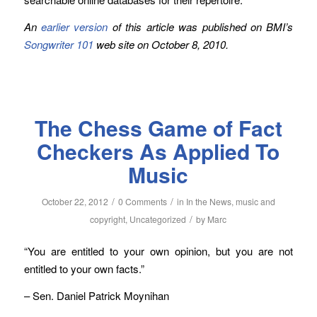
An
earlier version
of this article was published on BMI’s
Songwriter 101
web site on October 8, 2010.
The Chess Game of Fact
Checkers As Applied To
Music
/
/
October 22, 2012
0 Comments
in
In the News
,
music and
/
copyright
,
Uncategorized
by
Marc
“You are entitled to your own opinion, but you are not
entitled to your own facts.”
– Sen. Daniel Patrick Moynihan