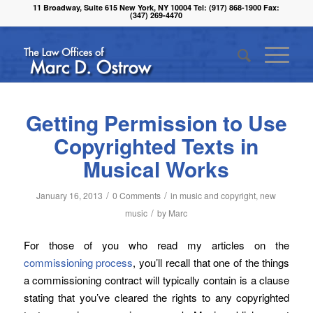
11 Broadway, Suite 615 New York, NY 10004 Tel: (917) 868-1900 Fax:
(347) 269-4470
Getting Permission to Use
Copyrighted Texts in
Musical Works
/
/
January 16, 2013
0 Comments
in
music and copyright
,
new
/
music
by
Marc
For those of you who read my articles on the
commissioning process
, you’ll recall that one of the things
a commissioning contract will typically contain is a clause
stating that you’ve cleared the rights to any copyrighted