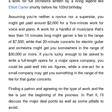
a work for full orchestra written by a living legend like
Elliott Carter
shortly before his 103rd birthday.
Assuming you’re neither a novice nor a superstar, you
might get paid around $2,000 for a five-minute work for
voice and piano. A work for a handful of musicians that’s
less than 10 minutes long might garner a fee in the range
of $7,500, while that 20-minute concerto for electric guitar
and orchestra might get you somewhere in the range of
$30,000 or more. If you’re lucky enough to be asked to
write a full-length opera for a major opera company, you
could be paid well into six figures, while a one-act for a
small company may get you something in the range of the
fee for that guitar concerto.
Finding a patron and agreeing on the type of work and the
fee is just the beginning of the process. In Part II, I’ll
discuss the major deal points as well as some pitfalls to
avoid.