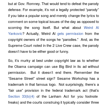
but at Gov. Romney. That would tend to defeat the parody
defense. For example, it’s not a legally protected “parody”
if you take a popular song and merely change the lyrics to
comment on some topical issues of the day as opposed to
scorning the song itself. But what about
Weird Al
Yankovic
? Actually, Weird Al
gets permission
from the
copyright owners of the songs he “parodies.” And, as the
Supreme Court noted in the 2 Live Crew case, the parody
doesn’t have to be either good or funny.
So, it’s murky at best under copyright law as to whether
the Obama campaign can use Big Bird in its ad without
permission. But it doesn’t end there. Remember the
“Sesame Street” street sign? Sesame Workshop has a
trademark in that famous logo. Not surprisingly, there’s a
“fair use” provision in the federal trademark act (that’s
Section 33(b)(4)
of the Lanham Act for you footnote
freaks) and the courts construing it typically consider three