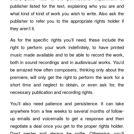
publisher listed for the text, explaining who you are and
what kind of kind of work you wish to write. Also ask the
publisher to refer you to the appropriate rights holder if
they aren’t it.
As for the specific rights you’ll need, these include the
right to perform your work indefinitely, to have printed
music made available and to be able to record the work,
both in sound recordings and in audiovisual works. You’d
be amazed how often composers, thinking only about the
premiere, will only get the right to perform the work for a
short time and neglect to obtain, or even ask for, the
necessary publication and recording rights.
You’ll also need patience and persistence. It can take
anywhere from a few weeks to several months of follow-
up emails and voicemails to get a response and then
negotiate a deal once you get to the proper rights holder.
Don’t pester and always be polite. Otherwise, you’ll