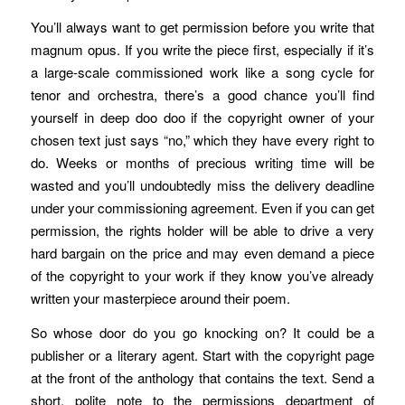
You’ll always want to get permission before you write that
magnum opus. If you write the piece first, especially if it’s
a large-scale commissioned work like a song cycle for
tenor and orchestra, there’s a good chance you’ll find
yourself in deep doo doo if the copyright owner of your
chosen text just says “no,” which they have every right to
do. Weeks or months of precious writing time will be
wasted and you’ll undoubtedly miss the delivery deadline
under your commissioning agreement. Even if you can get
permission, the rights holder will be able to drive a very
hard bargain on the price and may even demand a piece
of the copyright to your work if they know you’ve already
written your masterpiece around their poem.
So whose door do you go knocking on? It could be a
publisher or a literary agent. Start with the copyright page
at the front of the anthology that contains the text. Send a
short, polite note to the permissions department of