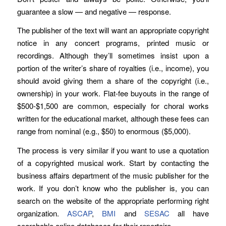
guarantee a slow — and negative — response.
The publisher of the text will want an appropriate copyright
notice in any concert programs, printed music or
recordings. Although they’ll sometimes insist upon a
portion of the writer’s share of royalties (i.e., income), you
should avoid giving them a share of the copyright (i.e.,
ownership) in your work. Flat-fee buyouts in the range of
$500-$1,500 are common, especially for choral works
written for the educational market, although these fees can
range from nominal (e.g., $50) to enormous ($5,000).
The process is very similar if you want to use a quotation
of a copyrighted musical work. Start by contacting the
business affairs department of the music publisher for the
work. If you don’t know who the publisher is, you can
search on the website of the appropriate performing right
organization.
ASCAP
,
BMI
and
SESAC
all have
searchable online databases for their repertoire.