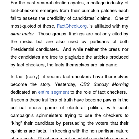
For the past several election cycles, a cottage industry of
fact-checkers emerges from their pumpkin patches each
fall to assess the credibility of candidates’ claims. One of
most-quoted of these,
FactCheck.org
, is affiliated with my
alma mater.
These groups’ findings are not only cited by
the media but are also used by partisans of both
Presidential candidates. And while neither the press nor
the candidates are free to plagiarize the articles produced
by fact-checkers, the facts themselves are fair game.
In fact (sorry), it seems fact-checkers have themselves
become the story. Yesterday,
CBS Sunday Morning
dedicated an
entire segment
to the role of fact checkers.
It seems these trufflers of truth have become pawns in the
political chess game of electoral politics, with each
campaign’s spinmeisters trying to use the checkers to
“king” their candidate by persuading the voters that their
opinions are facts. In keeping with the non-partisan nature
of my posts, I’ll not comment on which candidate appears