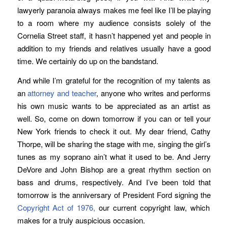
lawyerly paranoia always makes me feel like I’ll be playing
to a room where my audience consists solely of the
Cornelia Street staff, it hasn’t happened yet and people in
addition to my friends and relatives usually have a good
time. We certainly do up on the bandstand.
And while I’m grateful for the recognition of my talents as
an
attorney and teacher
, anyone who writes and performs
his own music wants to be appreciated as an artist as
well. So, come on down tomorrow if you can or tell your
New York friends to check it out. My dear friend, Cathy
Thorpe, will be sharing the stage with me, singing the girl’s
tunes as my soprano ain’t what it used to be. And Jerry
DeVore and John Bishop are a great rhythm section on
bass and drums, respectively. And I’ve been told that
tomorrow is the anniversary of President Ford signing the
Copyright Act of 1976,
our current copyright law, which
makes for a truly auspicious occasion.