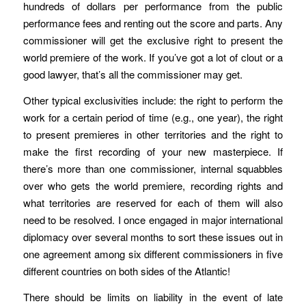
hundreds of dollars per performance from the public
performance fees and renting out the score and parts. Any
commissioner will get the exclusive right to present the
world premiere of the work. If you’ve got a lot of clout or a
good lawyer, that’s all the commissioner may get.
Other typical exclusivities include: the right to perform the
work for a certain period of time (e.g., one year), the right
to present premieres in other territories and the right to
make the first recording of your new masterpiece. If
there’s more than one commissioner, internal squabbles
over who gets the world premiere, recording rights and
what territories are reserved for each of them will also
need to be resolved. I once engaged in major international
diplomacy over several months to sort these issues out in
one agreement among six different commissioners in five
different countries on both sides of the Atlantic!
There should be limits on liability in the event of late