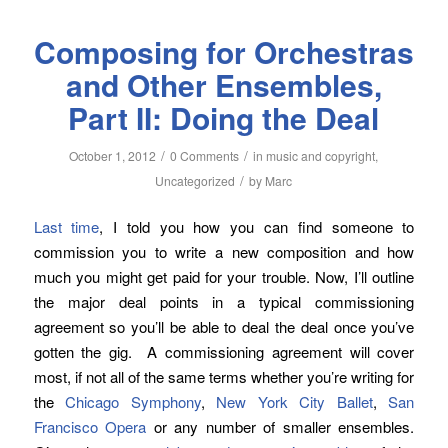
Composing for Orchestras
and Other Ensembles,
Part II: Doing the Deal
/
/
October 1, 2012
0 Comments
in
music and copyright
,
/
Uncategorized
by
Marc
Last time
, I told you how you can find someone to
commission you to write a new composition and how
much you might get paid for your trouble. Now, I’ll outline
the major deal points in a typical commissioning
agreement so you’ll be able to deal the deal once you’ve
gotten the gig. A commissioning agreement will cover
most, if not all of the same terms whether you’re writing for
the
Chicago Symphony
,
New York City Ballet
,
San
Francisco Opera
or any number of smaller ensembles.