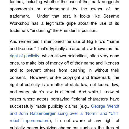
factors, including whether the use of the mark suggests
sponsorship or endorsement by the owner of the
trademark. Under that test, it looks like Sesame
Workshop has a legitimate gripe about the use of its
trademark “endorsing” the President’s position.
And remember, I mentioned the use of Big Bird’s “name
and likeness.” That’s typically an area of law known as the
right of publicity
, which allows celebrities, often very dead
ones, to make lots of money off of their name and likeness
and to prevent others from cashing in without their
consent. However, unlike copyright and trademark, the
right of publicity is a matter of state law, not federal law,
and every state’s law is different. And while I know of
cases where actors portraying fictional characters have
successfully made publicity claims (e.g.,
George Wendt
and John Ratzenberger suing over a “Norm” and “Cliff”
robot impersonators
), I’m not aware of any right of
publicity cases involving characters such as the likes of