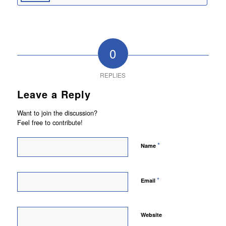
0
REPLIES
Leave a Reply
Want to join the discussion?
Feel free to contribute!
*
Name
*
Email
Website