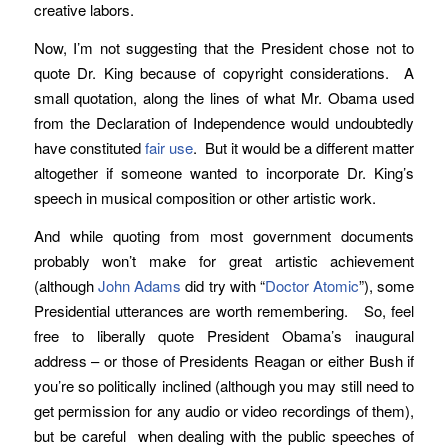
creative labors.
Now, I’m not suggesting that the President chose not to
quote Dr. King because of copyright considerations. A
small quotation, along the lines of what Mr. Obama used
from the Declaration of Independence would undoubtedly
have constituted
fair use
. But it would be a different matter
altogether if someone wanted to incorporate Dr. King’s
speech in musical composition or other artistic work.
And while quoting from most government documents
probably won’t make for great artistic achievement
(although
John Adams
did try with “
Doctor Atomic
”), some
Presidential utterances are worth remembering. So, feel
free to liberally quote President Obama’s inaugural
address – or those of Presidents Reagan or either Bush if
you’re so politically inclined (although you may still need to
get permission for any audio or video recordings of them),
but be careful when dealing with the public speeches of