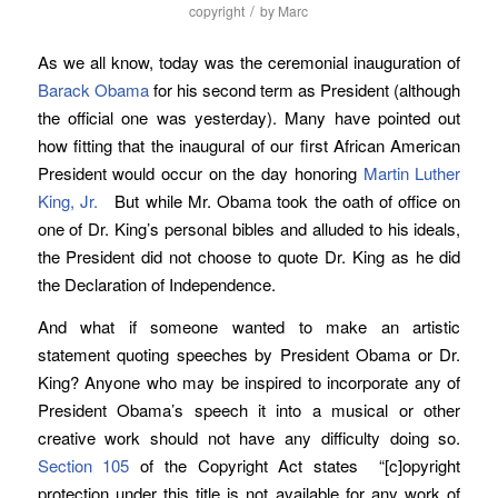
/
copyright
by
Marc
As we all know, today was the ceremonial inauguration of
Barack Obama
for his second term as President (although
the official one was yesterday). Many have pointed out
how fitting that the inaugural of our first African American
President would occur on the day honoring
Martin Luther
King, Jr.
But while Mr. Obama took the oath of office on
one of Dr. King’s personal bibles and alluded to his ideals,
the President did not choose to quote Dr. King as he did
the Declaration of Independence.
And what if someone wanted to make an artistic
statement quoting speeches by President Obama or Dr.
King? Anyone who may be inspired to incorporate any of
President Obama’s speech it into a musical or other
creative work should not have any difficulty doing so.
Section 105
of the Copyright Act states “[c]opyright
protection under this title is not available for any work of