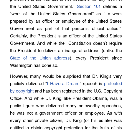
the United States Government.”
Section 101
defines a
“work of the United States Government” as “ a work
prepared by an officer or employee of the United States
Government as part of that person’s official duties.”
Certainly, the President is an officer of the United States
Government. And while the Constitution doesn’t require
the President to deliver an inaugural address (unlike the
State of the Union address
), every President since
Washington has done so.
However, many would be surprised that Dr. King’s very
publicly delivered “
I Have a Dream
” speech is
protected
by copyright
and has been registered in the U.S. Copyright
Office. And while Dr. King, like President Obama, was a
public figure who delivered many noteworthy speeches,
he was not a government officer or employee. As with
every other private citizen, Dr. King (or his estate) was
entitled to obtain copyright protection for the fruits of his