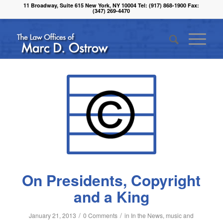
11 Broadway, Suite 615 New York, NY 10004 Tel: (917) 868-1900 Fax:
(347) 269-4470
On Presidents, Copyright
and a King
/
/
January 21, 2013
0 Comments
in
In the News
,
music and