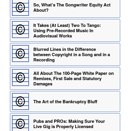
So, What’s The Songwriter Equity Act
About?
It Takes (At Least) Two To Tango:
Using Pre-Recorded Music In
Audiovisual Works
Blurred Lines in the Difference
between Copyright in a Song and in a
Recording
All About The 100-Page White Paper on
Remixes, First Sale and Statutory
Damages
The Art of the Bankruptcy Bluff
Pubs and PROs: Making Sure Your
Live Gig is Properly Licensed