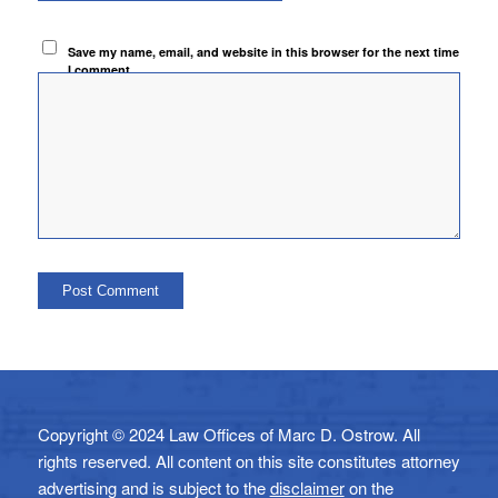
Save my name, email, and website in this browser for the next time
I comment.
Copyright © 2024 Law Offices of Marc D. Ostrow. All
rights reserved. All content on this site constitutes attorney
advertising and is subject to the
disclaimer
on the