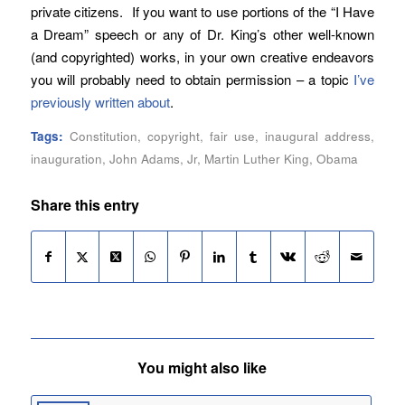
private citizens. If you want to use portions of the “I Have
a Dream” speech or any of Dr. King’s other well-known
(and copyrighted) works, in your own creative endeavors
you will probably need to obtain permission – a topic
I’ve
previously written about
.
Tags:
Constitution
,
copyright
,
fair use
,
inaugural address
,
inauguration
,
John Adams
,
Jr
,
Martin Luther King
,
Obama
Share this entry
You might also like