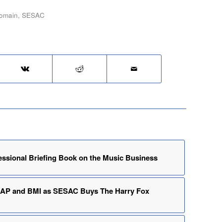
domain
,
SESAC
essional Briefing Book on the Music Business
CAP and BMI as SESAC Buys The Harry Fox