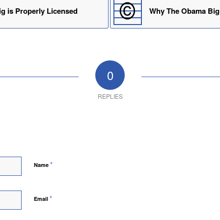
g is Properly Licensed
Why The Obama Big 
0
REPLIES
*
Name
*
Email