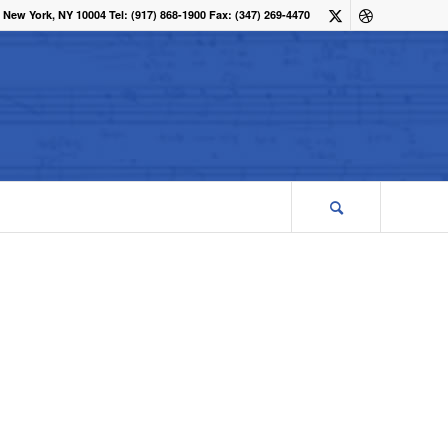
 New York, NY 10004 Tel: (917) 868-1900 Fax: (347) 269-4470