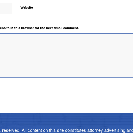
Website
bsite in this browser for the next time I comment.
reserved. All content on this site constitutes attorney advertising and