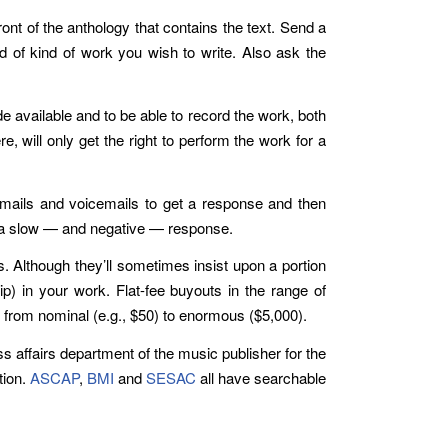
ont of the anthology that contains the text. Send a
nd of kind of work you wish to write. Also ask the
de available and to be able to record the work, both
 will only get the right to perform the work for a
emails and voicemails to get a response and then
ee a slow — and negative — response.
s. Although they’ll sometimes insist upon a portion
hip) in your work. Flat-fee buyouts in the range of
 from nominal (e.g., $50) to enormous ($5,000).
s affairs department of the music publisher for the
tion.
ASCAP
,
BMI
and
SESAC
all have searchable