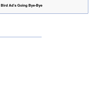
Bird Ad’s Going Bye-Bye