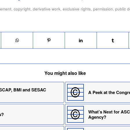
eement
,
copyright
,
derivative work
,
exclusive rights
,
permission
,
public 
You might also like
 ASCAP, BMI and SESAC
A Peek at the Congr
What’s Next for AS
s?
Agency?