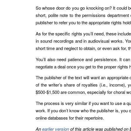
So whose door do you go knocking on? It could be a
short, polite note to the permissions department 
publisher to refer you to the appropriate rights holder
As for the specific rights you’ll need, these inclu
in sound recordings and in audiovisual works. You
short time and neglect to obtain, or even ask for, 
You’ll also need patience and persistence. It c
negotiate a deal once you get to the proper rights
The publisher of the text will want an appropriate
of the writer’s share of royalties (i.e., income),
$500-$1,500 are common, especially for choral wor
The process is very similar if you want to use a q
work. If you don’t know who the publisher is, you 
online databases for their repertoire.
An
earlier version
of this article was published on