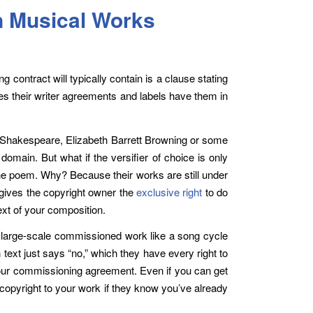
n Musical Works
ng contract will typically contain is a clause stating
ses their writer agreements and labels have them in
be Shakespeare, Elizabeth Barrett Browning or some
omain. But what if the versifier of choice is only
the poem. Why? Because their works are still under
gives the copyright owner the
exclusive right
to do
ext of your composition.
s a large-scale commissioned work like a song cycle
 text just says “no,” which they have every right to
your commissioning agreement. Even if you can get
 copyright to your work if they know you’ve already