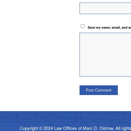
Save my name, email, and we
Copyright © 2024 Law Offices of Marc D. Ostrow. All rights 