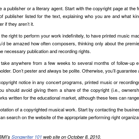
 publisher or a literary agent. Start with the copyright page at the fr
of publisher listed for the text, explaining who you are and what ki
 if they aren’t it.
de the right to perform your work indefinitely, to have printed music ma
’d be amazed how often composers, thinking only about the premiere,
the necessary publication and recording rights.
an take anywhere from a few weeks to several months of follow-up 
 holder. Don’t pester and always be polite. Otherwise, you’ll guarant
 copyright notice in any concert programs, printed music or recording
 you should avoid giving them a share of the copyright (i.e., owners
ks written for the educational market, although these fees can range
uotation of a copyrighted musical work. Start by contacting the busines
can search on the website of the appropriate performing right organiza
 BMI’s
Songwriter 101
web site on October 8, 2010.