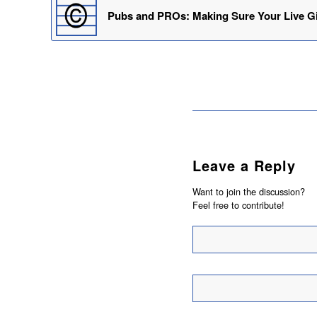
Pubs and PROs: Making Sure Your Live Gi
Leave a Reply
Want to join the discussion?
Feel free to contribute!