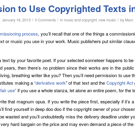
sion to Use Copyrighted Texts i
/
/
/
January 16, 2013
0 Comments
in
music and copyright
,
new music
by
Marc
issioning process
, you’ll recall that one of the things a commissioni
text or music you use in your work. Music publishers put similar clau
 text by your favorite poet. If your selected sonneteer happens to 
years, then there’s no problem since their works are in the public d
ving, breathing writer like you? Then you’ll need permission to use 
nstitutes making a
“derivative work
” of that text and the
Copyright Act
“fair use”
if you use a whole stanza, let alone an entire poem, for the t
ite that magnum opus. If you write the piece first, especially if it’
ll find yourself in deep doo doo if the copyright owner of your chosen
l be wasted and you’ll undoubtedly miss the delivery deadline under 
e a very hard bargain on the price and may even demand a piece of the