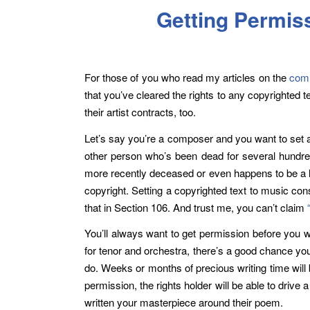
Getting Permis
For those of you who read my articles on the
comm
that you’ve cleared the rights to any copyrighted 
their artist contracts, too.
Let’s say you’re a composer and you want to set a
other person who’s been dead for several hundred 
more recently deceased or even happens to be a li
copyright. Setting a copyrighted text to music co
that in Section 106. And trust me, you can’t claim
You’ll always want to get permission before you wr
for tenor and orchestra, there’s a good chance you’
do. Weeks or months of precious writing time wil
permission, the rights holder will be able to driv
written your masterpiece around their poem.