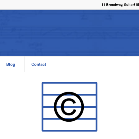
11 Broadway, Suite 615
Blog
Contact