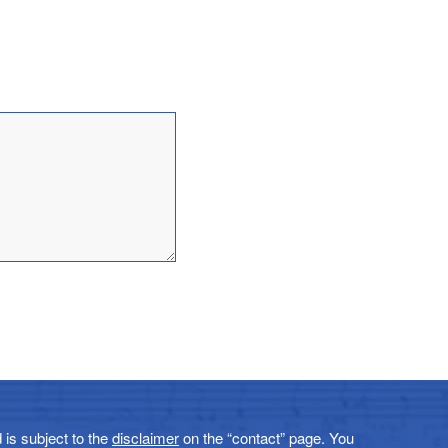
 is subject to the
disclaimer
on the “contact” page. You