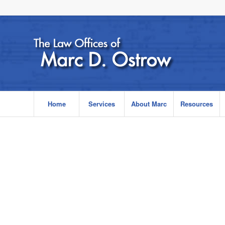
Home
Services
About Marc
Resources