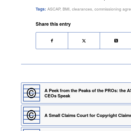
Tags:
ASCAP
,
BMI
,
clearances
,
commissioning agr
Share this entry
A Peek from the Peaks of the PROs: the
CEOs Speak
A Small Claims Court for Copyright Claim