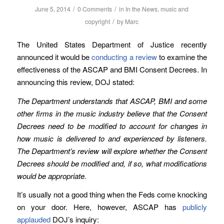
/
/
June 5, 2014
0 Comments
in
In the News
,
music and
/
copyright
by
Marc
The United States Department of Justice recently
announced it would be
conducting a review
to examine the
effectiveness of the ASCAP and BMI Consent Decrees. In
announcing this review, DOJ stated:
The Department understands that ASCAP, BMI and some
other firms in the music industry believe that the Consent
Decrees need to be modified to account for changes in
how music is delivered to and experienced by listeners.
The Department’s review will explore whether the Consent
Decrees should be modified and, if so, what modifications
would be appropriate.
It’s usually not a good thing when the Feds come knocking
on your door. Here, however, ASCAP has
publicly
applauded
DOJ’s inquiry: