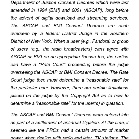
Department of Justice Consent Decrees which were last
amended in 1994 (BMI) and 2001 (ASCAP), long before
the advent of digital download and streaming services.
The ASCAP and BMI Consent Decrees are each
overseen by a federal District Judge in the Southern
District of New York. When a user (e.g., Pandora) or group
of users (e.g., the radio broadcasters) can’t agree with
ASCAP or BMI on an appropriate license fee, the parties
can have a “Rate Court” proceeding before the judge
overseeing the ASCAP or BMI Consent Decree. The Rate
Court judge then must determine a “reasonable rate” for
the particular user. However, there are certain limitations
placed on the judge by the Copyright Act as to how to
determine a “reasonable rate” for the user(s) in question.
The ASCAP and BMI Consent Decrees were entered into
as part of a settlement of anti-trust litigation. At the time, it
seemed like the PROs had a certain amount of market
power when dealing with radio and later, TV stations. The