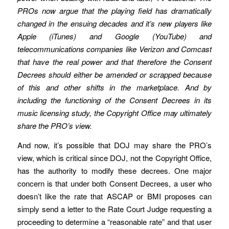
PROs now argue that the playing field has dramatically
changed in the ensuing decades and it’s new players like
Apple (iTunes) and Google (YouTube) and
telecommunications companies like Verizon and Comcast
that have the real power and that therefore the Consent
Decrees should either be amended or scrapped because
of this and other shifts in the marketplace. And by
including the functioning of the Consent Decrees in its
music licensing study, the Copyright Office may ultimately
share the PRO’s view.
And now, it’s possible that DOJ may share the PRO’s
view, which is critical since DOJ, not the Copyright Office,
has the authority to modify these decrees. One major
concern is that under both Consent Decrees, a user who
doesn’t like the rate that ASCAP or BMI proposes can
simply send a letter to the Rate Court Judge requesting a
proceeding to determine a “reasonable rate” and that user