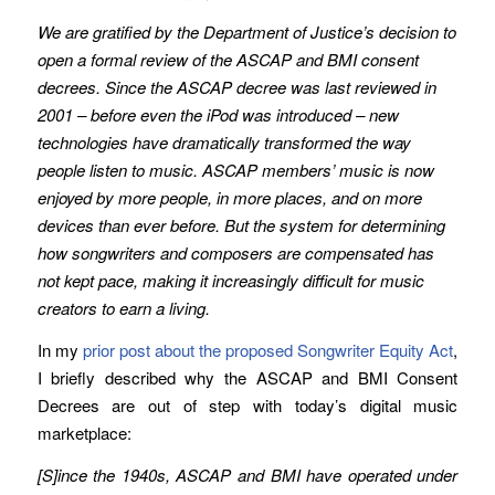
We are gratified by the Department of Justice’s decision to
open a formal review of the ASCAP and BMI consent
decrees. Since the ASCAP decree was last reviewed in
2001 – before even the iPod was introduced – new
technologies have dramatically transformed the way
people listen to music. ASCAP members’ music is now
enjoyed by more people, in more places, and on more
devices than ever before. But the system for determining
how songwriters and composers are compensated has
not kept pace, making it increasingly difficult for music
creators to earn a living.
In my
prior post about the proposed Songwriter Equity Act
,
I briefly described why the ASCAP and BMI Consent
Decrees are out of step with today’s digital music
marketplace:
[S]ince the 1940s, ASCAP and BMI have operated under