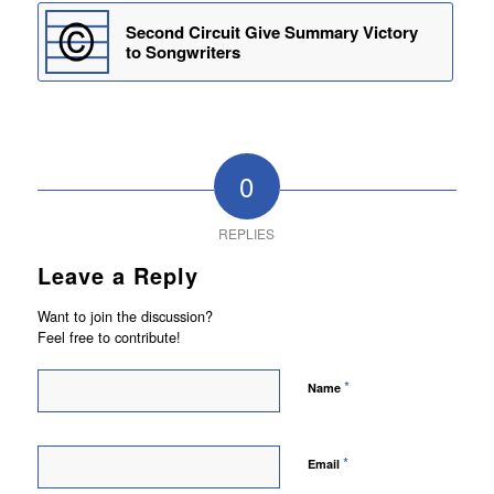
Second Circuit Give Summary Victory
to Songwriters
0
REPLIES
Leave a Reply
Want to join the discussion?
Feel free to contribute!
*
Name
*
Email