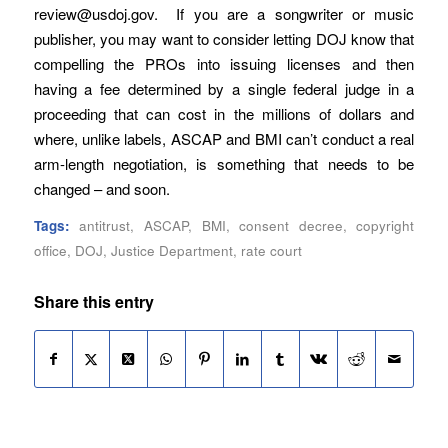
review@usdoj.gov. If you are a songwriter or music
publisher, you may want to consider letting DOJ know that
compelling the PROs into issuing licenses and then
having a fee determined by a single federal judge in a
proceeding that can cost in the millions of dollars and
where, unlike labels, ASCAP and BMI can’t conduct a real
arm-length negotiation, is something that needs to be
changed – and soon.
Tags:
antitrust
,
ASCAP
,
BMI
,
consent decree
,
copyright
office
,
DOJ
,
Justice Department
,
rate court
Share this entry