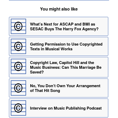
You might also like
What’s Next for ASCAP and BMI as
SESAC Buys The Harry Fox Agency?
Getting Permission to Use Copyrighted
Texts in Musical Works
Copyright Law, Capitol Hill and the
Music Business: Can This Marriage Be
Saved?
No, You Don’t Own Your Arrangement
of That Hit Song
Interview on Music Publishing Podcast