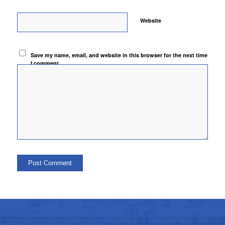
Website
Save my name, email, and website in this browser for the next time
I comment.