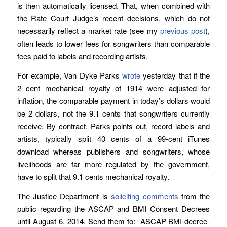
is then automatically licensed. That, when combined with
the Rate Court Judge’s recent decisions, which do not
necessarily reflect a market rate (see my
previous post
),
often leads to lower fees for songwriters than comparable
fees paid to labels and recording artists.
For example, Van Dyke Parks
wrote
yesterday that if the
2 cent mechanical royalty of 1914 were adjusted for
inflation, the comparable payment in today’s dollars would
be 2 dollars, not the 9.1 cents that songwriters currently
receive. By contract, Parks points out, record labels and
artists, typically split 40 cents of a 99-cent iTunes
download whereas publishers and songwriters, whose
livelihoods are far more regulated by the government,
have to split that 9.1 cents mechanical royalty.
The Justice Department is
soliciting comments
from the
public regarding the ASCAP and BMI Consent Decrees
until August 6, 2014. Send them to: ASCAP-BMI-decree-