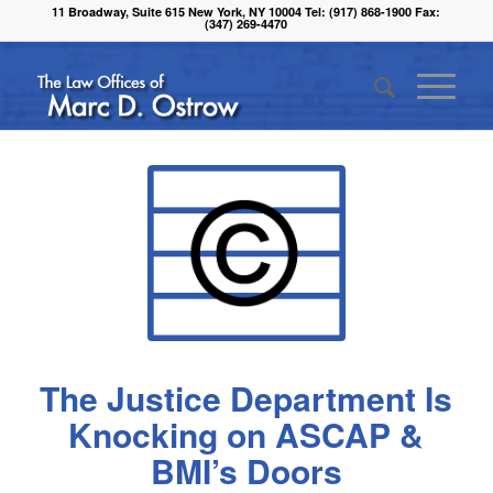
11 Broadway, Suite 615 New York, NY 10004 Tel: (917) 868-1900 Fax:
(347) 269-4470
The Justice Department Is
Knocking on ASCAP &
BMI’s Doors