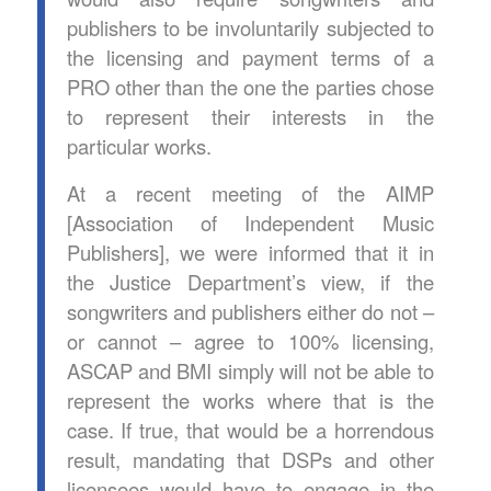
publishers to be involuntarily subjected to
the licensing and payment terms of a
PRO other than the one the parties chose
to represent their interests in the
particular works.
At a recent meeting of the AIMP
[Association of Independent Music
Publishers], we were informed that it in
the Justice Department’s view, if the
songwriters and publishers either do not –
or cannot – agree to 100% licensing,
ASCAP and BMI simply will not be able to
represent the works where that is the
case. If true, that would be a horrendous
result, mandating that DSPs and other
licensees would have to engage in the