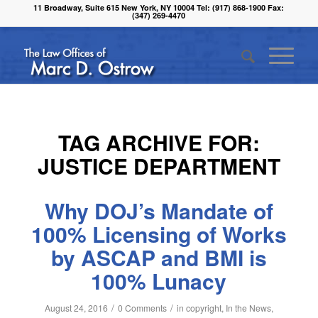
11 Broadway, Suite 615 New York, NY 10004 Tel: (917) 868-1900 Fax:
(347) 269-4470
TAG ARCHIVE FOR:
JUSTICE DEPARTMENT
Why DOJ’s Mandate of
100% Licensing of Works
by ASCAP and BMI is
100% Lunacy
/
/
August 24, 2016
0 Comments
in
copyright
,
In the News
,