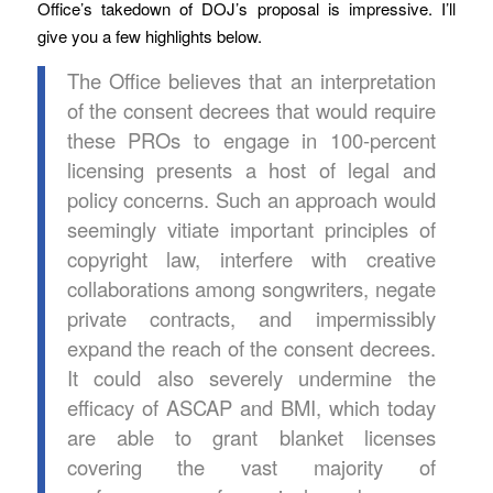
Office’s takedown of DOJ’s proposal is impressive. I’ll
give you a few highlights below.
The Office believes that an interpretation
of the consent decrees that would require
these PROs to engage in 100-percent
licensing presents a host of legal and
policy concerns. Such an approach would
seemingly vitiate important principles of
copyright law, interfere with creative
collaborations among songwriters, negate
private contracts, and impermissibly
expand the reach of the consent decrees.
It could also severely undermine the
efficacy of ASCAP and BMI, which today
are able to grant blanket licenses
covering the vast majority of