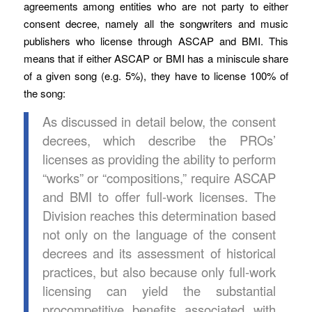
agreements among entities who are not party to either
consent decree, namely all the songwriters and music
publishers who license through ASCAP and BMI. This
means that if either ASCAP or BMI has a miniscule share
of a given song (e.g. 5%), they have to license 100% of
the song:
As discussed in detail below, the consent
decrees, which describe the PROs’
licenses as providing the ability to perform
“works” or “compositions,” require ASCAP
and BMI to offer full-work licenses. The
Division reaches this determination based
not only on the language of the consent
decrees and its assessment of historical
practices, but also because only full-work
licensing can yield the substantial
procompetitive benefits associated with