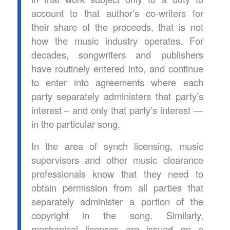
account to that author’s co-writers for
their share of the proceeds, that is not
how the music industry operates. For
decades, songwriters and publishers
have routinely entered into, and continue
to enter into agreements where each
party separately administers that party’s
interest – and only that party’s interest —
in the particular song.
In the area of synch licensing, music
supervisors and other music clearance
professionals know that they need to
obtain permission from all parties that
separately administer a portion of the
copyright in the song. Similarly,
mechanical licenses are issued on a