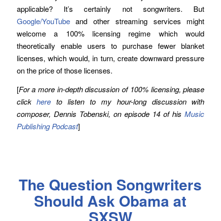
applicable? It’s certainly not songwriters. But
Google/YouTube
and other streaming services might
welcome a 100% licensing regime which would
theoretically enable users to purchase fewer blanket
licenses, which would, in turn, create downward pressure
on the price of those licenses.
[
For a more in-depth discussion of 100% licensing, please
click
here
to listen to my hour-long discussion with
composer, Dennis Tobenski, on episode 14 of his
Music
Publishing Podcast
]
The Question Songwriters
Should Ask Obama at
SXSW