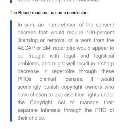
The Report reaches the same conclusion:
In sum, an interpretation of the consent
decrees that would require 100-percent
licensing or removal of a work from the
ASCAP or BMI repertoire would appear to
be fraught with legal and logistical
problems, and might well result in a sharp
decrease in repertoire through these
PROs’ blanket licenses. It would
seemingly punish copyright owners who
have chosen to exercise their rights under
the Copyright Act to manage their
separate interests through the PRO of
their choice.