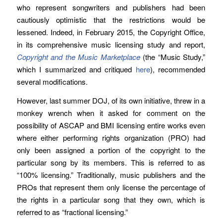
who represent songwriters and publishers had been
cautiously optimistic that the restrictions would be
lessened. Indeed, in February 2015, the Copyright Office,
in its comprehensive music licensing study and report,
Copyright and the Music Marketplace
(the “Music Study,”
which I summarized and critiqued
here
), recommended
several modifications.
However, last summer DOJ, of its own initiative, threw in a
monkey wrench when it asked for comment on the
possibility of ASCAP and BMI licensing entire works even
where either performing rights organization (PRO) had
only been assigned a portion of the copyright to the
particular song by its members. This is referred to as
“100% licensing.” Traditionally, music publishers and the
PROs that represent them only license the percentage of
the rights in a particular song that they own, which is
referred to as “fractional licensing.”