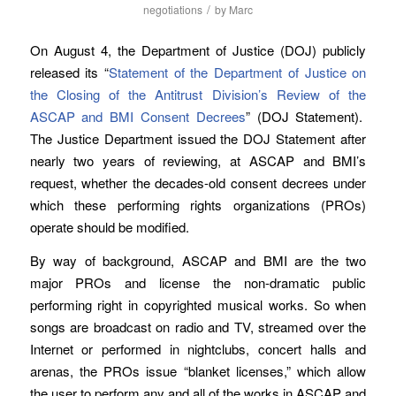
/
negotiations
by
Marc
On August 4, the Department of Justice (DOJ) publicly
released its “
Statement of the Department of Justice on
the Closing of the Antitrust Division’s Review of the
ASCAP and BMI Consent Decrees
” (DOJ Statement).
The Justice Department issued the DOJ Statement after
nearly two years of reviewing, at ASCAP and BMI’s
request, whether the decades-old consent decrees under
which these performing rights organizations (PROs)
operate should be modified.
By way of background, ASCAP and BMI are the two
major PROs and license the non-dramatic public
performing right in copyrighted musical works. So when
songs are broadcast on radio and TV, streamed over the
Internet or performed in nightclubs, concert halls and
arenas, the PROs issue “blanket licenses,” which allow
the user to perform any and all of the works in ASCAP and