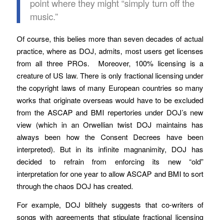
point where they might “simply turn off the
music.”
Of course, this belies more than seven decades of actual
practice, where as DOJ, admits, most users get licenses
from all three PROs. Moreover, 100% licensing is a
creature of US law. There is only fractional licensing under
the copyright laws of many European countries so many
works that originate overseas would have to be excluded
from the ASCAP and BMI repertories under DOJ’s new
view (which in an Orwellian twist DOJ maintains has
always been how the Consent Decrees have been
interpreted). But in its infinite magnanimity, DOJ has
decided to refrain from enforcing its new “old”
interpretation for one year to allow ASCAP and BMI to sort
through the chaos DOJ has created.
For example, DOJ blithely suggests that co-writers of
songs with agreements that stipulate fractional licensing