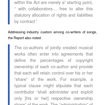
within the Act are merely a” starting point,
“ with collaborators… free to alter this
statutory allocation of rights and liabilities
by contract.”
Addressing industry custom among co-writers of songs,
the Report also noted:
The co-authors of jointly created musical
works often enter into agreements that
define the percentages of copyright
ownership of each co-author and provide
that each will retain control over his or her
“share” of the work. For example, a
typical clause might stipulate that each
contributor “shall administer and exploit
only [his or her] respective ownership
share” of the work. The “administration” of