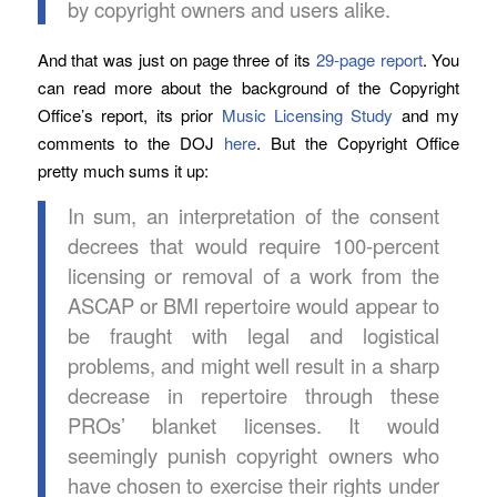
by copyright owners and users alike.
And that was just on page three of its
29-page report
. You
can read more about the background of the Copyright
Office’s report, its prior
Music Licensing Study
and my
comments to the DOJ
here
. But the Copyright Office
pretty much sums it up:
In sum, an interpretation of the consent
decrees that would require 100-percent
licensing or removal of a work from the
ASCAP or BMI repertoire would appear to
be fraught with legal and logistical
problems, and might well result in a sharp
decrease in repertoire through these
PROs’ blanket licenses. It would
seemingly punish copyright owners who
have chosen to exercise their rights under