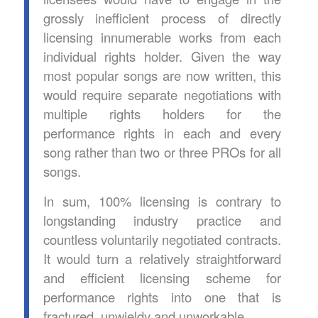
grossly inefficient process of directly
licensing innumerable works from each
individual rights holder. Given the way
most popular songs are now written, this
would require separate negotiations with
multiple rights holders for the
performance rights in each and every
song rather than two or three PROs for all
songs.
In sum, 100% licensing is contrary to
longstanding industry practice and
countless voluntarily negotiated contracts.
It would turn a relatively straightforward
and efficient licensing scheme for
performance rights into one that is
fractured, unwieldy and unworkable.