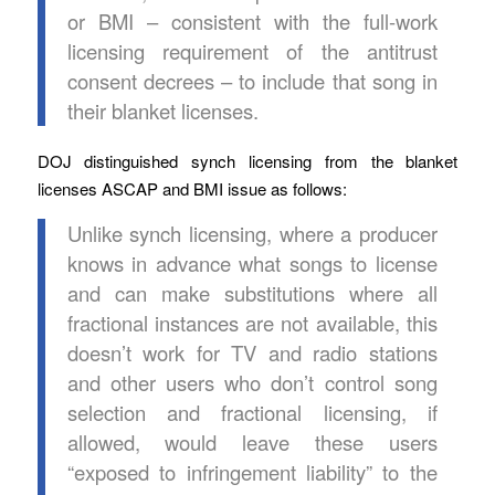
or BMI – consistent with the full-work
licensing requirement of the antitrust
consent decrees – to include that song in
their blanket licenses.
DOJ distinguished synch licensing from the blanket
licenses ASCAP and BMI issue as follows:
Unlike synch licensing, where a producer
knows in advance what songs to license
and can make substitutions where all
fractional instances are not available, this
doesn’t work for TV and radio stations
and other users who don’t control song
selection and fractional licensing, if
allowed, would leave these users
“exposed to infringement liability” to the