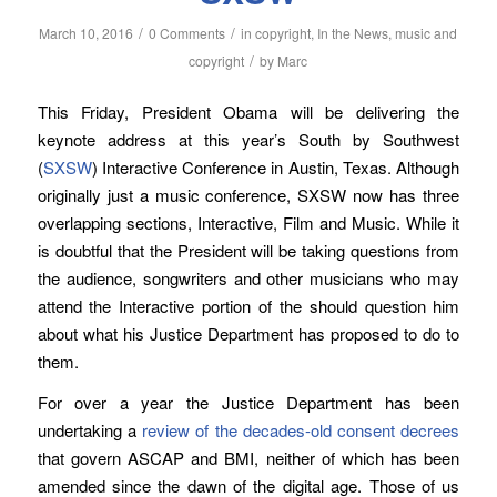
/
/
March 10, 2016
0 Comments
in
copyright
,
In the News
,
music and
/
copyright
by
Marc
This Friday, President Obama will be delivering the
keynote address at this year’s South by Southwest
(
SXSW
) Interactive Conference in Austin, Texas. Although
originally just a music conference, SXSW now has three
overlapping sections, Interactive, Film and Music. While it
is doubtful that the President will be taking questions from
the audience, songwriters and other musicians who may
attend the Interactive portion of the should question him
about what his Justice Department has proposed to do to
them.
For over a year the Justice Department has been
undertaking a
review of the decades-old consent decrees
that govern ASCAP and BMI, neither of which has been
amended since the dawn of the digital age. Those of us