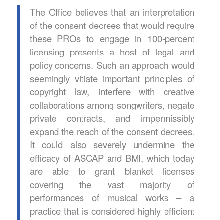
The Office believes that an interpretation
of the consent decrees that would require
these PROs to engage in 100-percent
licensing presents a host of legal and
policy concerns. Such an approach would
seemingly vitiate important principles of
copyright law, interfere with creative
collaborations among songwriters, negate
private contracts, and impermissibly
expand the reach of the consent decrees.
It could also severely undermine the
efficacy of ASCAP and BMI, which today
are able to grant blanket licenses
covering the vast majority of
performances of musical works – a
practice that is considered highly efficient