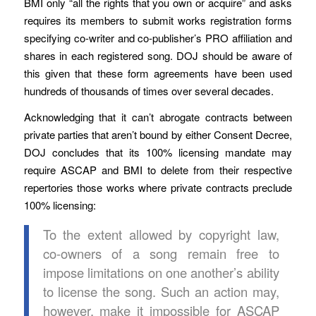
BMI only “all the rights that you own or acquire” and asks
requires its members to submit works registration forms
specifying co-writer and co-publisher’s PRO affiliation and
shares in each registered song. DOJ should be aware of
this given that these form agreements have been used
hundreds of thousands of times over several decades.
Acknowledging that it can’t abrogate contracts between
private parties that aren’t bound by either Consent Decree,
DOJ concludes that its 100% licensing mandate may
require ASCAP and BMI to delete from their respective
repertories those works where private contracts preclude
100% licensing:
To the extent allowed by copyright law,
co-owners of a song remain free to
impose limitations on one another’s ability
to license the song. Such an action may,
however, make it impossible for ASCAP