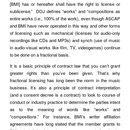
[BMI] has or hereafter shall have the right to license or
sublicense.” DOJ defines “works” and “compositions as
entire works (i.e., 100% of the work), even though ASCAP
and BMI have never operated in this way and other forms
of licensing such as mechanical (licenses for audio-only
recordings like CDs and MP3s) and synch (use of music
in audio-visual works like film, TV, videogames) continue
to be done on a fractional basis.
It is a basic principle of contract law that you can’t grant
greater rights than you’ve been given. That’s why
fractional licensing has long been the norm in the music
business. It’s also a principle of contract interpretation
(and a consent decree is a contract) to look to course of
conduct or industry practice to determine the parties intent
as to the meaning of words like “works” and
“compositions.” For instance, BMI’s writer affiliation
agreements have long stated that the member grants to