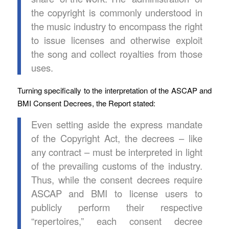
the copyright is commonly understood in
the music industry to encompass the right
to issue licenses and otherwise exploit
the song and collect royalties from those
uses.
Turning specifically to the interpretation of the ASCAP and
BMI Consent Decrees, the Report stated:
Even setting aside the express mandate
of the Copyright Act, the decrees – like
any contract – must be interpreted in light
of the prevailing customs of the industry.
Thus, while the consent decrees require
ASCAP and BMI to license users to
publicly perform their respective
“repertoires,” each consent decree