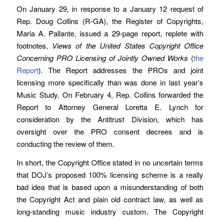
On January 29, in response to a January 12 request of
Rep. Doug Collins (R-GA), the Register of Copyrights,
Maria A. Pallante, issued a 29-page report, replete with
footnotes,
Views of the United States Copyright Office
Concerning PRO Licensing of Jointly Owned Works
(
the
Report
). The Report addresses the PROs and joint
licensing more specifically than was done in last year’s
Music Study. On February 4, Rep. Collins forwarded the
Report to Attorney General Loretta E. Lynch for
consideration by the Antitrust Division, which has
oversight over the PRO consent decrees and is
conducting the review of them.
In short, the Copyright Office stated in no uncertain terms
that DOJ’s proposed 100% licensing scheme is a really
bad idea that is based upon a misunderstanding of both
the Copyright Act and plain old contract law, as well as
long-standing music industry custom. The Copyright