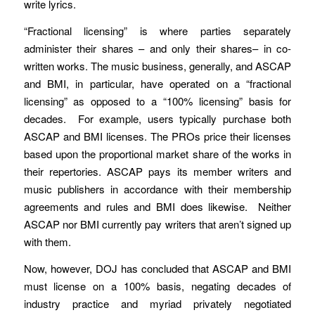
write lyrics.
“Fractional licensing” is where parties separately
administer their shares – and only their shares– in co-
written works. The music business, generally, and ASCAP
and BMI, in particular, have operated on a “fractional
licensing” as opposed to a “100% licensing” basis for
decades. For example, users typically purchase both
ASCAP and BMI licenses. The PROs price their licenses
based upon the proportional market share of the works in
their repertories. ASCAP pays its member writers and
music publishers in accordance with their membership
agreements and rules and BMI does likewise. Neither
ASCAP nor BMI currently pay writers that aren’t signed up
with them.
Now, however, DOJ has concluded that ASCAP and BMI
must license on a 100% basis, negating decades of
industry practice and myriad privately negotiated