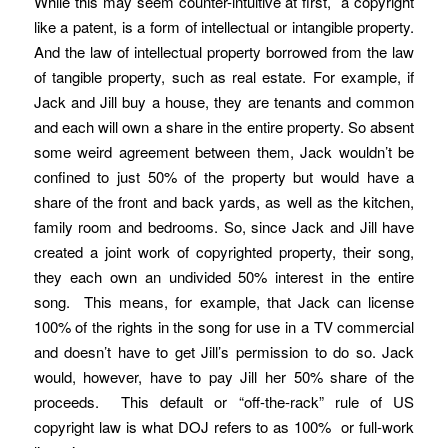
While this may seem counter-intuitive at first, a copyright
like a patent, is a form of intellectual or intangible property.
And the law of intellectual property borrowed from the law
of tangible property, such as real estate. For example, if
Jack and Jill buy a house, they are tenants and common
and each will own a share in the entire property. So absent
some weird agreement between them, Jack wouldn’t be
confined to just 50% of the property but would have a
share of the front and back yards, as well as the kitchen,
family room and bedrooms. So, since Jack and Jill have
created a joint work of copyrighted property, their song,
they each own an undivided 50% interest in the entire
song. This means, for example, that Jack can license
100% of the rights in the song for use in a TV commercial
and doesn’t have to get Jill’s permission to do so. Jack
would, however, have to pay Jill her 50% share of the
proceeds. This default or “off-the-rack” rule of US
copyright law is what DOJ refers to as 100% or full-work