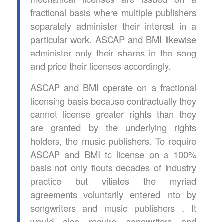
fractional basis where multiple publishers
separately administer their interest in a
particular work. ASCAP and BMI likewise
administer only their shares in the song
and price their licenses accordingly.
ASCAP and BMI operate on a fractional
licensing basis because contractually they
cannot license greater rights than they
are granted by the underlying rights
holders, the music publishers. To require
ASCAP and BMI to license on a 100%
basis not only flouts decades of industry
practice but vitiates the myriad
agreements voluntarily entered into by
songwriters and music publishers . It
would also require songwriters and