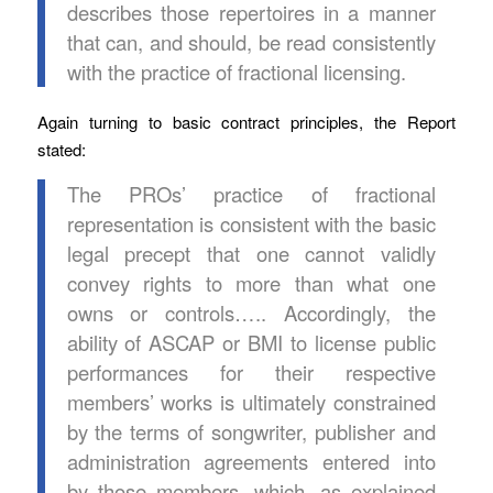
describes those repertoires in a manner
that can, and should, be read consistently
with the practice of fractional licensing.
Again turning to basic contract principles, the Report
stated:
The PROs’ practice of fractional
representation is consistent with the basic
legal precept that one cannot validly
convey rights to more than what one
owns or controls….. Accordingly, the
ability of ASCAP or BMI to license public
performances for their respective
members’ works is ultimately constrained
by the terms of songwriter, publisher and
administration agreements entered into
by those members, which, as explained