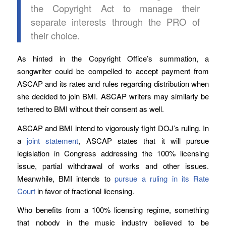
the Copyright Act to manage their
separate interests through the PRO of
their choice.
As hinted in the Copyright Office’s summation, a
songwriter could be compelled to accept payment from
ASCAP and its rates and rules regarding distribution when
she decided to join BMI. ASCAP writers may similarly be
tethered to BMI without their consent as well.
ASCAP and BMI intend to vigorously fight DOJ’s ruling. In
a
joint statement
, ASCAP states that it will pursue
legislation in Congress addressing the 100% licensing
issue, partial withdrawal of works and other issues.
Meanwhile, BMI intends to
pursue a ruling in its Rate
Court
in favor of fractional licensing.
Who benefits from a 100% licensing regime, something
that nobody in the music industry believed to be