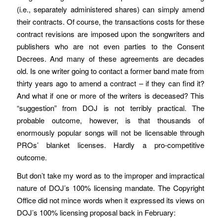
(i.e., separately administered shares) can simply amend
their contracts. Of course, the transactions costs for these
contract revisions are imposed upon the songwriters and
publishers who are not even parties to the Consent
Decrees. And many of these agreements are decades
old. Is one writer going to contact a former band mate from
thirty years ago to amend a contract – if they can find it?
And what if one or more of the writers is deceased? This
“suggestion” from DOJ is not terribly practical. The
probable outcome, however, is that thousands of
enormously popular songs will not be licensable through
PROs’ blanket licenses. Hardly a pro-competitive
outcome.
But don’t take my word as to the improper and impractical
nature of DOJ’s 100% licensing mandate. The Copyright
Office did not mince words when it expressed its views on
DOJ’s 100% licensing proposal back in February: