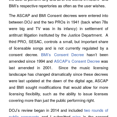
BMI’s respective repertories as often as the user wishes.
The ASCAP and BMI Consent decrees were entered into
between DOJ and the two PROs in 1941 (back when 78s
were big and TV was in its infancy) in settlement of
antitrust litigation instituted by the Justice Department. A
third PRO, SESAC, controls a small, but important share
of licensable songs and is not currently regulated by a
consent decree.
BMI’s Consent Decree
hasn’t been
amended since 1994 and
ASCAP’s Consent Decree
was
last amended in 2001. Since the music licensing
landscape has changed dramatically since these decrees
were last updated at the dawn of the digital age, ASCAP
and BMI sought modifications that would allow for more
licensing flexibility, such as the ability to issue licenses
covering more than just the public performing right.
DOJ’s review began in 2014 and included
two rounds of
public comments
and I submitted
mine
in the second