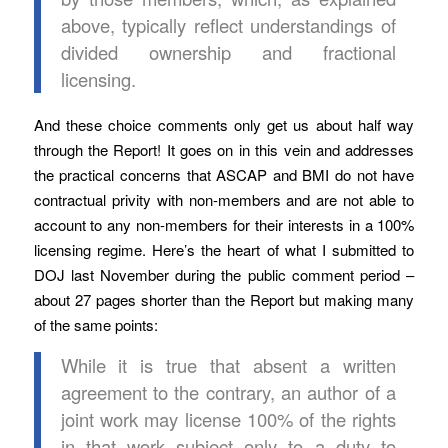
above, typically reflect understandings of
divided ownership and fractional
licensing.
And these choice comments only get us about half way
through the Report! It goes on in this vein and addresses
the practical concerns that ASCAP and BMI do not have
contractual privity with non-members and are not able to
account to any non-members for their interests in a 100%
licensing regime. Here’s the heart of what I submitted to
DOJ last November during the public comment period –
about 27 pages shorter than the Report but making many
of the same points:
While it is true that absent a written
agreement to the contrary, an author of a
joint work may license 100% of the rights
in that work subject only to a duty to