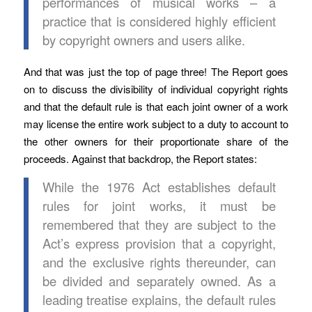
performances of musical works – a
practice that is considered highly efficient
by copyright owners and users alike.
And that was just the top of page three! The Report goes
on to discuss the divisibility of individual copyright rights
and that the default rule is that each joint owner of a work
may license the entire work subject to a duty to account to
the other owners for their proportionate share of the
proceeds. Against that backdrop, the Report states:
While the 1976 Act establishes default
rules for joint works, it must be
remembered that they are subject to the
Act’s express provision that a copyright,
and the exclusive rights thereunder, can
be divided and separately owned. As a
leading treatise explains, the default rules