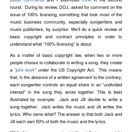
round. During its review, DOJ, asked for comment on the
issue of 100% licensing, something that took most of the
music business community, especially songwriters and
music publishers, by surprise. We’ll do a quick review of
basic copyright and contract principles in order to
understand what “100% licensing” is about.
As a matter of basic copyright law, when two or more
people choose to collaborate in writing a song, they create
a
“joint work
” under the US Copyright Act. This means
that, in the absence of a written agreement to the contrary,
each songwriter controls an equal share in an “undivided
interest” in the song they wrote together. This is best
illustrated by example: Jack and Jill decide to write a
song together. Jack writes the music and Jill writes the
lyrics. Who owns what? The answer is that both Jack and
Jill each own 50% of both the music and the lyrics.