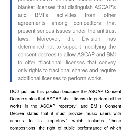
blanket licenses that distinguish ASCAP’s
and BMI’s activities from other
agreements among competitors that
present serious issues under the antitrust
laws. Moreover, the Division has
determined not to support modifying the
consent decrees to allow ASCAP and BMI
to offer “fractional” licenses that convey
only rights to fractional shares and require
additional licenses to perform works.
DOJ justifies this position because the ASCAP Consent
Decree states that ASCAP shall “license to perform all the
works in the ASCAP repertory” and BMI’s Consent
Decree states that it must provide music users with
access to its “repertory” which includes “those
compositions, the right of public performance of which