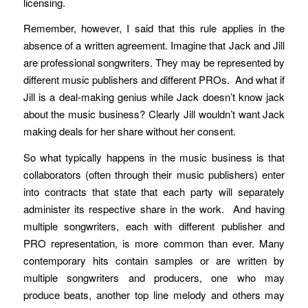
licensing.
Remember, however, I said that this rule applies in the
absence of a written agreement. Imagine that Jack and Jill
are professional songwriters. They may be represented by
different music publishers and different PROs. And what if
Jill is a deal-making genius while Jack doesn’t know jack
about the music business? Clearly Jill wouldn’t want Jack
making deals for her share without her consent.
So what typically happens in the music business is that
collaborators (often through their music publishers) enter
into contracts that state that each party will separately
administer its respective share in the work. And having
multiple songwriters, each with different publisher and
PRO representation, is more common than ever. Many
contemporary hits contain samples or are written by
multiple songwriters and producers, one who may
produce beats, another top line melody and others may