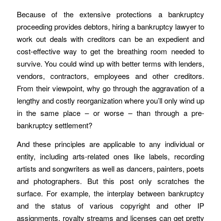
Because of the extensive protections a bankruptcy
proceeding provides debtors, hiring a bankruptcy lawyer to
work out deals with creditors can be an expedient and
cost-effective way to get the breathing room needed to
survive. You could wind up with better terms with lenders,
vendors, contractors, employees and other creditors.
From their viewpoint, why go through the aggravation of a
lengthy and costly reorganization where you’ll only wind up
in the same place – or worse – than through a pre-
bankruptcy settlement?
And these principles are applicable to any individual or
entity, including arts-related ones like labels, recording
artists and songwriters as well as dancers, painters, poets
and photographers. But this post only scratches the
surface. For example, the interplay between bankruptcy
and the status of various copyright and other IP
assignments, royalty streams and licenses can get pretty