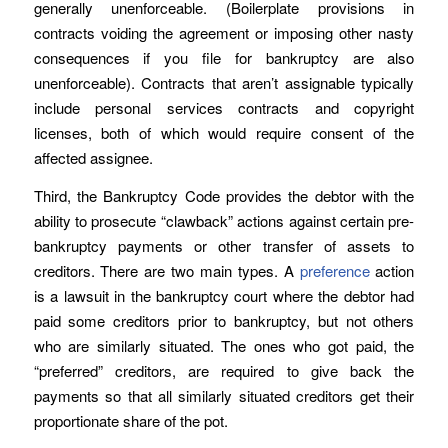
generally unenforceable. (Boilerplate provisions in
contracts voiding the agreement or imposing other nasty
consequences if you file for bankruptcy are also
unenforceable). Contracts that aren’t assignable typically
include personal services contracts and copyright
licenses, both of which would require consent of the
affected assignee.
Third, the Bankruptcy Code provides the debtor with the
ability to prosecute “clawback” actions against certain pre-
bankruptcy payments or other transfer of assets to
creditors. There are two main types. A
preference
action
is a lawsuit in the bankruptcy court where the debtor had
paid some creditors prior to bankruptcy, but not others
who are similarly situated. The ones who got paid, the
“preferred” creditors, are required to give back the
payments so that all similarly situated creditors get their
proportionate share of the pot.