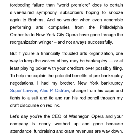
foreboding failure than “world premiere” does to certain
silver-haired symphony subscribers hoping to snooze
again to Brahms. And no wonder when even venerable
performing arts companies from the Philadelphia
Orchestra to New York City Opera have gone through the
reorganization wringer – and not always successfully.
But if you’re a financially troubled arts organization, one
way to keep the wolves at bay may be bankruptcy — or at
least playing poker with your creditors over possibly filing.
To help me explain the potential benefits of pre-bankruptcy
negotiations, I had my brother, New York bankruptcy
Super Lawyer
,
Alec P. Ostrow
, change from his cape and
tights to a suit and tie and run his red pencil through my
draft discourse on red ink.
Let’s say you’re the CEO of Washegon Opera and your
company is nearly washed up and gone because
attendance, fundraising and grant revenues are way down.