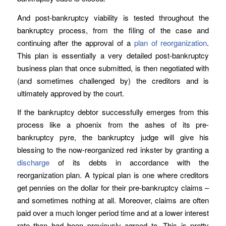
And post-bankruptcy viability is tested throughout the
bankruptcy process, from the filing of the case and
continuing after the approval of a
plan of reorganization
.
This plan is essentially a very detailed post-bankruptcy
business plan that once submitted, is then negotiated with
(and sometimes challenged by) the creditors and is
ultimately approved by the court.
If the bankruptcy debtor successfully emerges from this
process like a phoenix from the ashes of its pre-
bankruptcy pyre, the bankruptcy judge will give his
blessing to the now-reorganized red inkster by granting a
discharge
of its debts in accordance with the
reorganization plan. A typical plan is one where creditors
get pennies on the dollar for their pre-bankruptcy claims –
and sometimes nothing at all. Moreover, claims are often
paid over a much longer period time and at a lower interest
rate than had been previously agreed to. This is pretty