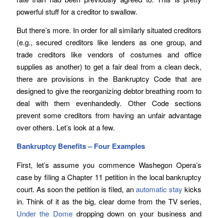
powerful stuff for a creditor to swallow.
But there’s more. In order for all similarly situated creditors
(e.g., secured creditors like lenders as one group, and
trade creditors like vendors of costumes and office
supplies as another) to get a fair deal from a clean deck,
there are provisions in the Bankruptcy Code that are
designed to give the reorganizing debtor breathing room to
deal with them evenhandedly. Other Code sections
prevent some creditors from having an unfair advantage
over others. Let’s look at a few.
Bankruptcy Benefits – Four Examples
First, let’s assume you commence Washegon Opera’s
case by filing a Chapter 11 petition in the local bankruptcy
court. As soon the petition is filed, an
automatic stay
kicks
in. Think of it as the big, clear dome from the TV series,
Under the Dome
dropping down on your business and