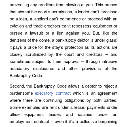
preventing any creditors from clawing at you. This means
that absent the court’s permission, a lender can’t foreclose
on a loan, a landlord can’t commence or proceed with an
eviction and trade creditors can’t repossess equipment or
pursue a lawsuit or a lien against you. But, like the
denizens of the dome, a bankruptcy debtor is under glass:
it pays a price for the stay’s protection as its actions are
closely scrutinized by the court and creditors – and
sometimes subject to their approval – through intrusive
mandatory disclosures and other provisions of the
Bankruptcy Code.
Second, the Bankruptcy Code allows a debtor to reject a
burdensome
executory contract
which is an agreement
where there are continuing obligations by both parties.
Some examples are rent under a lease, payments under
office equipment leases and salaries under an
employment contract – even if it’s a collective bargaining