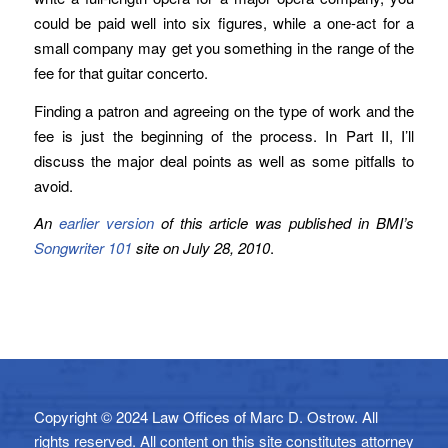
could be paid well into six figures, while a one-act for a
small company may get you something in the range of the
fee for that guitar concerto.
Finding a patron and agreeing on the type of work and the
fee is just the beginning of the process. In Part II, I’ll
discuss the major deal points as well as some pitfalls to
avoid.
An
earlier version
of this article was published in BMI’s
Songwriter 101
site on July 28, 2010
.
Copyright © 2024 Law Offices of Marc D. Ostrow. All
rights reserved. All content on this site constitutes attorney