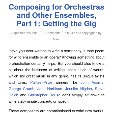
Composing for Orchestras
and Other Ensembles,
Part 1: Getting the Gig
/
/
/
September 25, 2012
0 Comments
in
music and copyright
by
Marc
Have you ever wanted to write a symphony, a tone poem
for wind ensemble or an opera? Knowing something about
orchestration certainly helps. But you should also know a
bit about the business of writing these kinds of works,
which like great music in any genre, has its unique twists
and turns.
Pulitzer-Prize
winners like
John Adams
,
George Crumb
,
John Harbison
,
Jennifer Higdon
,
Steve
Reich
and
Christopher Rouse
don’t simply sit down to
write a 20-minute concerto on spec.
These composers are commissioned to write new works.