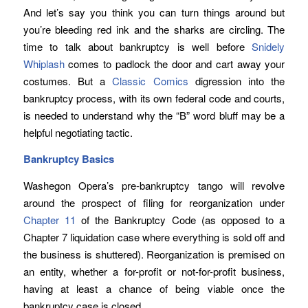
And let’s say you think you can turn things around but
you’re bleeding red ink and the sharks are circling. The
time to talk about bankruptcy is well before
Snidely
Whiplash
comes to padlock the door and cart away your
costumes. But a
Classic Comics
digression into the
bankruptcy process, with its own federal code and courts,
is needed to understand why the “B” word bluff may be a
helpful negotiating tactic.
Bankruptcy Basics
Washegon Opera’s pre-bankruptcy tango will revolve
around the prospect of filing for reorganization under
Chapter 11
of the Bankruptcy Code (as opposed to a
Chapter 7 liquidation case where everything is sold off and
the business is shuttered). Reorganization is premised on
an entity, whether a for-profit or not-for-profit business,
having at least a chance of being viable once the
bankruptcy case is closed.