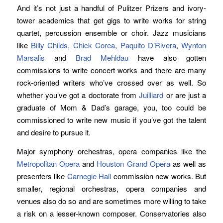
And it’s not just a handful of Pulitzer Prizers and ivory-
tower academics that get gigs to write works for string
quartet, percussion ensemble or choir. Jazz musicians
like
Billy Childs,
Chick Corea
,
Paquito D’Rivera
,
Wynton
Marsalis
and
Brad Mehldau
have also gotten
commissions to write concert works and there are many
rock-oriented writers who’ve crossed over as well. So
whether you’ve got a doctorate from
Juilliard
or are just a
graduate of Mom & Dad’s garage, you, too could be
commissioned to write new music if you’ve got the talent
and desire to pursue it.
Major symphony orchestras, opera companies like the
Metropolitan Opera
and
Houston Grand Opera
as well as
presenters like
Carnegie Hall
commission new works. But
smaller, regional orchestras, opera companies and
venues also do so and are sometimes more willing to take
a risk on a lesser-known composer. Conservatories also