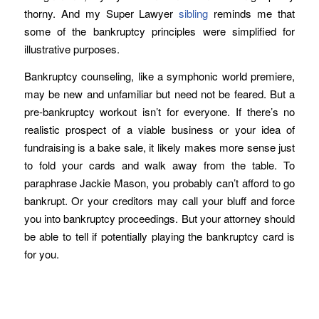
thorny. And my Super Lawyer
sibling
reminds me that
some of the bankruptcy principles were simplified for
illustrative purposes.
Bankruptcy counseling, like a symphonic world premiere,
may be new and unfamiliar but need not be feared. But a
pre-bankruptcy workout isn’t for everyone. If there’s no
realistic prospect of a viable business or your idea of
fundraising is a bake sale, it likely makes more sense just
to fold your cards and walk away from the table. To
paraphrase Jackie Mason, you probably can’t afford to go
bankrupt. Or your creditors may call your bluff and force
you into bankruptcy proceedings. But your attorney should
be able to tell if potentially playing the bankruptcy card is
for you.