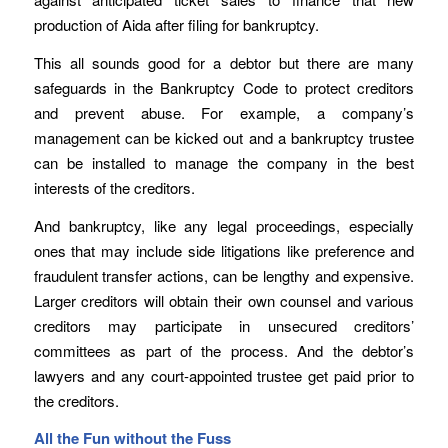
production of Aida after filing for bankruptcy.
This all sounds good for a debtor but there are many
safeguards in the Bankruptcy Code to protect creditors
and prevent abuse. For example, a company’s
management can be kicked out and a bankruptcy trustee
can be installed to manage the company in the best
interests of the creditors.
And bankruptcy, like any legal proceedings, especially
ones that may include side litigations like preference and
fraudulent transfer actions, can be lengthy and expensive.
Larger creditors will obtain their own counsel and various
creditors may participate in unsecured creditors’
committees as part of the process. And the debtor’s
lawyers and any court-appointed trustee get paid prior to
the creditors.
All the Fun without the Fuss