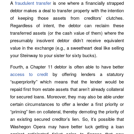
A
fraudulent transfer
is one where a financially strapped
debtor makes a deal to transfer property with the intention
of keeping those assets from creditors’ clutches.
Regardless of intent, the debtor can reclaim these
transferred assets (or the cash value of them) where the
presumably insolvent debtor didn’t receive equivalent
value in the exchange (e.g., a sweetheart deal like selling
your Steinway to your sister for sixty bucks).
Fourth, a Chapter 11 debtor is often able to have better
access to credit
by offering lenders a statutory
“superpriority” which means that the lender would be
repaid first from estate assets that aren’t already collateral
for secured loans. Moreover, they may also be able under
certain circumstances to offer a lender a first priority or
“priming” lien on collateral, thereby demoting the priority of
an existing secured creditor’s lien. So, it’s possible that
Washegon Opera may have better luck getting a loan
against anticipated ticket sales to finance that new