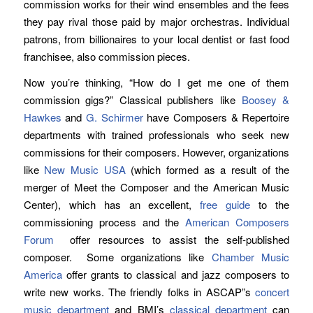
commission works for their wind ensembles and the fees
they pay rival those paid by major orchestras. Individual
patrons, from billionaires to your local dentist or fast food
franchisee, also commission pieces.
Now you’re thinking, “How do I get me one of them
commission gigs?” Classical publishers like
Boosey &
Hawkes
and
G. Schirmer
have Composers & Repertoire
departments with trained professionals who seek new
commissions for their composers. However, organizations
like
New Music USA
(which formed as a result of the
merger of Meet the Composer and the American Music
Center), which has an excellent,
free guide
to the
commissioning process and the
American Composers
Forum
offer resources to assist the self-published
composer. Some organizations like
Chamber Music
America
offer grants to classical and jazz composers to
write new works. The friendly folks in ASCAP”s
concert
music department
and BMI’s
classical department
can