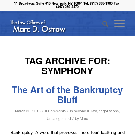
11 Broadway, Suite 615 New York, NY 10004 Tel: (917) 868-1900 Fax:
(347) 269-4470
TAG ARCHIVE FOR:
SYMPHONY
The Art of the Bankruptcy
Bluff
/
/
March 30, 2015
0 Comments
in
beyond IP law
,
negotiations
,
/
Uncategorized
by
Marc
Bankruptcy. A word that provokes more fear, loathing and