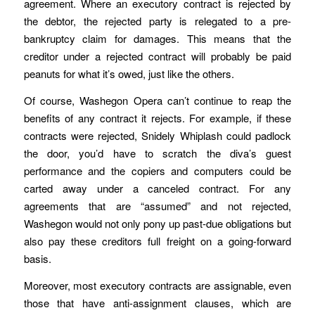
agreement. Where an executory contract is rejected by
the debtor, the rejected party is relegated to a pre-
bankruptcy claim for damages. This means that the
creditor under a rejected contract will probably be paid
peanuts for what it’s owed, just like the others.
Of course, Washegon Opera can’t continue to reap the
benefits of any contract it rejects. For example, if these
contracts were rejected, Snidely Whiplash could padlock
the door, you’d have to scratch the diva’s guest
performance and the copiers and computers could be
carted away under a canceled contract. For any
agreements that are “assumed” and not rejected,
Washegon would not only pony up past-due obligations but
also pay these creditors full freight on a going-forward
basis.
Moreover, most executory contracts are assignable, even
those that have anti-assignment clauses, which are