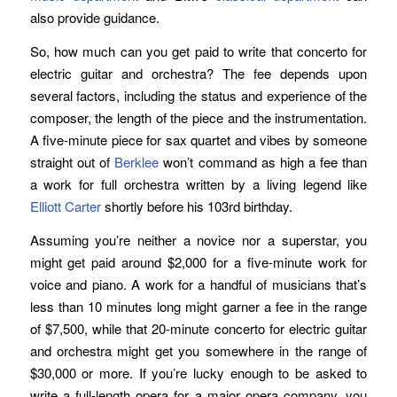
also provide guidance.
So, how much can you get paid to write that concerto for
electric guitar and orchestra? The fee depends upon
several factors, including the status and experience of the
composer, the length of the piece and the instrumentation.
A five-minute piece for sax quartet and vibes by someone
straight out of
Berklee
won’t command as high a fee than
a work for full orchestra written by a living legend like
Elliott Carter
shortly before his 103rd birthday.
Assuming you’re neither a novice nor a superstar, you
might get paid around $2,000 for a five-minute work for
voice and piano. A work for a handful of musicians that’s
less than 10 minutes long might garner a fee in the range
of $7,500, while that 20-minute concerto for electric guitar
and orchestra might get you somewhere in the range of
$30,000 or more. If you’re lucky enough to be asked to
write a full-length opera for a major opera company, you