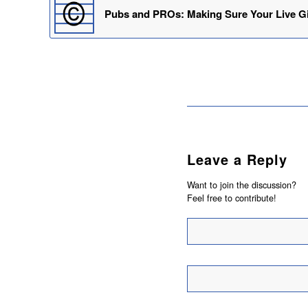
Pubs and PROs: Making Sure Your Live Gi
Leave a Reply
Want to join the discussion?
Feel free to contribute!