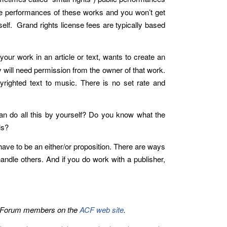
nse performances of these works and you won’t get
elf. Grand rights license fees are typically based
our work in an article or text, wants to create an
y will need permission from the owner of that work.
yrighted text to music. There is no set rate and
n do all this by yourself? Do you know what the
ls?
have to be an either/or proposition. There are ways
ndle others. And if you do work with a publisher,
ers Forum members on the
ACF web site
.