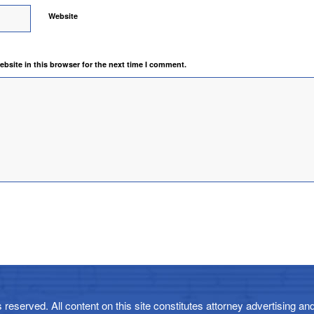
Website
bsite in this browser for the next time I comment.
reserved. All content on this site constitutes attorney advertising and