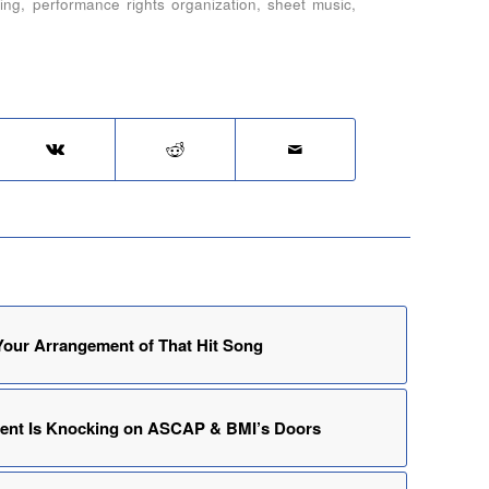
ing
,
performance rights organization
,
sheet music
,
our Arrangement of That Hit Song
ment Is Knocking on ASCAP & BMI’s Doors