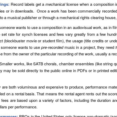
ings:
Record labels get a
mechanical
license when a composition 
opies or in downloads. Once a work has been commercially recorded,
y to a musical publisher or through a mechanical rights clearing hous
omeone wants to use a composition in an audiovisual work, as in fi
o set rate for synch licenses and fees vary greatly from a few hund
ct (blockbuster movie or student film), the usage (title credits or und
 If someone wants to use
pre-recorded
music in a project, they need
e from the owner of the particular recording of the work, usually a rec
Smaller works, like SATB chorals, chamber ensembles (like string qu
 may be sold directly to the public online in PDFs or in printed edi
are both voluminous and expensive to produce, performance material
ed on a rental basis. That means the rental agent rents out the score
es are based upon a variety of factors, including the duration and
llars per performance.
formances:
PROs in the United States only license
non-dramatic
(som