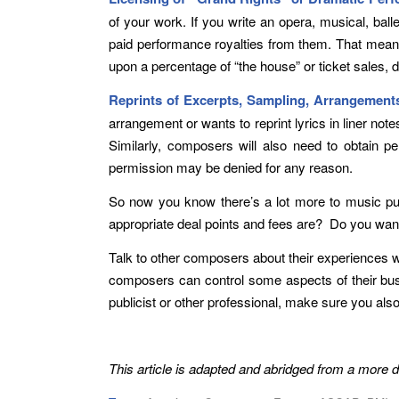
of your work. If you write an opera, musical, ba
paid performance royalties from them. That means 
upon a percentage of “the house” or ticket sales, 
Reprints of Excerpts, Sampling, Arrangemen
arrangement or wants to reprint lyrics in liner no
Similarly, composers will also need to obtain p
permission may be denied for any reason.
So now you know there’s a lot more to music pu
appropriate deal points and fees are? Do you wan
Talk to other composers about their experiences wi
composers can control some aspects of their busi
publicist or other professional, make sure you also
This article is adapted and abridged from a more