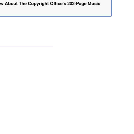
w About The Copyright Office’s 202-Page Music