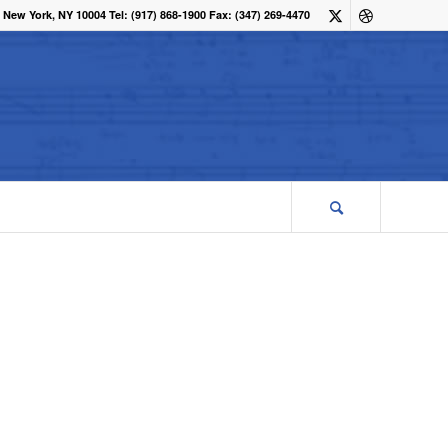
 New York, NY 10004 Tel: (917) 868-1900 Fax: (347) 269-4470