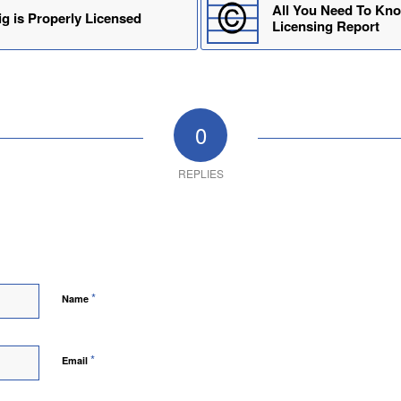
All You Need To Kno
g is Properly Licensed
Licensing Report
0
REPLIES
*
Name
*
Email