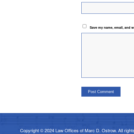
Save my name, email, and we
Copyright © 2024 Law Offices of Marc D. Ostrow. All rights 