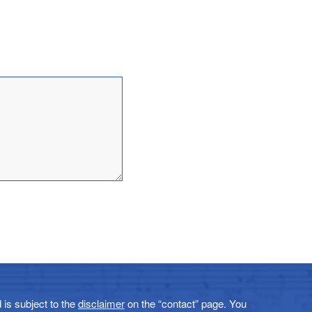
 is subject to the
disclaimer
on the “contact” page. You