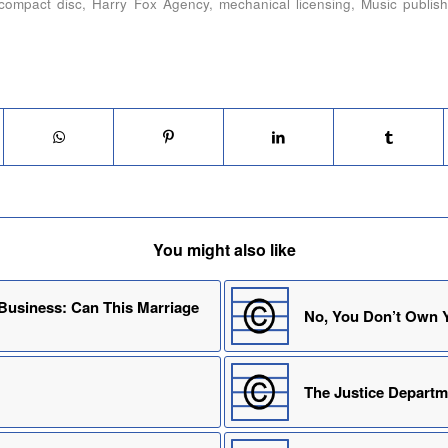
compact disc
,
Harry Fox Agency
,
mechanical licensing
,
Music publish
You might also like
 Business: Can This Marriage
No, You Don’t Own Y
The Justice Depart