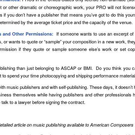
llet or other dramatic or choreographic work, your PRO will not lice
if you don’t have a publisher that means you’ve got to do this yours
determined by the average ticket price and the capacity of the venue.
ts and Other Permissions:
If someone wants to use an excerpt of y
tes, or wants to quote or “sample” your composition in a new work, the
ermission if they quote or sample someone else’s work or set cop
blishing than just belonging to ASCAP or BMI. Do you think you ca
t to spend your time photocopying and shipping performance materia
th music publishers and with self-publishing. These days, it doesn’t 
ness themselves while having publishers and other professionals ha
 talk to a lawyer before signing the contract.
 detailed article on music publishing available to American Compos