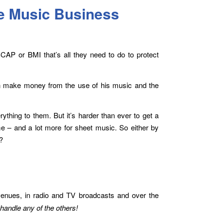
e Music Business
SCAP or BMI that’s all they need to do to protect
n make money from the use of his music and the
thing to them. But it’s harder than ever to get a
me – and a lot more for sheet music. So either by
?
enues, in radio and TV broadcasts and over the
handle any of the others!