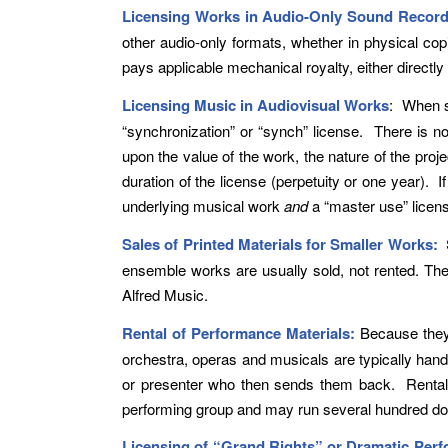
Licensing Works in Audio-Only Sound Record
other audio-only formats, whether in physical c
pays applicable mechanical royalty, either directl
Licensing Music in Audiovisual Works
: When s
“synchronization” or “synch” license. There is n
upon the value of the work, the nature of the proje
duration of the license (perpetuity or one year).
underlying musical work
and
a “master use” licens
Sales of Printed Materials for Smaller Works:
ensemble works are usually sold, not rented. They
Alfred Music.
Rental of Performance Materials:
Because they 
orchestra, operas and musicals are typically handl
or presenter who then sends them back. Rental fe
performing group and may run several hundred do
Licensing of “Grand Rights” or Dramatic Per