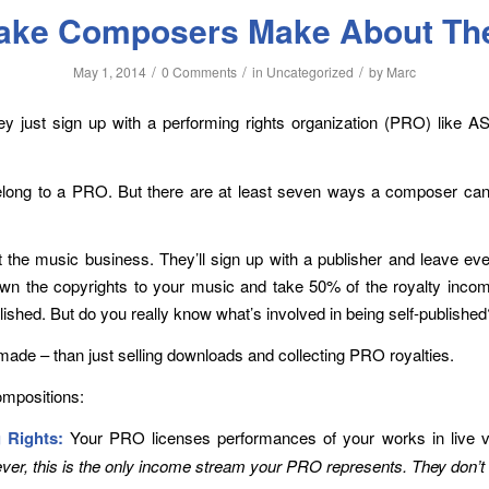
take Composers Make About Th
/
/
/
May 1, 2014
0 Comments
in
Uncategorized
by
Marc
they just sign up with a performing rights organization (PRO) like A
long to a PRO. But there are at least seven ways a composer ca
he music business. They’ll sign up with a publisher and leave every
 own the copyrights to your music and take 50% of the royalty inco
ished. But do you really know what’s involved in being self-published
ade – than just selling downloads and collecting PRO royalties.
mpositions:
 Rights:
Your PRO licenses performances of your works in live v
er, this is the only income stream your PRO represents. They don’t 