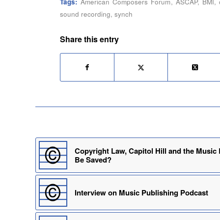
Tags:
American Composers Forum
,
ASCAP
,
BMI
,
sound recording
,
synch
Share this entry
Copyright Law, Capitol Hill and the Music
Be Saved?
Interview on Music Publishing Podcast