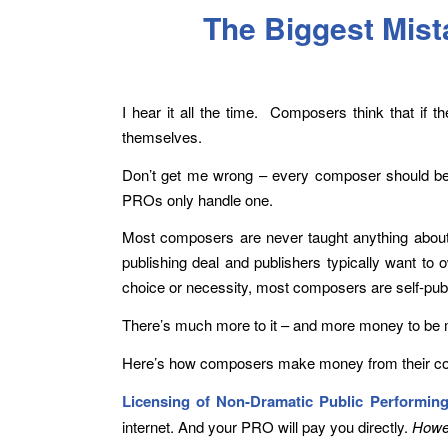
The Biggest Mis
I hear it all the time. Composers think that if 
themselves.
Don’t get me wrong – every composer should be
PROs only handle one.
Most composers are never taught anything about t
publishing deal and publishers typically want to
choice or necessity, most composers are self-publ
There’s much more to it – and more money to be m
Here’s how composers make money from their co
Licensing of Non-Dramatic Public Performing
internet. And your PRO will pay you directly.
Howev