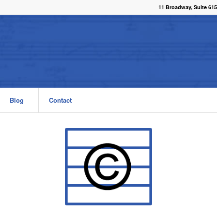
11 Broadway, Suite 615
Blog
Contact