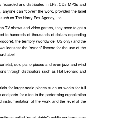
is recorded and distributed in LPs, CDs MP3s and
 anyone can “cover” the work, provided the label
e, such as The Harry Fox Agency, Inc.
lms TV shows and video games, they need to get a
red to hundreds of thousands of dollars depending
erscore), the territory (worldwide, US only) and the
two
licenses: the “synch” license for the use of the
ord label.
artets), solo piano pieces and even jazz and wind
tions through distributors such as Hal Leonard and
s for larger-scale pieces such as works for full
 and parts for a fee to the performing organization
 instrumentation of the work and the level of the
etimes called “small rights”) public performances