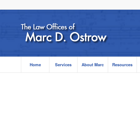
Home
Services
About Marc
Resources